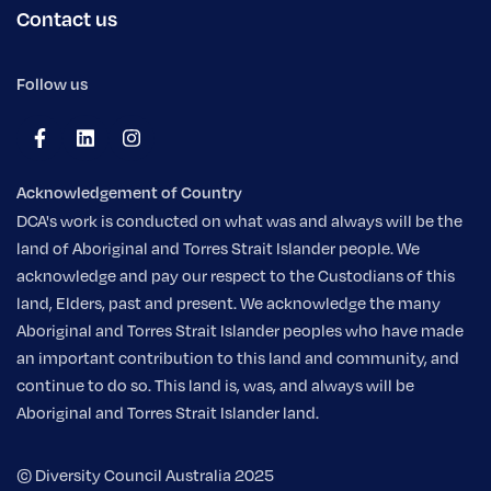
Contact us
Follow us
Acknowledgement of Country
DCA's work is conducted on what was and always will be the
land of Aboriginal and Torres Strait Islander people. We
acknowledge and pay our respect to the Custodians of this
land, Elders, past and present. We acknowledge the many
Aboriginal and Torres Strait Islander peoples who have made
an important contribution to this land and community, and
continue to do so. This land is, was, and always will be
Aboriginal and Torres Strait Islander land.
© Diversity Council Australia 2025