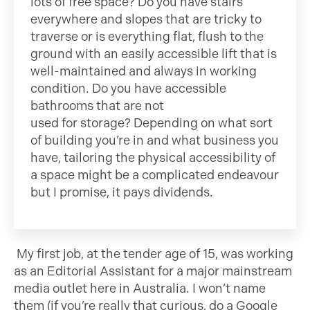
lots of free space? Do you have stairs
everywhere and slopes that are tricky to
traverse or is everything flat, flush to the
ground with an easily accessible lift that is
well-maintained and always in working
condition. Do you have accessible
bathrooms that are not
used for storage? Depending on what sort
of building you’re in and what business you
have, tailoring the physical accessibility of
a space might be a complicated endeavour
but I promise, it pays dividends.
My first job, at the tender age of 15, was working
as an Editorial Assistant for a major mainstream
media outlet here in Australia. I won’t name
them (if you’re really that curious, do a Google