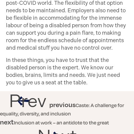
post-COVID world. The flexibility of that option
needs to be maintained. Employers also need to
be flexible in accommodating for the immense
labour of being a disabled person from how they
can support you during a pain flare, to making
room for the endless schedule of appointments
and medical stuff you have no control over.
In these things, you have to trust that the
disabled person is the expert. We know our
bodies, brains, limits and needs. We just need
you to give us a seat at the table.
Prev
previous
Caste: A challenge for
equality, diversity, and inclusion
next
Inclusion at work – an antidote to the great