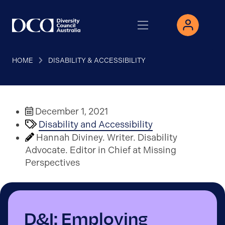
HOME
DISABILITY & ACCESSIBILITY
December 1, 2021
Disability and Accessibility
Hannah Diviney. Writer. Disability
Advocate. Editor in Chief at Missing
Perspectives
D&I: Employing