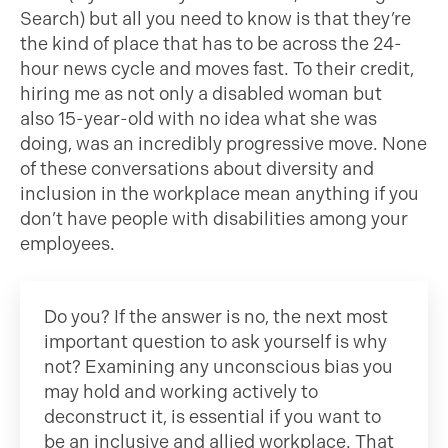
Search) but all you need to know is that they’re
the kind of place that has to be across the 24-
hour news cycle and moves fast. To their credit,
hiring me as not only a disabled woman but
also 15-year-old with no idea what she was
doing, was an incredibly progressive move. None
of these conversations about diversity and
inclusion in the workplace mean anything if you
don’t have people with disabilities among your
employees.
Do you? If the answer is no, the next most
important question to ask yourself is why
not? Examining any unconscious bias you
may hold and working actively to
deconstruct it, is essential if you want to
be an inclusive and allied workplace. That