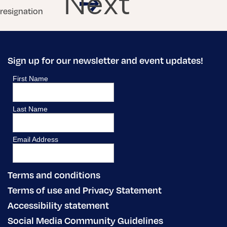
Next
resignation
Sign up for our newsletter and event updates!
Terms and conditions
Terms of use and Privacy Statement
Accessibility statement
Social Media Community Guidelines