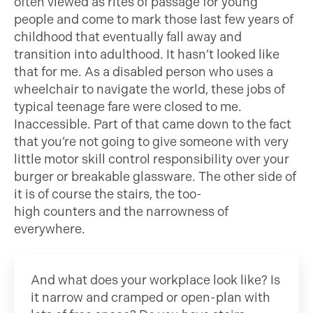
often viewed as rites of passage for young
people and come to mark those last few years of
childhood that eventually fall away and
transition into adulthood. It hasn’t looked like
that for me. As a disabled person who uses a
wheelchair to navigate the world, these jobs of
typical teenage fare were closed to me.
Inaccessible. Part of that came down to the fact
that you’re not going to give someone with very
little motor skill control responsibility over your
burger or breakable glassware. The other side of
it is of course the stairs, the too-
high counters and the narrowness of
everywhere.
And what does your workplace look like? Is
it narrow and cramped or open-plan with