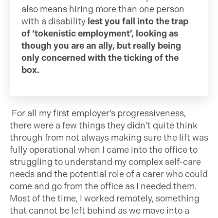
also means hiring more than one person
with a disability
lest you fall into the trap
of ‘tokenistic employment’, looking as
though you are an ally, but really being
only concerned with the ticking of the
box.
For all my first employer’s progressiveness,
there were a few things they didn’t quite think
through from not always making sure the lift was
fully operational when I came into the office to
struggling to understand my complex self-care
needs and the potential role of a carer who could
come and go from the office as I needed them.
Most of the time, I worked remotely, something
that cannot be left behind as we move into a