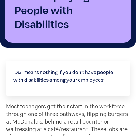
People with
Disabilities
‘D&I means nothing if you don’t have people
with disabilities among your employees’
Most teenagers get their start in the workforce
through one of three pathways; flipping burgers
at McDonald’s, behind a retail counter or
waitressing at a café/restaurant. These jobs are