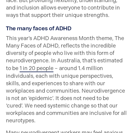
face. But providing flexibility, understanding,
and inclusion allows everyone to contribute in
ways that support their unique strengths.
The many faces of ADHD
This year’s ADHD Awareness Month theme, The
Many Faces of ADHD, reflects the incredible
diversity of people who live with this form of
neurodivergence. In Australia, that’s estimated
to be
1 in 20 people
– around 1.4 million
individuals, each with unique perspectives,
skills, and experiences to share with our
workplaces and communities. Neurodivergence
is not an ‘epidemic’. It does not need to be
‘cured’. We need systemic change so that our
workplaces and communities are inclusive for all
neurotypes.
Many neurodivergent workers may feel anxious