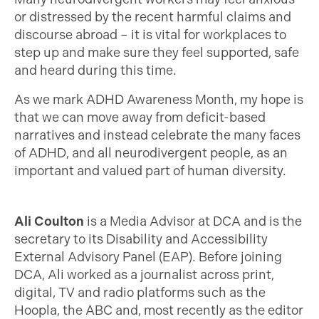
or distressed by the recent harmful claims and
discourse abroad – it is vital for workplaces to
step up and make sure they feel supported, safe
and heard during this time.
As we mark ADHD Awareness Month, my hope is
that we can move away from deficit-based
narratives and instead celebrate the many faces
of ADHD, and all neurodivergent people, as an
important and valued part of human diversity.
Ali Coulton
is a Media Advisor at DCA and is the
secretary to its Disability and Accessibility
External Advisory Panel (EAP). Before joining
DCA, Ali worked as a journalist across print,
digital, TV and radio platforms such as the
Hoopla, the ABC and, most recently as the editor