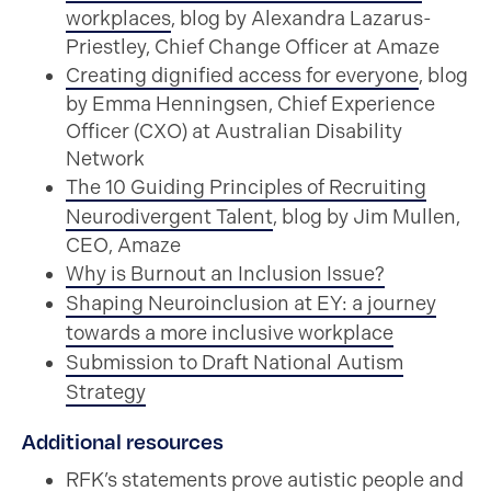
workplaces
, blog by Alexandra Lazarus-
Priestley, Chief Change Officer at Amaze
Creating dignified access for everyone
, blog
by Emma Henningsen, Chief Experience
Officer (CXO) at Australian Disability
Network
The 10 Guiding Principles of Recruiting
Neurodivergent Talent
, blog by Jim Mullen,
CEO, Amaze
Why is Burnout an Inclusion Issue?
Shaping Neuroinclusion at EY: a journey
towards a more inclusive workplace
Submission to Draft National Autism
Strategy
Additional resources
RFK’s statements prove autistic people and