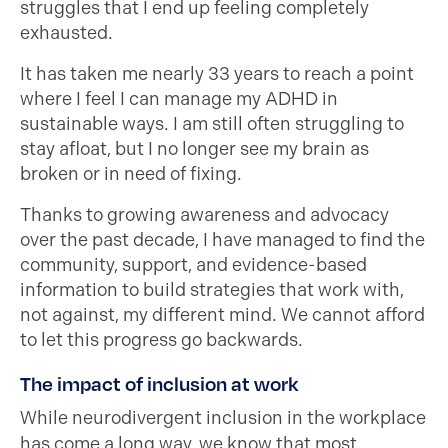
struggles that I end up feeling completely
exhausted.
It has taken me nearly 33 years to reach a point
where I feel I can manage my ADHD in
sustainable ways. I am still often struggling to
stay afloat, but I no longer see my brain as
broken or in need of fixing.
Thanks to growing awareness and advocacy
over the past decade, I have managed to find the
community, support, and evidence-based
information to build strategies that work with,
not against, my different mind. We cannot afford
to let this progress go backwards.
The impact of inclusion at work
While neurodivergent inclusion in the workplace
has come a long way, we know that
most