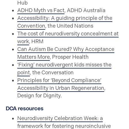
Hub
ADHD Myth vs Fact
, ADHD Australia
Accessibility: A guiding principle of the
Convention
, the United Nations
The cost of neurodiversity concealment at
work
, HRM
Can Autism Be Cured? Why Acceptance
Matters More
, Prosper Health
‘Fixing’ neurodivergent kids misses the
point
, the Conversation
Principles for ‘Beyond Compliance’
Accessibility in Urban Regeneration
,
Design for Dignity.
DCA resources
Neurodiversity Celebration Week: a
framework for fostering neuroinclusive