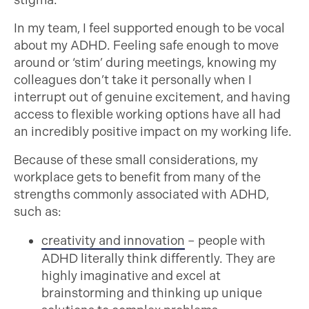
stigma.
In my team, I feel supported enough to be vocal
about my ADHD. Feeling safe enough to move
around or ‘stim’ during meetings, knowing my
colleagues don’t take it personally when I
interrupt out of genuine excitement, and having
access to flexible working options have all had
an incredibly positive impact on my working life.
Because of these small considerations, my
workplace gets to benefit from many of the
strengths commonly associated with ADHD,
such as:
creativity and innovation
– people with
ADHD literally think differently. They are
highly imaginative and excel at
brainstorming and thinking up unique