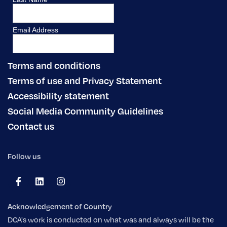
Terms and conditions
Terms of use and Privacy Statement
Accessibility statement
Social Media Community Guidelines
Contact us
Follow us
Acknowledgement of Country
DCA's work is conducted on what was and always will be the