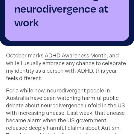
neurodivergence at
work
October marks
ADHD Awareness Month
, and
while I usually embrace any chance to celebrate
my identity as a person with ADHD, this year
feels different.
For a while now, neurodivergent people in
Australia have been watching harmful public
debate about neurodivergence unfold in the US
with increasing unease. Last week, that unease
became alarm when the US government
released deeply harmful claims about Autism.