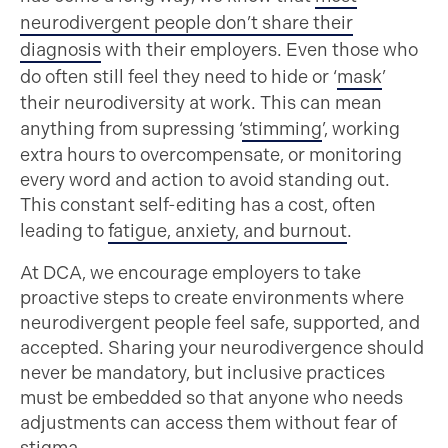
neurodivergent people don’t share their
diagnosis
with their employers. Even those who
do often still feel they need to hide or ‘
mask
’
their neurodiversity at work. This can mean
anything from supressing ‘
stimming
’, working
extra hours to overcompensate, or monitoring
every word and action to avoid standing out.
This constant self-editing has a cost, often
leading to
fatigue, anxiety, and burnout
.
At DCA, we encourage employers to take
proactive steps to create environments where
neurodivergent people feel safe, supported, and
accepted. Sharing your neurodivergence should
never be mandatory, but inclusive practices
must be embedded so that anyone who needs
adjustments can access them without fear of