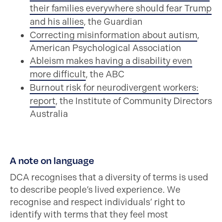
their families everywhere should fear Trump
and his allies
, the Guardian
Correcting misinformation about autism
,
American Psychological Association
Ableism makes having a disability even
more difficult
, the ABC
Burnout risk for neurodivergent workers:
report
, the Institute of Community Directors
Australia
A note on language
DCA recognises that a diversity of terms is used
to describe people’s lived experience. We
recognise and respect individuals’ right to
identify with terms that they feel most