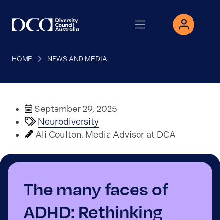
HOME
NEWS AND MEDIA
September 29, 2025
Neurodiversity
Ali Coulton, Media Advisor at DCA
The many faces of
ADHD: Rethinking