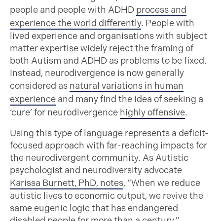
people and people with ADHD
process and
experience the world differently
. People with
lived experience and organisations with subject
matter expertise widely reject the framing of
both Autism and ADHD as problems to be fixed.
Instead, neurodivergence is now generally
considered as
natural variations in human
experience
and many find the idea of seeking a
‘cure’ for neurodivergence
highly offensive
.
Using this type of language represents a deficit-
focused approach with far-reaching impacts for
the neurodivergent community. As Autistic
psychologist and neurodiversity advocate
Karissa Burnett, PhD, notes
, “When we reduce
autistic lives to economic output, we revive the
same eugenic logic that has endangered
disabled people for more than a century.”