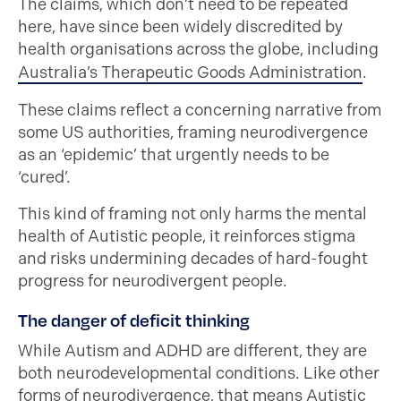
The claims, which don’t need to be repeated
here, have since been widely discredited by
health organisations across the globe, including
Australia’s Therapeutic Goods Administration
.
These claims reflect a concerning narrative from
some US authorities, framing neurodivergence
as an ‘epidemic’ that urgently needs to be
‘cured’.
This kind of framing not only harms the mental
health of Autistic people, it reinforces stigma
and risks undermining decades of hard-fought
progress for neurodivergent people.
The danger of deficit thinking
While Autism and ADHD are different, they are
both neurodevelopmental conditions. Like other
forms of neurodivergence, that means Autistic