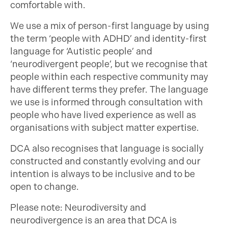
comfortable with.
We use a mix of person-first language by using
the term ‘people with ADHD’ and identity-first
language for ‘Autistic people’ and
‘neurodivergent people’, but we recognise that
people within each respective community may
have different terms they prefer. The language
we use is informed through consultation with
people who have lived experience as well as
organisations with subject matter expertise.
DCA also recognises that language is socially
constructed and constantly evolving and our
intention is always to be inclusive and to be
open to change.
Please note: Neurodiversity and
neurodivergence is an area that DCA is