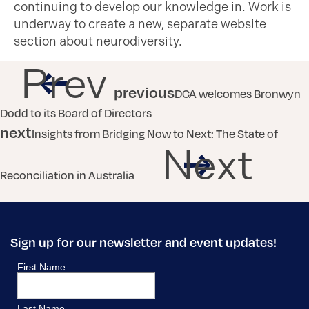
continuing to develop our knowledge in. Work is
underway to create a new, separate website
section about neurodiversity.
Prev
previous
DCA welcomes Bronwyn
Dodd to its Board of Directors
next
Insights from Bridging Now to Next: The State of
Next
Reconciliation in Australia
Sign up for our newsletter and event updates!