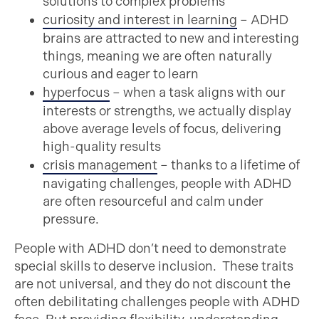
solutions to complex problems
curiosity and interest in learning
– ADHD
brains are attracted to new and interesting
things, meaning we are often naturally
curious and eager to learn
hyperfocus
– when a task aligns with our
interests or strengths, we actually display
above average levels of focus, delivering
high-quality results
crisis management
– thanks to a lifetime of
navigating challenges, people with ADHD
are often resourceful and calm under
pressure.
People with ADHD don’t need to demonstrate
special skills to deserve inclusion. These traits
are not universal, and they do not discount the
often debilitating challenges people with ADHD