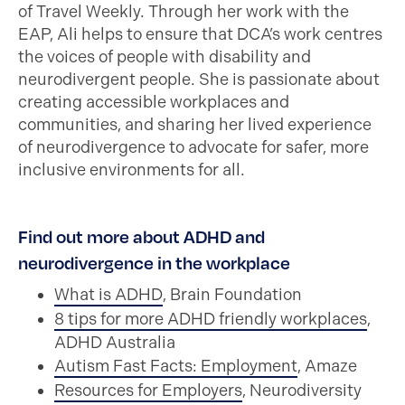
of Travel Weekly. Through her work with the
EAP, Ali helps to ensure that DCA’s work centres
the voices of people with disability and
neurodivergent people. She is passionate about
creating accessible workplaces and
communities, and sharing her lived experience
of neurodivergence to advocate for safer, more
inclusive environments for all.
Find out more about ADHD and
neurodivergence in the workplace
What is ADHD
, Brain Foundation
8 tips for more ADHD friendly workplaces
,
ADHD Australia
Autism Fast Facts: Employment
, Amaze
Resources for Employers
, Neurodiversity