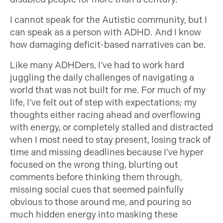
I cannot speak for the Autistic community, but I
can speak as a person with ADHD. And I know
how damaging deficit-based narratives can be.
Like many ADHDers, I’ve had to work hard
juggling the daily challenges of navigating a
world that was not built for me. For much of my
life, I’ve felt out of step with expectations; my
thoughts either racing ahead and overflowing
with energy, or completely stalled and distracted
when I most need to stay present, losing track of
time and missing deadlines because I’ve hyper
focused on the wrong thing, blurting out
comments before thinking them through,
missing social cues that seemed painfully
obvious to those around me, and pouring so
much hidden energy into masking these