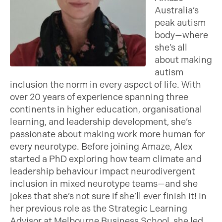
Australia’s
peak autism
body—where
she’s all
about making
autism
inclusion the norm in every aspect of life. With
over 20 years of experience spanning three
continents in higher education, organisational
learning, and leadership development, she’s
passionate about making work more human for
every neurotype. Before joining Amaze, Alex
started a PhD exploring how team climate and
leadership behaviour impact neurodivergent
inclusion in mixed neurotype teams—and she
jokes that she’s not sure if she’ll ever finish it! In
her previous role as the Strategic Learning
Advisor at Melbourne Business School, she led