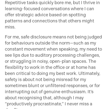
Repetitive tasks quickly bore me, but I thrive in
learning-focused conversations where I can
offer strategic advice based on spotting
patterns and connections that others might
miss.
For me, safe disclosure means not being judged
for behaviours outside the norm—such as my
constant movement when speaking, my need to
see lips due to auditory processing challenges,
or struggling in noisy, open-plan spaces. The
flexibility to work in the office or at home has
been critical to doing my best work. Ultimately,
safety is about not being misread for my
sometimes blunt or unfiltered responses, or for
interrupting out of genuine enthusiasm. It’s
about recognising that, although I may
“productively procrastinate,” I never miss a