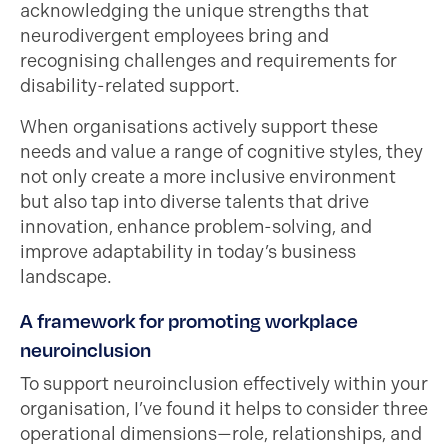
acknowledging the unique strengths that
neurodivergent employees bring and
recognising challenges and requirements for
disability-related support.
When organisations actively support these
needs and value a range of cognitive styles, they
not only create a more inclusive environment
but also tap into diverse talents that drive
innovation, enhance problem-solving, and
improve adaptability in today’s business
landscape.
A framework for promoting workplace
neuroinclusion
To support neuroinclusion effectively within your
organisation, I’ve found it helps to consider three
operational dimensions—role, relationships, and