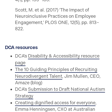
Scott, M. et al. (2017) ‘The Impact of
Neuroinclusive Practices on Employee
Engagement,’ PLOS ONE, 12(5), pp. 813–
822.
DCA resources
DCA’s
Disability & Accessibility resource
page
The 10 Guiding Principles of Recruiting
Neurodivergent Talent
, Jim Mullen, CEO,
Amaze (blog)
DCA’s
Submission to Draft National Autism
Strategy
Creating dignified access for everyone
,
Emma Henningsen, CXO at Australian