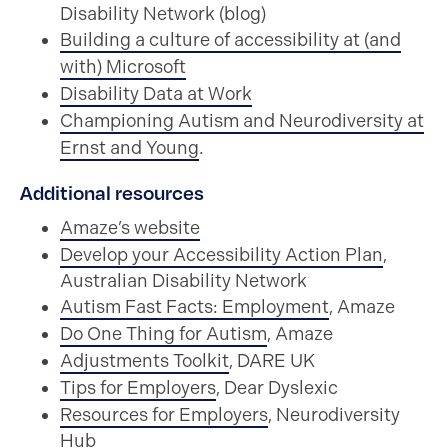
Disability Network (blog)
Building a culture of accessibility at (and
with) Microsoft
Disability Data at Work
Championing Autism and Neurodiversity at
Ernst and Young
.
Additional resources
Amaze’s website
Develop your Accessibility Action Plan
,
Australian Disability Network
Autism Fast Facts: Employment
, Amaze
Do One Thing for Autism
, Amaze
Adjustments Toolkit
, DARE UK
Tips for Employers
, Dear Dyslexic
Resources for Employers
, Neurodiversity
Hub