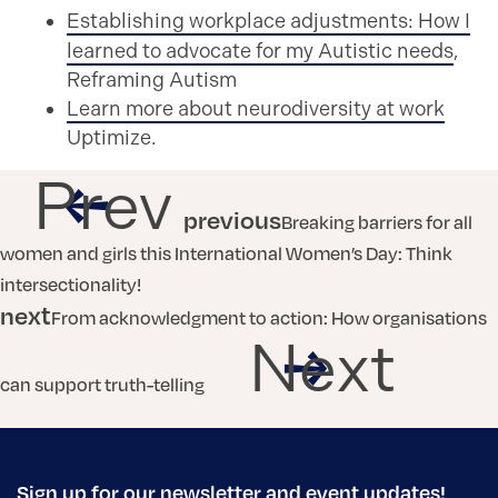
Establishing workplace adjustments: How I
learned to advocate for my Autistic needs
,
Reframing Autism
Learn more about neurodiversity at work
Uptimize.
Prev
previous
Breaking barriers for all
women and girls this International Women’s Day: Think
intersectionality!
next
From acknowledgment to action: How organisations
Next
can support truth-telling
Sign up for our newsletter and event updates!