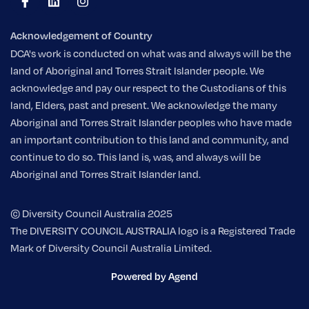
Acknowledgement of Country
DCA's work is conducted on what was and always will be the
land of Aboriginal and Torres Strait Islander people. We
acknowledge and pay our respect to the Custodians of this
land, Elders, past and present. We acknowledge the many
Aboriginal and Torres Strait Islander peoples who have made
an important contribution to this land and community, and
continue to do so. This land is, was, and always will be
Aboriginal and Torres Strait Islander land.
© Diversity Council Australia 2025
The DIVERSITY COUNCIL AUSTRALIA logo is a Registered Trade
Mark of Diversity Council Australia Limited.
Powered by Agend