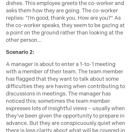
dishes. This employee greets the co-worker and
asks them how they are going. The co-worker
replies: “I’m good, thank you. How are you?” As
the co-worker speaks, they seem to be gazing at
a point on the ground rather than looking at the
other person…
Scenario 2:
A manager is about to enter a 1-to-1 meeting
with a member of their team. The team member
has flagged that they want to talk about some
difficulties they are having when contributing to
discussions in meetings. The manager has
noticed this; sometimes the team member
expresses lots of insightful views – usually when
they’ve been given the opportunity to prepare in
advance. But they are conspicuously quiet when
there is less clarity about what will be covered in