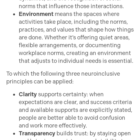
norms that influence those interactions.
Environment
means the spaces where
activities take place, including the norms,
practices, and values that shape how things
are done. Whether it’s offering quiet areas,
flexible arrangements, or documenting
workplace norms, creating an environment
that adjusts to individual needs is essential.
To which the following three neuroinclusive
principles can be applied:
Clarity
supports certainty: when
expectations are clear, and success criteria
and available supports are explicitly stated,
people are better able to avoid confusion
and work more effectively.
Transparency
builds trust: by staying open