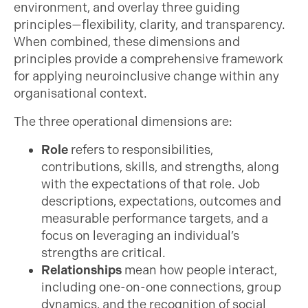
environment, and overlay three guiding
principles—flexibility, clarity, and transparency.
When combined, these dimensions and
principles provide a comprehensive framework
for applying neuroinclusive change within any
organisational context.
The three operational dimensions are:
Role
refers to responsibilities,
contributions, skills, and strengths, along
with the expectations of that role. Job
descriptions, expectations, outcomes and
measurable performance targets, and a
focus on leveraging an individual’s
strengths are critical.
Relationships
mean how people interact,
including one-on-one connections, group
dynamics, and the recognition of social