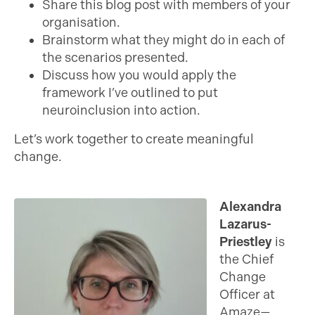
Share this blog post with members of your
organisation.
Brainstorm what they might do in each of
the scenarios presented.
Discuss how you would apply the
framework I’ve outlined to put
neuroinclusion into action.
Let’s work together to create meaningful
change.
Alexandra
Lazarus-
Priestley
is
the Chief
Change
Officer at
Amaze—