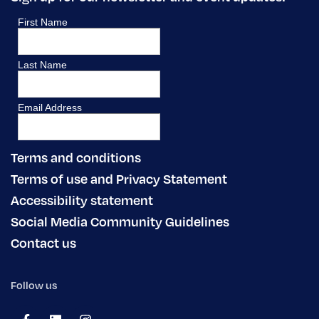
Terms and conditions
Terms of use and Privacy Statement
Accessibility statement
Social Media Community Guidelines
Contact us
Follow us