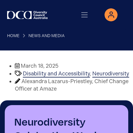
HOME
NEWS AND MEDIA
March 18, 2025
Disability and Accessibility
,
Neurodiversity
Alexandra Lazarus-Priestley, Chief Change
Officer at Amaze
Neurodiversity