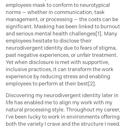
employees mask to conform to neurotypical
norms — whether in communication, task
management, or processing — the costs can be
significant. Masking has been linked to burnout
and serious mental health challenges[1]. Many
employees hesitate to disclose their
neurodivergent identity due to fears of stigma,
past negative experiences, or unfair treatment.
Yet when disclosure is met with supportive,
inclusive practices, it can transform the work
experience by reducing stress and enabling
employees to perform at their best[2].
Discovering my neurodivergent identity later in
life has enabled me to align my work with my
natural processing style. Throughout my career,
I’ve been lucky to work in environments offering
both the variety I crave and the structure I need.