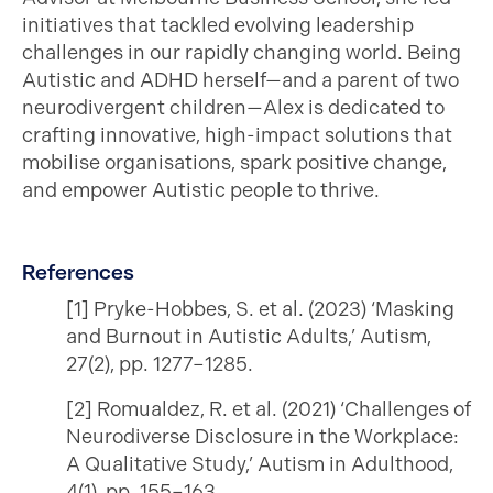
initiatives that tackled evolving leadership
challenges in our rapidly changing world. Being
Autistic and ADHD herself—and a parent of two
neurodivergent children—Alex is dedicated to
crafting innovative, high-impact solutions that
mobilise organisations, spark positive change,
and empower Autistic people to thrive.
References
[1] Pryke-Hobbes, S. et al. (2023) ‘Masking
and Burnout in Autistic Adults,’ Autism,
27(2), pp. 1277–1285.
[2] Romualdez, R. et al. (2021) ‘Challenges of
Neurodiverse Disclosure in the Workplace:
A Qualitative Study,’ Autism in Adulthood,
4(1), pp. 155–163.