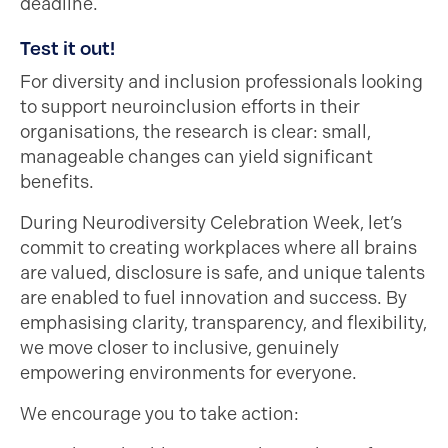
deadline.
Test it out!
For diversity and inclusion professionals looking
to support neuroinclusion efforts in their
organisations, the research is clear: small,
manageable changes can yield significant
benefits.
During Neurodiversity Celebration Week, let’s
commit to creating workplaces where all brains
are valued, disclosure is safe, and unique talents
are enabled to fuel innovation and success. By
emphasising clarity, transparency, and flexibility,
we move closer to inclusive, genuinely
empowering environments for everyone.
We encourage you to take action: