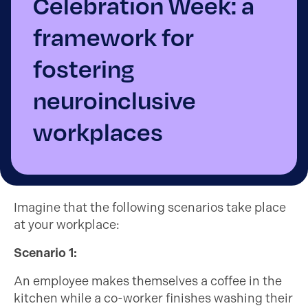
Celebration Week: a
framework for
fostering
neuroinclusive
workplaces
Imagine that the following scenarios take place
at your workplace:
Scenario 1:
An employee makes themselves a coffee in the
kitchen while a co-worker finishes washing their