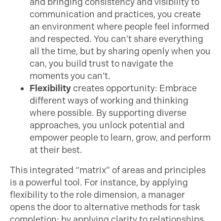
and bringing consistency and visibility to
communication and practices, you create
an environment where people feel informed
and respected. You can’t share everything
all the time, but by sharing openly when you
can, you build trust to navigate the
moments you can’t.
Flexibility
creates opportunity: Embrace
different ways of working and thinking
where possible. By supporting diverse
approaches, you unlock potential and
empower people to learn, grow, and perform
at their best.
This integrated “matrix” of areas and principles
is a powerful tool. For instance, by applying
flexibility to the role dimension, a manager
opens the door to alternative methods for task
completion; by applying clarity to relationships,