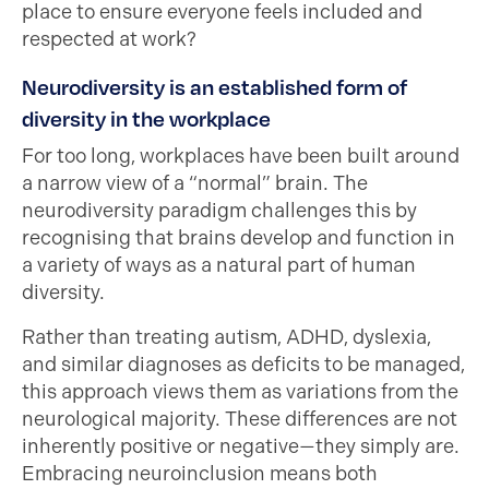
place to ensure everyone feels included and
respected at work?
Neurodiversity is an established form of
diversity in the workplace
For too long, workplaces have been built around
a narrow view of a “normal” brain. The
neurodiversity paradigm challenges this by
recognising that brains develop and function in
a variety of ways as a natural part of human
diversity.
Rather than treating autism, ADHD, dyslexia,
and similar diagnoses as deficits to be managed,
this approach views them as variations from the
neurological majority. These differences are not
inherently positive or negative—they simply are.
Embracing neuroinclusion means both