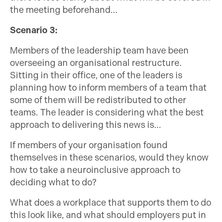
the meeting beforehand…
Scenario 3:
Members of the leadership team have been
overseeing an organisational restructure.
Sitting in their office, one of the leaders is
planning how to inform members of a team that
some of them will be redistributed to other
teams. The leader is considering what the best
approach to delivering this news is…
If members of your organisation found
themselves in these scenarios, would they know
how to take a neuroinclusive approach to
deciding what to do?
What does a workplace that supports them to do
this look like, and what should employers put in