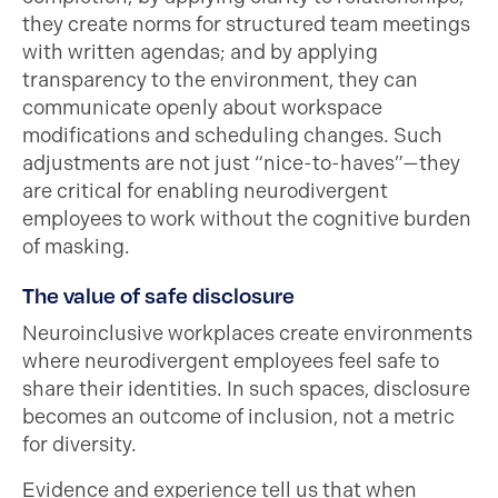
they create norms for structured team meetings
with written agendas; and by applying
transparency to the environment, they can
communicate openly about workspace
modifications and scheduling changes. Such
adjustments are not just “nice-to-haves”—they
are critical for enabling neurodivergent
employees to work without the cognitive burden
of masking.
The value of safe disclosure
Neuroinclusive workplaces create environments
where neurodivergent employees feel safe to
share their identities. In such spaces, disclosure
becomes an outcome of inclusion, not a metric
for diversity.
Evidence and experience tell us that when