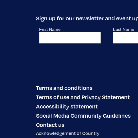
Sign up for our newsletter and event u
Terms and conditions
Terms of use and Privacy Statement
Accessibility statement
Social Media Community Guidelines
Contact us
Acknowledgement of Country