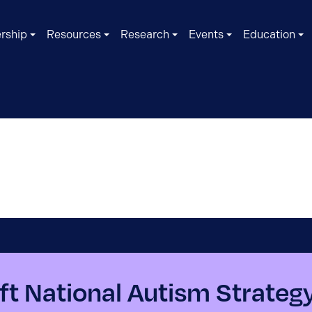
rship
Resources
Research
Events
Education
ft National Autism Strateg