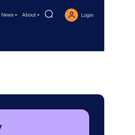
News
About
Login
y