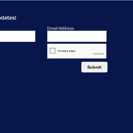
pdates!