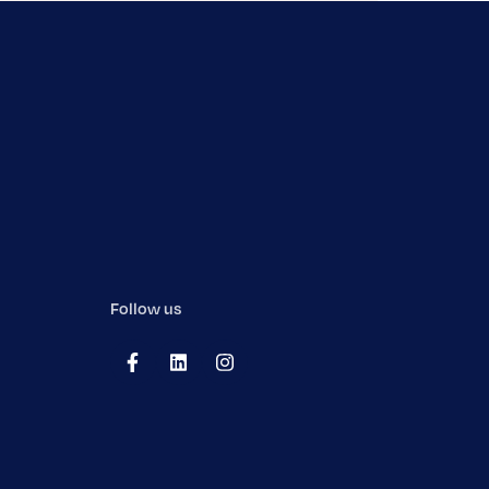
Follow us