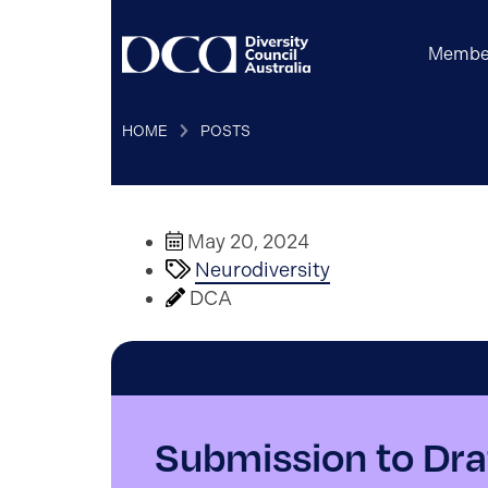
Membe
HOME
POSTS
May 20, 2024
Neurodiversity
DCA
Submission to Dra