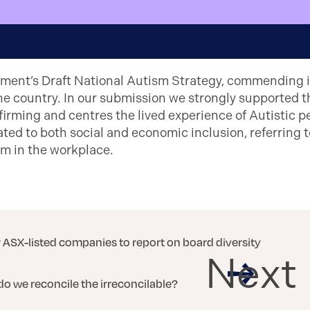
ment’s Draft National Autism Strategy, commending 
he country. In our submission we strongly supported t
firming and centres the lived experience of Autistic
ted to both social and economic inclusion, referring
sm in the workplace.
r ASX-listed companies to report on board diversity
Next
do we reconcile the irreconcilable?