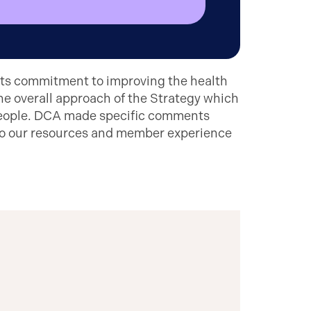
its commitment to improving the health
he overall approach of the Strategy which
 people. DCA made specific comments
 to our resources and member experience