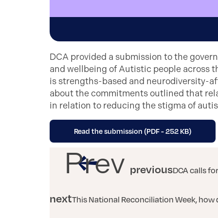
DCA provided a submission to the govern
and wellbeing of Autistic people across t
is strengths-based and neurodiversity-af
about the commitments outlined that rela
in relation to reducing the stigma of auti
Read the submission (PDF - 252 KB)
Prev
previous
DCA calls fo
next
This National Reconciliation Week, how 