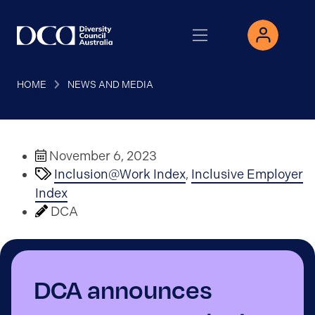
HOME
NEWS AND MEDIA
November 6, 2023
Inclusion@Work Index
,
Inclusive Employer
Index
DCA
DCA announces