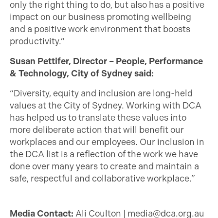
only the right thing to do, but also has a positive
impact on our business promoting wellbeing
and a positive work environment that boosts
productivity.”
Susan Pettifer, Director – People, Performance
& Technology, City of Sydney said:
“Diversity, equity and inclusion are long-held
values at the City of Sydney. Working with DCA
has helped us to translate these values into
more deliberate action that will benefit our
workplaces and our employees. Our inclusion in
the DCA list is a reflection of the work we have
done over many years to create and maintain a
safe, respectful and collaborative workplace.”
Media Contact:
Ali Coulton |
media@dca.org.au