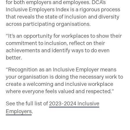
for both employers and employees. DCA’s
Inclusive Employers Index is a rigorous process
that reveals the state of inclusion and diversity
across participating organisations.
“It’s an opportunity for workplaces to show their
commitment to inclusion, reflect on their
achievements and identify ways to do even
better.
“Recognition as an Inclusive Employer means
your organisation is doing the necessary work to
create a welcoming and inclusive workplace
where everyone feels valued and respected.”
See the full list of
2023-2024 Inclusive
Employers
.