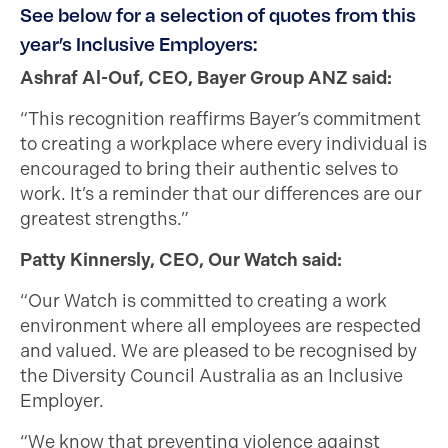
See below for a selection of quotes from this
year’s Inclusive Employers:
Ashraf Al-Ouf, CEO, Bayer Group ANZ said:
“This recognition reaffirms Bayer’s commitment
to creating a workplace where every individual is
encouraged to bring their authentic selves to
work. It’s a reminder that our differences are our
greatest strengths.”
Patty Kinnersly, CEO, Our Watch said:
“Our Watch is committed to creating a work
environment where all employees are respected
and valued. We are pleased to be recognised by
the Diversity Council Australia as an Inclusive
Employer.
“We know that preventing violence against