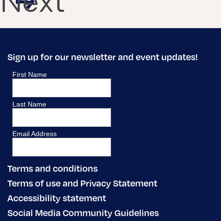
Next
Sign up for our newsletter and event updates!
Terms and conditions
Terms of use and Privacy Statement
Accessibility statement
Social Media Community Guidelines