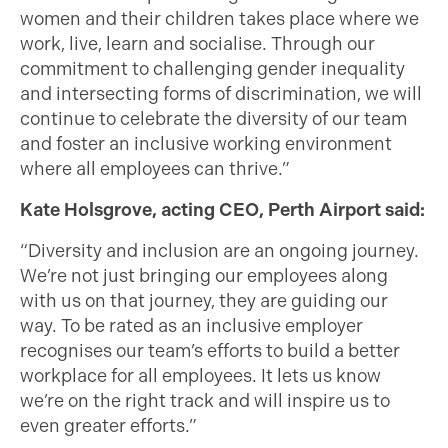
women and their children takes place where we
work, live, learn and socialise. Through our
commitment to challenging gender inequality
and intersecting forms of discrimination, we will
continue to celebrate the diversity of our team
and foster an inclusive working environment
where all employees can thrive.”
Kate Holsgrove, acting CEO, Perth Airport said:
“Diversity and inclusion are an ongoing journey.
We’re not just bringing our employees along
with us on that journey, they are guiding our
way. To be rated as an inclusive employer
recognises our team’s efforts to build a better
workplace for all employees. It lets us know
we’re on the right track and will inspire us to
even greater efforts.”