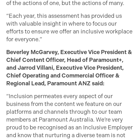
of the actions of one, but the actions of many.
“Each year, this assessment has provided us
with valuable insight in where to focus our
efforts to ensure we offer an inclusive workplace
for everyone.”
Beverley McGarvey, Executive Vice President &
Chief Content Officer, Head of Paramount+,
and Jarrod Villani, Executive Vice President,
Chief Operating and Commercial Officer &
Regional Lead, Paramount ANZ said:
“Inclusion permeates every aspect of our
business from the content we feature on our
platforms and channels through to our team
members at Paramount Australia. We’re very
proud to be recognised as an Inclusive Employer
and know that nurturing a diverse team is not