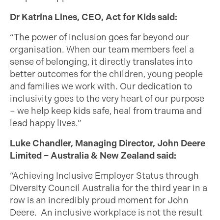
Dr Katrina Lines, CEO, Act for Kids said:
“The power of inclusion goes far beyond our
organisation. When our team members feel a
sense of belonging, it directly translates into
better outcomes for the children, young people
and families we work with. Our dedication to
inclusivity goes to the very heart of our purpose
– we help keep kids safe, heal from trauma and
lead happy lives.”
Luke Chandler, Managing Director, John Deere
Limited – Australia & New Zealand said:
“Achieving Inclusive Employer Status through
Diversity Council Australia for the third year in a
row is an incredibly proud moment for John
Deere. An inclusive workplace is not the result