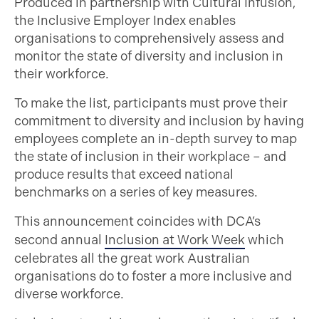
Produced in partnership with Cultural Infusion,
the Inclusive Employer Index enables
organisations to comprehensively assess and
monitor the state of diversity and inclusion in
their workforce.
To make the list, participants must prove their
commitment to diversity and inclusion by having
employees complete an in-depth survey to map
the state of inclusion in their workplace – and
produce results that exceed national
benchmarks on a series of key measures.
This announcement coincides with DCA’s
second annual
Inclusion at Work Week
which
celebrates all the great work Australian
organisations do to foster a more inclusive and
diverse workforce.