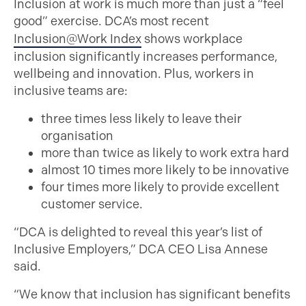
Inclusion at work is much more than just a “feel
good” exercise. DCA’s most recent
Inclusion@Work Index
shows workplace
inclusion significantly increases performance,
wellbeing and innovation. Plus, workers in
inclusive teams are:
three times less likely to leave their
organisation
more than twice as likely to work extra hard
almost 10 times more likely to be innovative
four times more likely to provide excellent
customer service.
“DCA is delighted to reveal this year’s list of
Inclusive Employers,” DCA CEO Lisa Annese
said.
“We know that inclusion has significant benefits