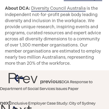
About DCA:
Diversity Council Australia
is the
independent not-for-profit peak body leading
diversity and inclusion in the workplace. We
provide unique research, inspiring events and
programs, curated resources and expert advice
across all diversity dimensions to a community
of over 1,300 member organisations. Our
member organisations are estimated to employ
nearly two million Australians, representing
more than 20% of the workforce.
Prev
previous
DCA Response to
Department of Social Services Issues Paper
next
Inclusive Employer Case Study: City of Sydney