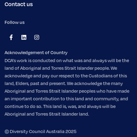
Contact us
Follow us
Acknowledgement of Country
DCA's work is conducted on what was and always will be the
land of Aboriginal and Torres Strait Islander people. We
acknowledge and pay our respect to the Custodians of this
land, Elders, past and present. We acknowledge the many
Aboriginal and Torres Strait Islander peoples who have made
an important contribution to this land and community, and
continue to do so. This land is, was, and always will be
Aboriginal and Torres Strait Islander land.
© Diversity Council Australia 2025