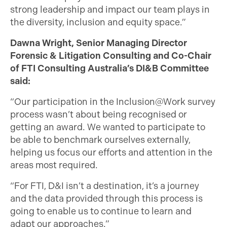
strong leadership and impact our team plays in
the diversity, inclusion and equity space.”
Dawna Wright, Senior Managing Director
Forensic & Litigation Consulting and Co-Chair
of FTI Consulting Australia’s DI&B Committee
said:
“Our participation in the Inclusion@Work survey
process wasn’t about being recognised or
getting an award. We wanted to participate to
be able to benchmark ourselves externally,
helping us focus our efforts and attention in the
areas most required.
“For FTI, D&I isn’t a destination, it’s a journey
and the data provided through this process is
going to enable us to continue to learn and
adapt our approaches.”