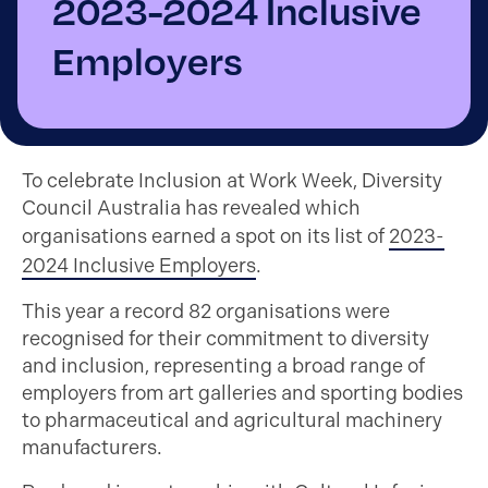
2023-2024 Inclusive
Employers
To celebrate Inclusion at Work Week, Diversity
Council Australia has revealed which
organisations earned a spot on its list of
2023-
2024 Inclusive Employers
.
This year a record 82 organisations were
recognised for their commitment to diversity
and inclusion, representing a broad range of
employers from art galleries and sporting bodies
to pharmaceutical and agricultural machinery
manufacturers.