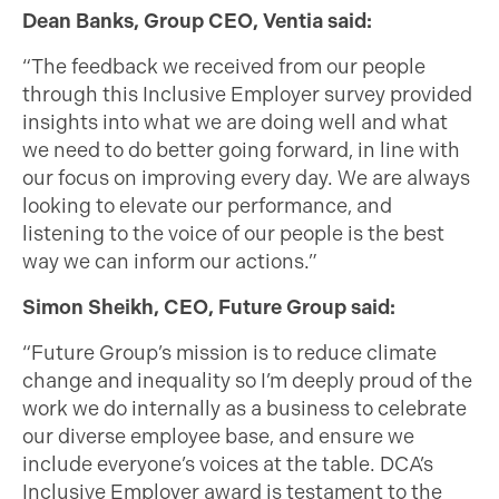
Dean Banks, Group CEO, Ventia said:
“The feedback we received from our people
through this Inclusive Employer survey provided
insights into what we are doing well and what
we need to do better going forward, in line with
our focus on improving every day. We are always
looking to elevate our performance, and
listening to the voice of our people is the best
way we can inform our actions.”
Simon Sheikh, CEO, Future Group said:
“Future Group’s mission is to reduce climate
change and inequality so I’m deeply proud of the
work we do internally as a business to celebrate
our diverse employee base, and ensure we
include everyone’s voices at the table. DCA’s
Inclusive Employer award is testament to the