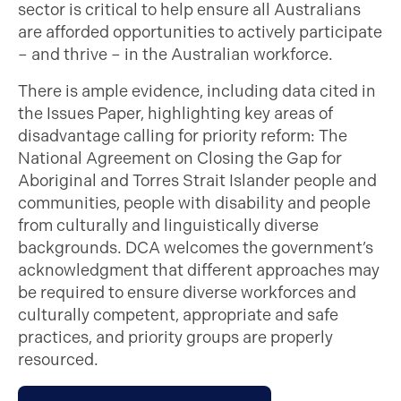
sector is critical to help ensure all Australians
are afforded opportunities to actively participate
– and thrive – in the Australian workforce.
There is ample evidence, including data cited in
the Issues Paper, highlighting key areas of
disadvantage calling for priority reform: The
National Agreement on Closing the Gap for
Aboriginal and Torres Strait Islander people and
communities, people with disability and people
from culturally and linguistically diverse
backgrounds. DCA welcomes the government’s
acknowledgment that different approaches may
be required to ensure diverse workforces and
culturally competent, appropriate and safe
practices, and priority groups are properly
resourced.