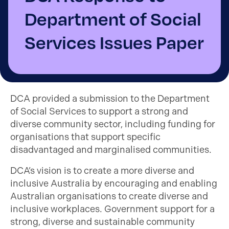
Department of Social
Services Issues Paper
DCA provided a submission to the Department
of Social Services to support a strong and
diverse community sector, including funding for
organisations that support specific
disadvantaged and marginalised communities.
DCA’s vision is to create a more diverse and
inclusive Australia by encouraging and enabling
Australian organisations to create diverse and
inclusive workplaces. Government support for a
strong, diverse and sustainable community