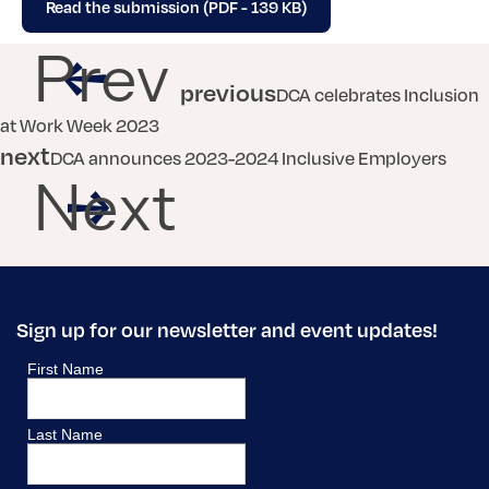
Read the submission (PDF - 139 KB)
Prev
previous
DCA celebrates Inclusion
at Work Week 2023
next
DCA announces 2023-2024 Inclusive Employers
Next
Sign up for our newsletter and event updates!