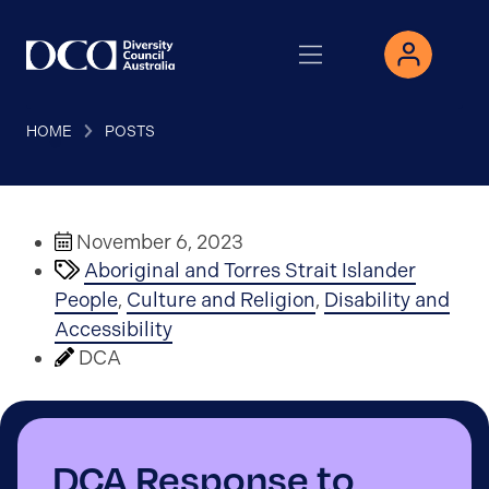
HOME
POSTS
November 6, 2023
Aboriginal and Torres Strait Islander
People
,
Culture and Religion
,
Disability and
Accessibility
DCA
DCA Response to