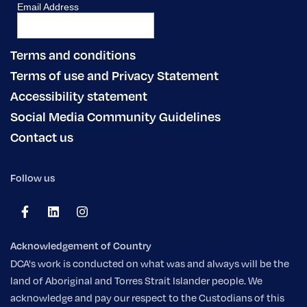
Terms and conditions
Terms of use and Privacy Statement
Accessibility statement
Social Media Community Guidelines
Contact us
Follow us
Acknowledgement of Country
DCA's work is conducted on what was and always will be the
land of Aboriginal and Torres Strait Islander people. We
acknowledge and pay our respect to the Custodians of this