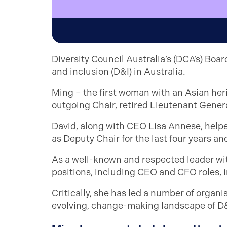
Diversity Council Australia’s (DCA’s) Boa
and inclusion (D&I) in Australia.
Ming – the first woman with an Asian herit
outgoing Chair, retired Lieutenant Gener
David, along with CEO Lisa Annese, help
as Deputy Chair for the last four years a
As a well-known and respected leader wit
positions, including CEO and CFO roles, 
Critically, she has led a number of organi
evolving, change-making landscape of D&