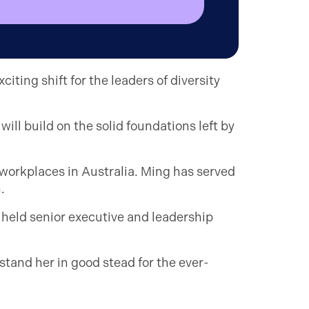
ting shift for the leaders of diversity
ill build on the solid foundations left by
e workplaces in Australia. Ming has served
.
 held senior executive and leadership
 stand her in good stead for the ever-