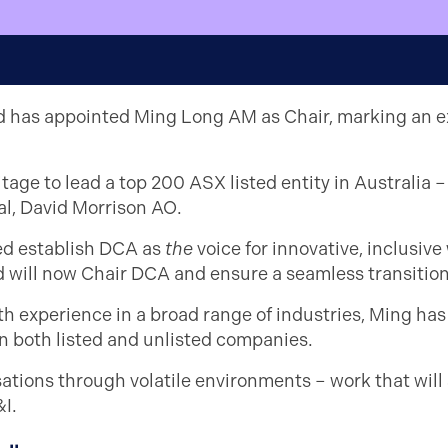
rd has appointed Ming Long AM as Chair, marking an exci
age to lead a top 200 ASX listed entity in Australia – w
al, David Morrison AO.
ed establish DCA as
the
voice for innovative, inclusiv
nd will now Chair DCA and ensure a seamless transition
h experience in a broad range of industries, Ming has
in both listed and unlisted companies.
sations through volatile environments – work that will
I.