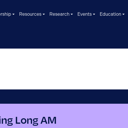
rship
Resources
Research
Events
Education
ing Long AM