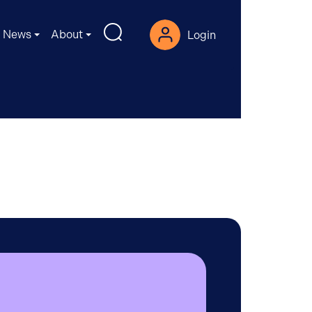
News
About
Login