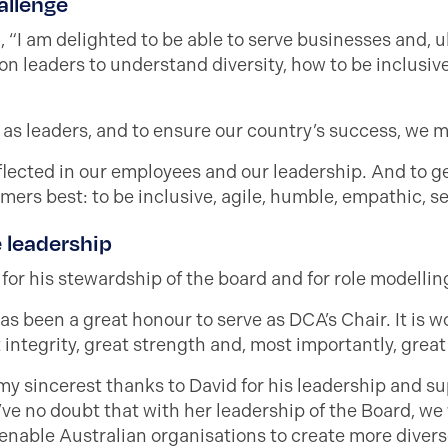
allenge
 “I am delighted to be able to serve businesses and, u
 on leaders to understand diversity, how to be inclusiv
 as leaders, and to ensure our country’s success, we m
eflected in our employees and our leadership. And to g
mers best: to be inclusive, agile, humble, empathic, s
e leadership
or his stewardship of the board and for role modelling 
has been a great honour to serve as DCA’s Chair. It is 
integrity, great strength and, most importantly, great 
my sincerest thanks to David for his leadership and su
ve no doubt that with her leadership of the Board, we
nable Australian organisations to create more divers