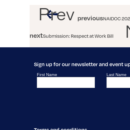
Prev
previous
NAIDOC 2021
next
Submission: Respect at Work Bill
Sign up for our newsletter and event u
Terms and conditions