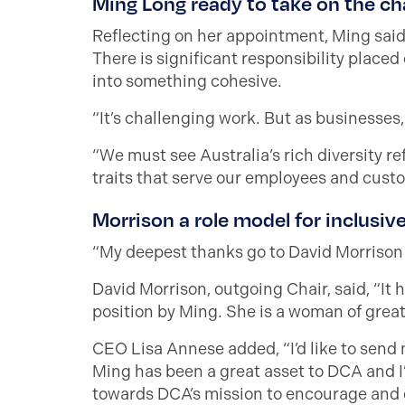
Ming Long ready to take on the ch
Reflecting on her appointment, Ming said,
There is significant responsibility placed
into something cohesive.
“It’s challenging work. But as businesses,
“We must see Australia’s rich diversity r
traits that serve our employees and custo
Morrison a role model for inclusiv
“My deepest thanks go to David Morrison f
David Morrison, outgoing Chair, said, “It 
position by Ming. She is a woman of great 
CEO Lisa Annese added, “I’d like to send 
Ming has been a great asset to DCA and I’
towards DCA’s mission to encourage and e