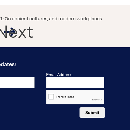
: On ancient cultures, and modern workplaces
Next
pdates!