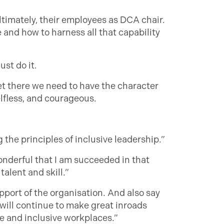
ltimately, their employees as DCA chair.
e and how to harness all that capability
ust do it.
et there we need to have the character
elfless, and courageous.
the principles of inclusive leadership.”
wonderful that I am succeeded in that
talent and skill.”
pport of the organisation. And also say
 will continue to make great inroads
e and inclusive workplaces.”