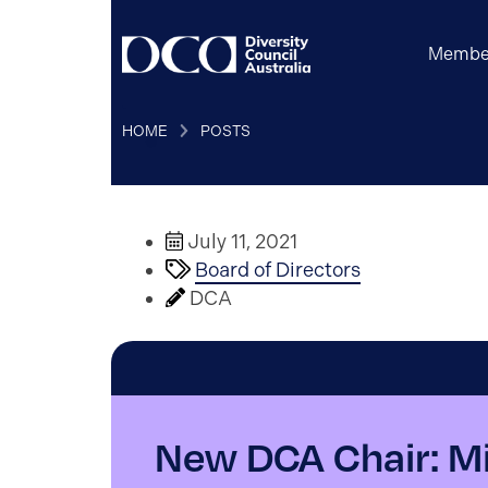
Membe
HOME
POSTS
July 11, 2021
Board of Directors
DCA
New DCA Chair: M