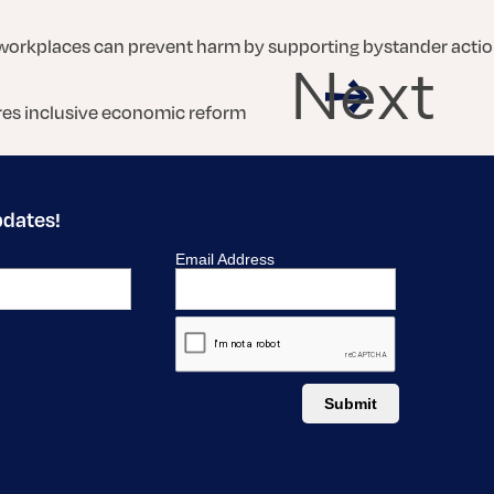
workplaces can prevent harm by supporting bystander acti
Next
uires inclusive economic reform
pdates!