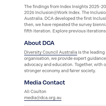
The findings from Index Insights 2025-2
2026 Inclusion@Work Index. The Inclusio
Australia. DCA developed the first Inclus
then, we have repeated the survey biennia
fifth iteration. Explore previous iteration
About DCA
Diversity Council Australia
is the leading
organisation, we provide expert guidance
advocacy and education. Together, with o
stronger economy and fairer society.
Media Contact
Ali Coulton
media@dca.org.au