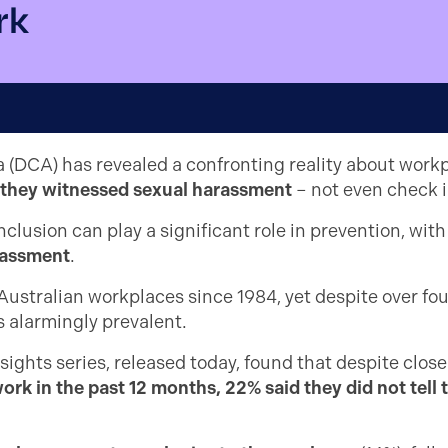
rk
a (DCA) has revealed a confronting reality about work
f they witnessed sexual harassment
– not even check i
clusion can play a significant role in prevention, wit
arassment
.
ustralian workplaces since 1984, yet despite over four
s alarmingly prevalent.
ghts series, released today, found that despite close
rk in the past 12 months, 22% said they did not tell 