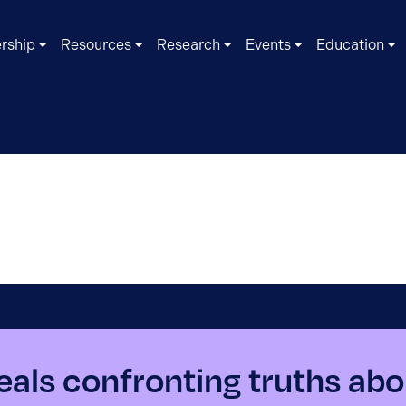
rship
Resources
Research
Events
Education
als confronting truths abo