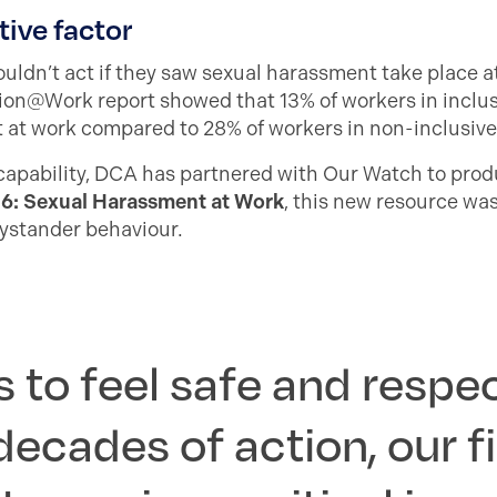
tive factor
ldn’t act if they saw sexual harassment take place at
on@Work report showed that 13% of workers in inclus
at work compared to 28% of workers in non-inclusive 
 capability, DCA has partnered with Our Watch to pro
26: Sexual Harassment at Work
, this new resource wa
bystander behaviour.
 to feel safe and respe
decades of action, our f