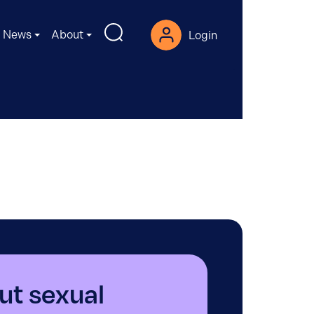
News
About
Login
ut sexual