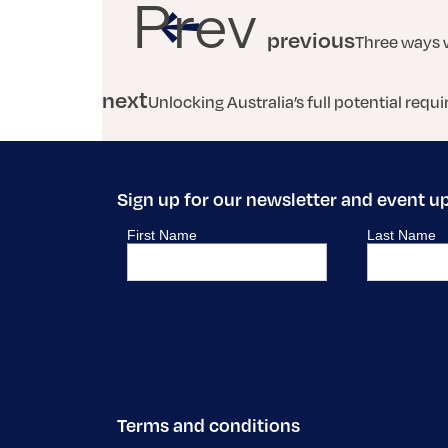
Prev
previous
Three ways 
next
Unlocking Australia’s full potential req
Sign up for our newsletter and event u
Terms and conditions