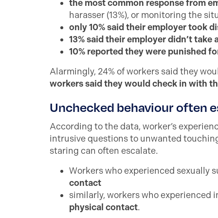
the most common response from emp
harasser (13%), or monitoring the sit
only 10% said their employer took di
13% said their employer didn’t take 
10% reported they were punished fo
Alarmingly, 24% of workers said they wou
workers said they would check in with th
Unchecked behaviour often e
According to the data, worker’s experie
intrusive questions to unwanted touching
staring can often escalate.
Workers who experienced sexually s
contact
similarly, workers who experienced 
physical contact
.