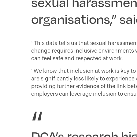
sexual harassment 
organisations,” sa
“This data tells us that sexual harassmen
change requires inclusive environments w
can feel safe and respected at work.
“We know that inclusion at work is key to
are significantly less likely to experienc
providing further evidence of the link b
employers can leverage inclusion to ensur
DCA’s research hig