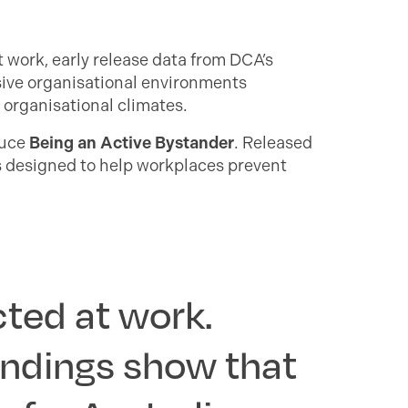
 work, early release data from DCA’s
ive organisational environments
organisational climates.
duce
Being an Active Bystander
. Released
s designed to help workplaces prevent
cted at work.
indings show that