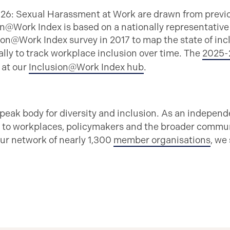
026: Sexual Harassment at Work are drawn from previ
n@Work Index is based on a nationally representative
ion@Work Index survey in 2017 to map the state of inc
lly to track workplace inclusion over time. The
2025-
s at our
Inclusion@Work Index hub
.
 peak body for diversity and inclusion. As an independ
 to workplaces, policymakers and the broader communi
ur network of nearly 1,300
member organisations
, we