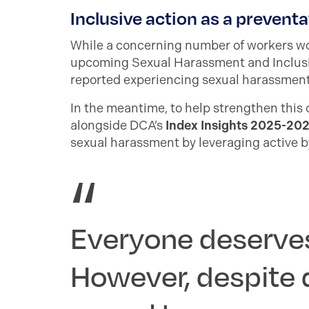
Inclusive action as a preventa
While a concerning number of workers wou
upcoming Sexual Harassment and Inclusi
reported experiencing sexual harassment 
In the meantime, to help strengthen this
alongside DCA’s
Index Insights 2025-20
sexual harassment by leveraging active 
Everyone deserves
However, despite 