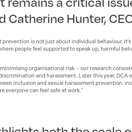
remains a critical issue
id Catherine Hunter, CE
t prevention is not just about individual behaviour, it
here people feel supported to speak up, harmful beha
 minimising organisational risk – our research consis
e discrimination and harassment. Later this year, DCA 
etween inclusion and sexual harassment prevention, in
e everyone can feel safe at work.”
hlights both the scale 