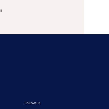
on
Follow us