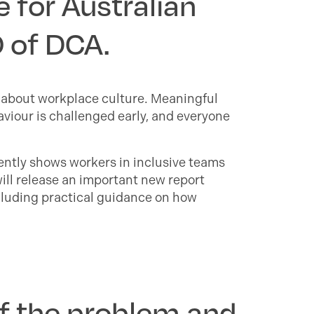
 for Australian
O of DCA.
’s about workplace culture. Meaningful
viour is challenged early, and everyone
tently shows workers in inclusive teams
will release an important new report
cluding practical guidance on how
of the problem and