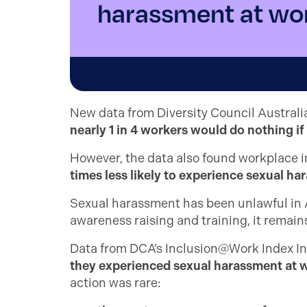
harassment at wo
New data from Diversity Council Australi
nearly 1 in 4 workers would do nothing i
However, the data also found workplace in
times less likely to experience sexual h
Sexual harassment has been unlawful in A
awareness raising and training, it remain
Data from DCA’s Inclusion@Work Index Insi
they experienced sexual harassment at wo
action was rare: