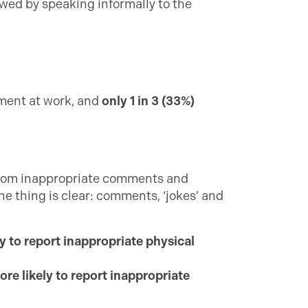
owed by speaking informally to the
sment at work, and
only 1 in 3 (33%)
 from inappropriate comments and
e thing is clear: comments, ‘jokes’ and
y to report inappropriate physical
ore likely to report inappropriate