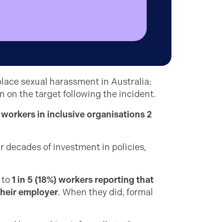
place sexual harassment in Australia:
n on the target following the incident.
h
workers in inclusive organisations 2
 decades of investment in policies,
 to
1 in 5 (18%) workers reporting that
their employer
. When they did, formal