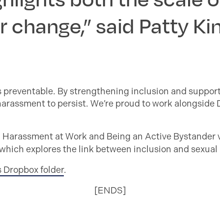
r change,” said Patty Ki
’s preventable. By strengthening inclusion and suppor
 harassment to persist. We’re proud to work alongside
l Harassment at Work and Being an Active Bystander 
ich explores the link between inclusion and sexual 
s Dropbox folder
.
[ENDS]