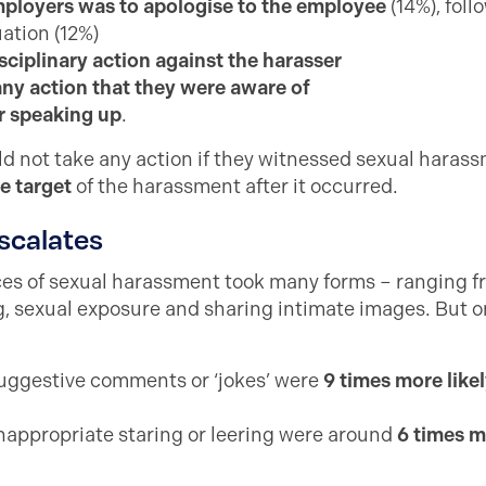
loyers was to apologise to the employee
(14%), foll
uation (12%)
sciplinary action against the harasser
any action that they were aware of
r speaking up
.
ld not take any action if they witnessed sexual haras
e target
of the harassment after it occurred.
scalates
nces of sexual harassment took many forms – ranging
, sexual exposure and sharing intimate images. But on
uggestive comments or ‘jokes’ were
9 times more likel
inappropriate staring or leering were around
6 times m