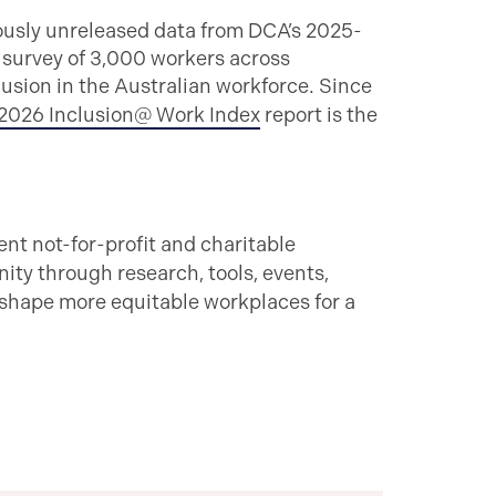
ously unreleased data from DCA’s 2025-
 survey of 3,000 workers across
lusion in the Australian workforce. Since
2026 Inclusion@ Work Index
report is the
ent not-for-profit and charitable
ty through research, tools, events,
 shape more equitable workplaces for a