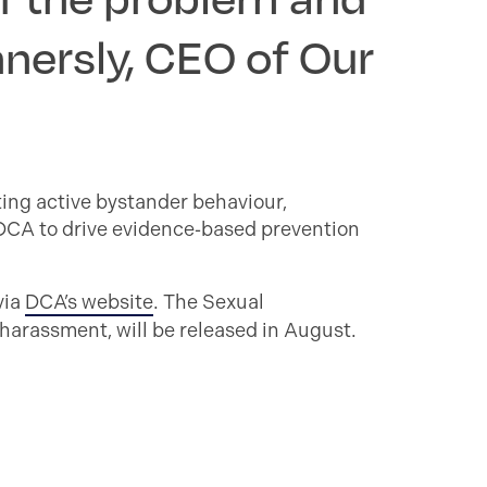
nnersly, CEO of Our
ting active bystander behaviour,
 DCA to drive evidence‑based prevention
via
DCA’s website
. The Sexual
harassment, will be released in August.