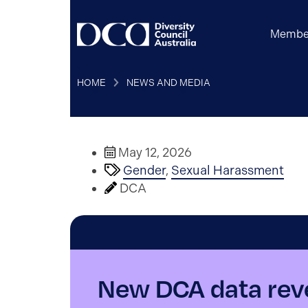
Membe
HOME
NEWS AND MEDIA
May 12, 2026
Gender
,
Sexual Harassment
DCA
New DCA data reve