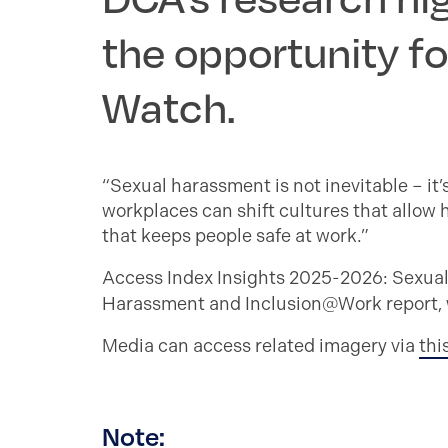
the opportunity fo
Watch.
“Sexual harassment is not inevitable – it
workplaces can shift cultures that allow
that keeps people safe at work.”
Access Index Insights 2025-2026: Sexua
Harassment and Inclusion@Work report, wh
Media can access related imagery via
thi
Note: