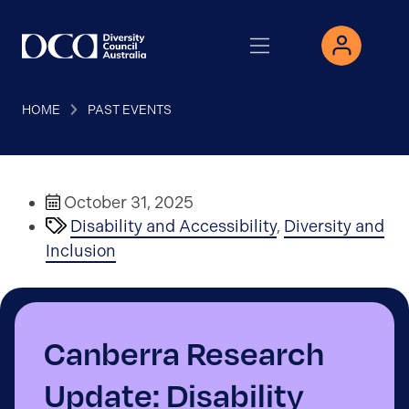
HOME
PAST EVENTS
October 31, 2025
Disability and Accessibility
,
Diversity and
Inclusion
Canberra Research
Update: Disability