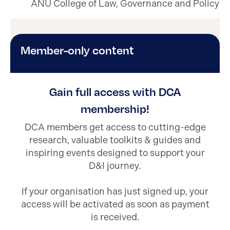
ANU College of Law, Governance and Policy
Member-only content
Gain full access with DCA
membership!
DCA members get access to cutting-edge
research, valuable toolkits & guides and
inspiring events designed to support your
D&I journey.
If your organisation has just signed up, your
access will be activated as soon as payment
is received.