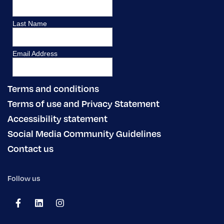
Terms and conditions
Terms of use and Privacy Statement
Accessibility statement
Social Media Community Guidelines
Contact us
Follow us