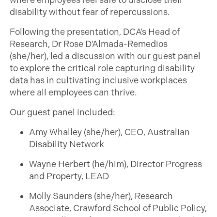
where employees feel safe to disclose their
disability without fear of repercussions.
Following the presentation, DCA’s Head of
Research, Dr Rose D’Almada-Remedios
(she/her),
led
a discussion with our guest panel
to explore the critical role capturing disability
data has in cultivating inclusive workplaces
where all employees can thrive.
Our guest panel included:
Amy Whalley (she/her), CEO, Australian
Disability Network
Wayne Herbert (he/him), Director Progress
and Property, LEAD
Molly Saunders (she/her), Research
Associate, Crawford School of Public Policy,