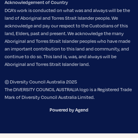
Acknowledgement of Country
DCA's work is conducted on what was and always will be the
land of Aboriginal and Torres Strait Islander people. We
acknowledge and pay our respect to the Custodians of this
land, Elders, past and present. We acknowledge the many
Aboriginal and Torres Strait Islander peoples who have made
an important contribution to this land and community, and
continue to do so. This land is, was, and always will be
Aboriginal and Torres Strait Islander land.
© Diversity Council Australia 2025
The DIVERSITY COUNCIL AUSTRALIA logo is a Registered Trade
Mark of Diversity Council Australia Limited.
Powered by Agend