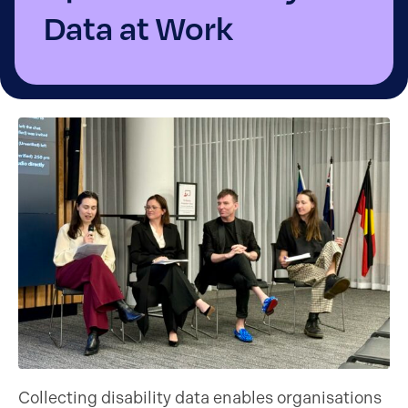
Data at Work
Collecting disability data enables organisations