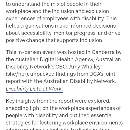
to understand the mix of people in their
workplace and the inclusion and exclusion
experiences of employees with disability. This
helps organisations make informed decisions
about accessibility, monitor progress, and drive
positive change that supports inclusion.
This in-person event was hosted in Canberra by
the Austalian Digital Health Agency, Australian
Disability Network’s CEO, Amy Whalley
(she/her), unpacked findings from DCA’s joint
report with the Australian Disability Network:
Disability Data at Work.
Key insights from the report were explored,
shedding light on the workplace experiences of
people with disability and outlined essential
strategies for fostering workplace environments