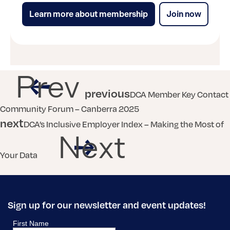
Learn more about membership
Join now
Prev
previous
DCA Member Key Contact
Community Forum – Canberra 2025
next
DCA’s Inclusive Employer Index – Making the Most of
Next
Your Data
Sign up for our newsletter and event updates!