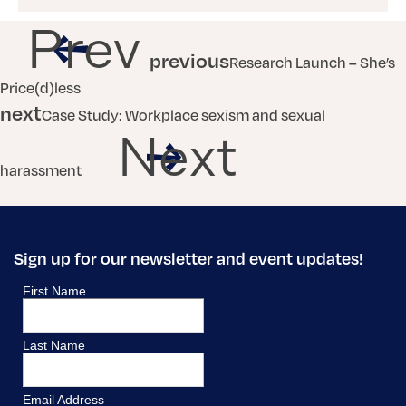
Prev
previous
Research Launch – She’s
Price(d)less
next
Case Study: Workplace sexism and sexual
Next
harassment
Sign up for our newsletter and event updates!