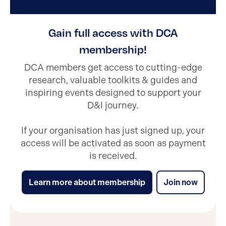
Gain full access with DCA
membership!
DCA members get access to cutting-edge
research, valuable toolkits & guides and
inspiring events designed to support your
D&I journey.
If your organisation has just signed up, your
access will be activated as soon as payment
is received.
Learn more about membership
Join now