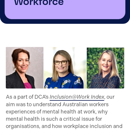
Workforce
As a part of DCA’s
Inclusion@Work Index
, our
aim was to understand Australian workers
experiences of mental health at work, why
mental health is such a critical issue for
organisations, and how workplace inclusion and