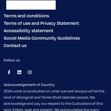
Terms and conditions
Terms of use and Privacy Statement
Accessibility statement
Social Media Community Guidelines
Contact us
Follow us
Acknowledgement of Country
DCA's work is conducted on what was and always will be the
land of Aboriginal and Torres Strait Islander people. We
acknowledge and pay our respect to the Custodians of this
land, Elders, past and present. We acknowledge the many