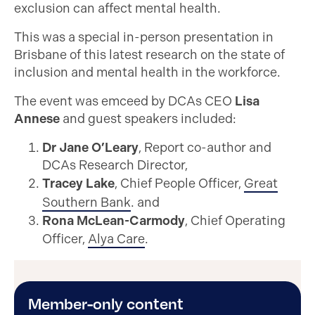
exclusion can affect mental health.
This was a special in-person presentation in
Brisbane of this latest research on the state of
inclusion and mental health in the workforce.
The event was emceed by DCAs CEO
Lisa
Annese
and guest speakers included:
Dr Jane O’Leary
, Report co-author and
DCAs Research Director,
Tracey Lake
, Chief People Officer,
Great
Southern Bank
. and
Rona McLean-Carmody
, Chief Operating
Officer,
Alya Care
.
Member-only content