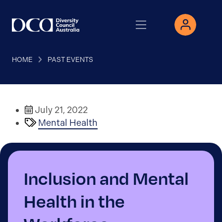
HOME
PAST EVENTS
July 21, 2022
Mental Health
Inclusion and Mental
Health in the