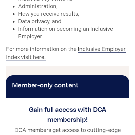
Administration,
How you receive results,
Data privacy, and
Information on becoming an Inclusive
Employer.
For more information on the
Inclusive Employer
Index visit here.
Member-only content
Gain full access with DCA
membership!
DCA members get access to cutting-edge