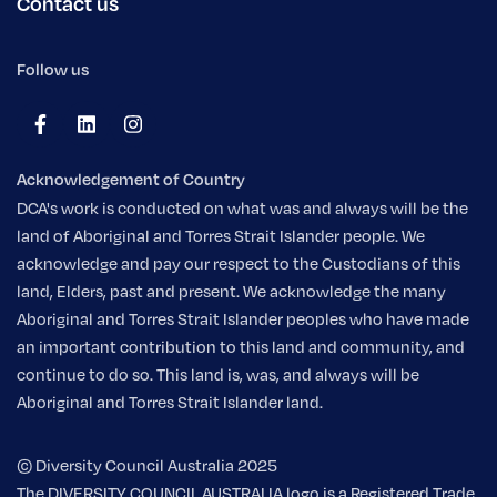
Contact us
Follow us
Acknowledgement of Country
DCA's work is conducted on what was and always will be the
land of Aboriginal and Torres Strait Islander people. We
acknowledge and pay our respect to the Custodians of this
land, Elders, past and present. We acknowledge the many
Aboriginal and Torres Strait Islander peoples who have made
an important contribution to this land and community, and
continue to do so. This land is, was, and always will be
Aboriginal and Torres Strait Islander land.
© Diversity Council Australia 2025
The DIVERSITY COUNCIL AUSTRALIA logo is a Registered Trade