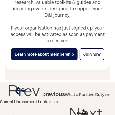
research, valuable toolkits & guides and
inspiring events designed to support your
D&I journey.
If your organisation has just signed up, your
access will be activated as soon as payment
is received.
Learn more about membership
Join now
Prev
previous
What a Positive Duty on
Sexual Harassment Looks Like
Next