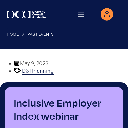
HOME
PAST EVENTS
May 9, 2023
D&I Planning
Inclusive Employer
Index webinar