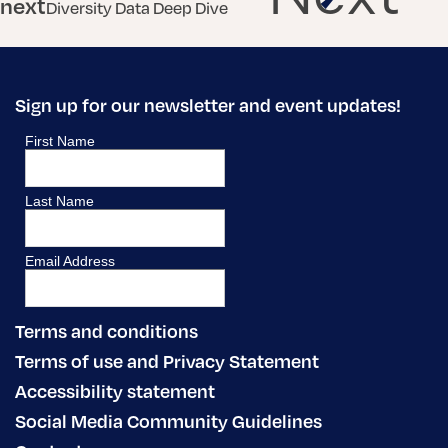
next
Diversity Data Deep Dive
Sign up for our newsletter and event updates!
Terms and conditions
Terms of use and Privacy Statement
Accessibility statement
Social Media Community Guidelines