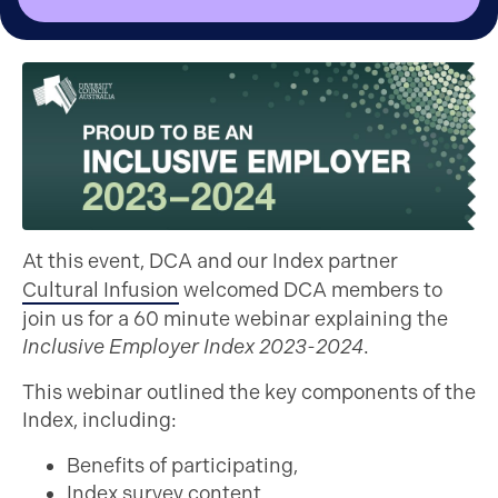
At this event, DCA and our Index partner
Cultural Infusion
welcomed DCA members to
join us for a 60 minute webinar explaining the
Inclusive Employer Index 2023-2024
.
This webinar outlined the key components of the
Index, including:
Benefits of participating,
Index survey content,