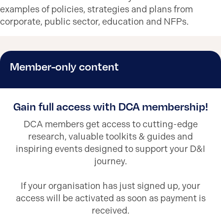
examples of policies, strategies and plans from
corporate, public sector, education and NFPs.
Member-only content
Gain full access with DCA membership!
DCA members get access to cutting-edge
research, valuable toolkits & guides and
inspiring events designed to support your D&I
journey.
If your organisation has just signed up, your
access will be activated as soon as payment is
received.