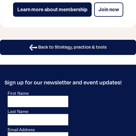
Learn more about membership
Join now
Back to Strategy, practice & tools
Sign up for our newsletter and event updates!