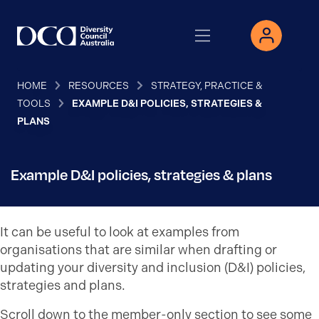
HOME
RESOURCES
STRATEGY, PRACTICE &
TOOLS
EXAMPLE D&I POLICIES, STRATEGIES &
PLANS
Example D&I policies, strategies & plans
It can be useful to look at examples from
organisations that are similar when drafting or
updating your diversity and inclusion (D&I) policies,
strategies and plans.
Scroll down to the member-only section to see some