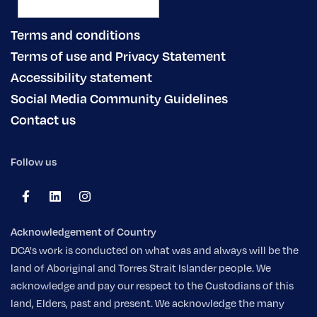
Terms and conditions
Terms of use and Privacy Statement
Accessibility statement
Social Media Community Guidelines
Contact us
Follow us
Acknowledgement of Country
DCA's work is conducted on what was and always will be the
land of Aboriginal and Torres Strait Islander people. We
acknowledge and pay our respect to the Custodians of this
land, Elders, past and present. We acknowledge the many