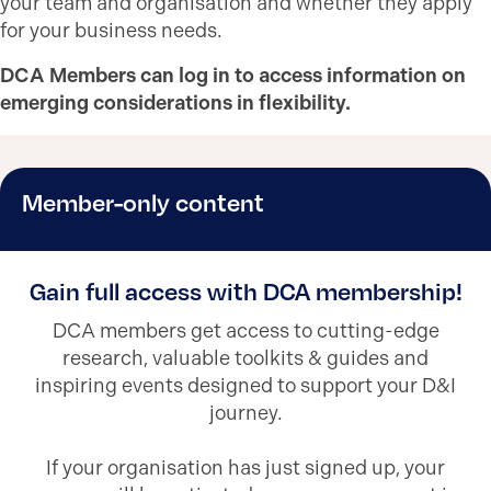
your team and organisation and whether they apply
for your business needs.
DCA Members can log in to access information on
emerging considerations in flexibility.
Member-only content
Gain full access with DCA membership!
DCA members get access to cutting-edge
research, valuable toolkits & guides and
inspiring events designed to support your D&I
journey.
If your organisation has just signed up, your