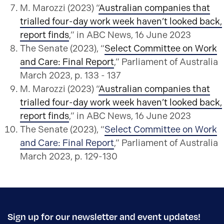
M. Marozzi (2023) “
Australian companies that
trialled four-day work week haven’t looked back,
report finds
,” in ABC News, 16 June 2023
The Senate (2023), “
Select Committee on Work
and Care: Final Report
,” Parliament of Australia
March 2023, p. 133 - 137
M. Marozzi (2023) “
Australian companies that
trialled four-day work week haven’t looked back,
report finds
,” in ABC News, 16 June 2023
The Senate (2023), “
Select Committee on Work
and Care: Final Report
,” Parliament of Australia
March 2023, p. 129-130
Sign up for our newsletter and event updates!