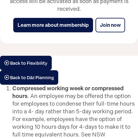
access will be activated as soon as payment is
received.
Learn more about membership
Join now
Back to Flexibility
Back to D&I Planning
Compressed working week or compressed
hours
. An employee may be offered the option
for employees to condense their full-time hours
into a 4- day rather than 5-day working period.
For example, employees have the option of
working 10 hours days for 4-days to make it to
full time equivalent hours. See NSW