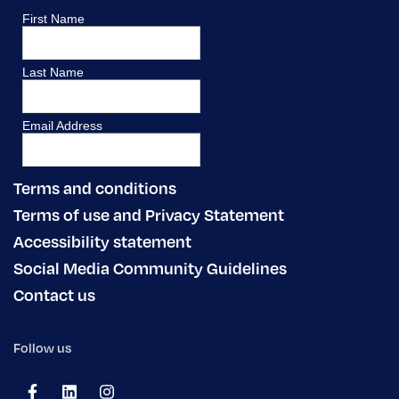
Terms and conditions
Terms of use and Privacy Statement
Accessibility statement
Social Media Community Guidelines
Contact us
Follow us