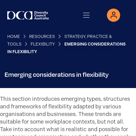
HOME
RESOURCES
STRATEGY, PRACTICE &
TOOLS
FLEXIBILITY
EMERGING CONSIDERATIONS
IN FLEXIBILITY
Emerging considerations in flexibility
This section introduces emerging types, structures
and frameworks of flexibility adapted by various
organisations and businesses. These trends are
suitable for some workplace contexts, but not all.
Take into account what is realistic and possible for