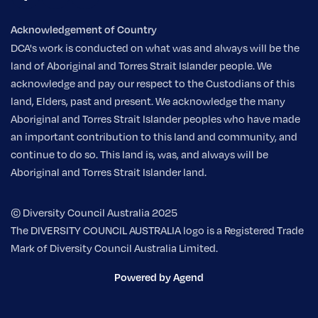
Acknowledgement of Country
DCA's work is conducted on what was and always will be the
land of Aboriginal and Torres Strait Islander people. We
acknowledge and pay our respect to the Custodians of this
land, Elders, past and present. We acknowledge the many
Aboriginal and Torres Strait Islander peoples who have made
an important contribution to this land and community, and
continue to do so. This land is, was, and always will be
Aboriginal and Torres Strait Islander land.
© Diversity Council Australia 2025
The DIVERSITY COUNCIL AUSTRALIA logo is a Registered Trade
Mark of Diversity Council Australia Limited.
Powered by Agend