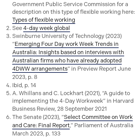
Government Public Service Commission for a
description on this type of flexible working here:
Types of flexible working
See
4-day week global
Swinburne University of Technology (2023)
“
Emerging Four Day work Week Trends in
Australia: Insights based on interviews with
Australian firms who have already adopted
4DWW arrangements
” in Preview Report June
2023, p. 8
Ibid, p. 14
A. Whillans and C. Lockhart (2021), “A guide to
implementing the 4-Day Workweek” in Harvard
Business Review, 28 September 2021
The Senate (2023), “
Select Committee on Work
and Care: Final Report
,” Parliament of Australia
March 2023, p. 133