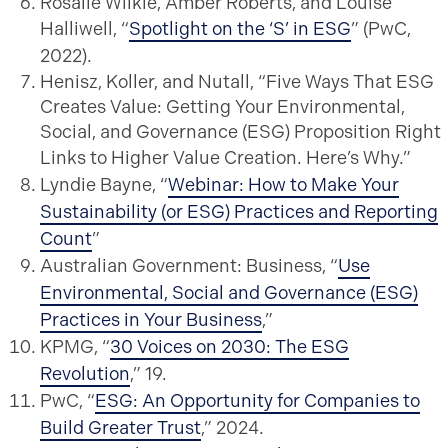
Rosalie Wilkie, Amber Roberts, and Louise
Halliwell, “
Spotlight on the ‘S’ in ESG
” (PwC,
2022).
Henisz, Koller, and Nutall, “Five Ways That ESG
Creates Value: Getting Your Environmental,
Social, and Governance (ESG) Proposition Right
Links to Higher Value Creation. Here’s Why.”
Lyndie Bayne, “
Webinar: How to Make Your
Sustainability (or ESG) Practices and Reporting
Count
”
Australian Government: Business, “
Use
Environmental, Social and Governance (ESG)
Practices in Your Business
,”
KPMG, “
30 Voices on 2030: The ESG
Revolution
,” 19.
PwC, “
ESG: An Opportunity for Companies to
Build Greater Trust
,” 2024.