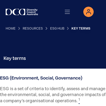
HOME
RESOURCES
ESG HUB
KEY TERMS
Key terms
ESG (Environment, Social, Governance)
ESG is a set of criteria to identify, assess and manage
the environmental, social, and governance impacts of
1
a company’s organisational operations.