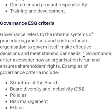
Customer and product responsibility
Training and development
Governance ESG criteria
Governance refers to the internal systems of
procedures, practices, and controls for an
organisation to govern itself, make effective
7
decisions and meet stakeholder needs.
Governance
criteria consider how an organisation is run and
ensures shareholders’ rights. Examples of
governance criteria include:
Structure of the Board
Board diversity and inclusivity (D&I)
Policies
Risk management
Ethics