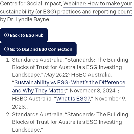
Centre for Social Impact,
Webinar: How to make your
sustainability (or ESG) practices and reporting count
by Dr. Lyndie Bayne
Back to ESG Hub
Go to D&I and ESG Connection
Standards Australia, “Standards: The Building
Blocks of Trust for Australia’s ESG Investing
Landscape,”
May 2022
; HSBC Australia,
“
Sustainability vs ESG: What’s the Difference
and Why They Matter
,” November 8, 2024, ;
HSBC Australia, “
What Is ESG?
,” November 9,
2023, .
Standards Australia, “Standards: The Building
Blocks of Trust for Australia’s ESG Investing
Landscape.”