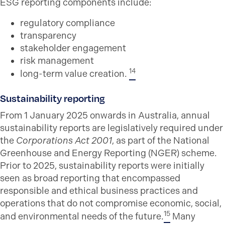
ESG reporting components include:
regulatory compliance
transparency
stakeholder engagement
risk management
14
long-term value creation.
Sustainability reporting
From 1 January 2025 onwards in Australia, annual
sustainability reports are legislatively required under
the
Corporations Act 2001
, as part of the National
Greenhouse and Energy Reporting (NGER) scheme.
Prior to 2025, sustainability reports were initially
seen as broad reporting that encompassed
responsible and ethical business practices and
operations that do not compromise economic, social,
15
and environmental needs of the future.
Many