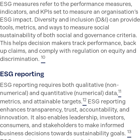
ESG measures refer to the performance measures,
indicators, and KPIs set to measure an organisation’s
ESG impact. Diversity and inclusion (D&I) can provide
tools, metrics, and ways to measure social
sustainability of both social and governance criteria.
This helps decision makers track performance, back
up claims, and comply with regulation on equity and
10
discrimination.
ESG reporting
ESG reporting requires both qualitative (non-
11
numerical) and quantitative (numerical) data,
12
metrics, and attainable targets.
ESG reporting
enhances transparency, trust, accountability, and
innovation. It also enables leadership, investors,
consumers, and stakeholders to make informed
13
business decisions towards sustainability goals.