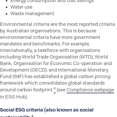
Energy consumption and cost savings
Water use
Waste management
Environmental criteria are the most reported criteria
by Australian organisations. This is because
environmental criteria have more government
mandates and benchmarks. For example,
internationally, a taskforce with organisations
including World Trade Organisation (WTO), World
Bank, Organisation for Economic Co-operation and
Development (OECD), and International Monetary
Fund (IMF) has established a global carbon pricing
framework which consolidates global standards
4
around carbon footprint
(see
Compliance webpage
in ESG Hub).
Social ESG criteria (also known as social