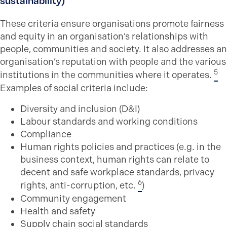
sustainability)
These criteria ensure organisations promote fairness
and equity in an organisation’s relationships with
people, communities and society. It also addresses an
organisation’s reputation with people and the various
5
institutions in the communities where it operates.
Examples of social criteria include:
Diversity and inclusion (D&I)
Labour standards and working conditions
Compliance
Human rights policies and practices (e.g. in the
business context, human rights can relate to
decent and safe workplace standards, privacy
6
rights, anti-corruption, etc.
)
Community engagement
Health and safety
Supply chain social standards