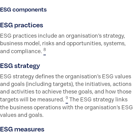
ESG components
ESG practices
ESG practices include an organisation’s strategy,
business model, risks and opportunities, systems,
8
and compliance.
ESG strategy
ESG strategy defines the organisation’s ESG values
and goals (including targets), the initiatives, actions
and activities to achieve these goals, and how those
9
targets will be measured.
The ESG strategy links
the business operations with the organisation’s ESG
values and goals.
ESG measures