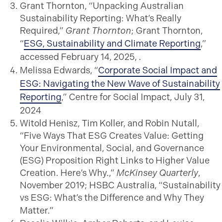
Grant Thornton, “Unpacking Australian
Sustainability Reporting: What’s Really
Required,”
Grant Thornton
; Grant Thornton,
“
ESG, Sustainability and Climate Reporting
,”
accessed February 14, 2025, .
Melissa Edwards, “
Corporate Social Impact and
ESG: Navigating the New Wave of Sustainability
Reporting
,” Centre for Social Impact, July 31,
2024
Witold Henisz, Tim Koller, and Robin Nutall,
“Five Ways That ESG Creates Value: Getting
Your Environmental, Social, and Governance
(ESG) Proposition Right Links to Higher Value
Creation. Here’s Why.,”
McKinsey Quarterly
,
November 2019; HSBC Australia, “Sustainability
vs ESG: What’s the Difference and Why They
Matter.”