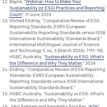
Bayne, “
Webinar: How to Make Your
Sustainability (or ESG) Practices and Reporting
Count
”, 11 June 2024
Ahmed Elidrisy, “Comparative Review of ESG
Reporting Standards: ESRS European
Sustainability Reporting Standards versus ISSB
International Sustainability Standards Board,”
International Multilingual Journal of Science
and Technology
9, no. 3 (March 2024): 7191–98;
HSBC Australia, “
Sustainability vs ESG: What’s
the Difference and Why They Matter
," 2024
Elidrisy, “Comparative Review of ESG Reporting
Standards: ESRS European Sustainability
Reporting Standards versus ISSB International
Sustainability Standards Board.”
HSBC Australia, “Sustainability vs ESG: What’s
the Difference and Why They Matter.”
John Askham and Samantha Sing Key, “
ASIC