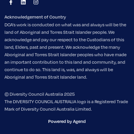
Acknowledgement of Country
DCA's work is conducted on what was and always will be the
land of Aboriginal and Torres Strait Islander people. We
acknowledge and pay our respect to the Custodians of this
land, Elders, past and present. We acknowledge the many
Aboriginal and Torres Strait Islander peoples who have made
an important contribution to this land and community, and
continue to do so. This land is, was, and always will be
Aboriginal and Torres Strait Islander land.
© Diversity Council Australia 2025
The DIVERSITY COUNCIL AUSTRALIA logo is a Registered Trade
Mark of Diversity Council Australia Limited.
Powered by Agend