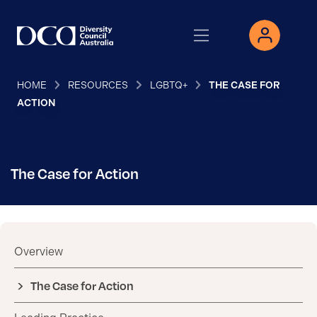
HOME
RESOURCES
LGBTQ+
THE CASE FOR
ACTION
The Case for Action
Overview
The Case for Action