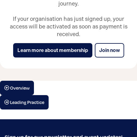
journey.
If your organisation has just signed up, your
access will be activated as soon as payment is
received.
Learn more about membership
Join now
Overview
Leading Practice
Sign up for our newsletter and event updates!