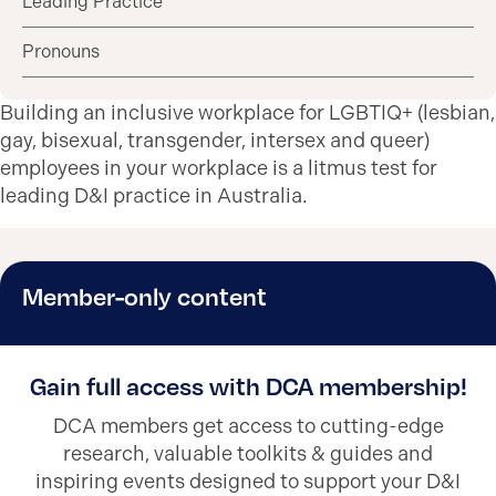
Leading Practice
Pronouns
Building an inclusive workplace for LGBTIQ+ (lesbian,
gay, bisexual, transgender, intersex and queer)
employees in your workplace is a litmus test for
leading D&I practice in Australia.
Member-only content
Gain full access with DCA membership!
DCA members get access to cutting-edge
research, valuable toolkits & guides and
inspiring events designed to support your D&I