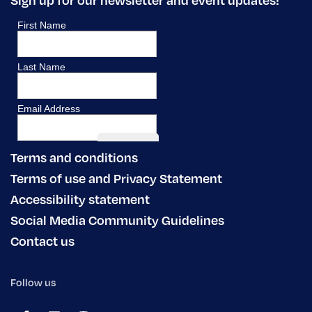
Terms and conditions
Terms of use and Privacy Statement
Accessibility statement
Social Media Community Guidelines
Contact us
Follow us