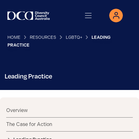
HOME
RESOURCES
LGBTQ+
LEADING
PRACTICE
Leading Practice
Overview
The Case for Action