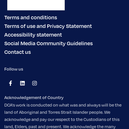
Terms and conditions
Terms of use and Privacy Statement
Accessibility statement
Social Media Community Guidelines
Contact us
Follow us
Acknowledgement of Country
DCA's work is conducted on what was and always will be the
land of Aboriginal and Torres Strait Islander people. We
acknowledge and pay our respect to the Custodians of this
land, Elders, past and present. We acknowledge the many