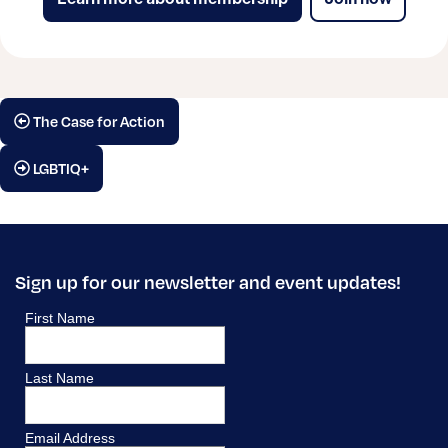
The Case for Action
LGBTIQ+
Sign up for our newsletter and event updates!