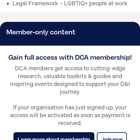
Legal Framework – LGBTIQ+ people at work
Member-only content
Gain full access with DCA membership!
DCA members get access to cutting-edge
research, valuable toolkits & guides and
inspiring events designed to support your D&I
journey.
If your organisation has just signed up, your
access will be activated as soon as payment is
received.
Learn more about membership
Join now