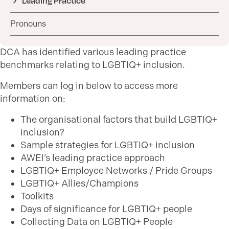
Leading Practice
Pronouns
DCA has identified various leading practice
benchmarks relating to LGBTIQ+ inclusion.
Members can log in below to access more
information on:
The organisational factors that build LGBTIQ+
inclusion?
Sample strategies for LGBTIQ+ inclusion
AWEI’s leading practice approach
LGBTIQ+ Employee Networks / Pride Groups
LGBTIQ+ Allies/Champions
Toolkits
Days of significance for LGBTIQ+ people
Collecting Data on LGBTIQ+ People