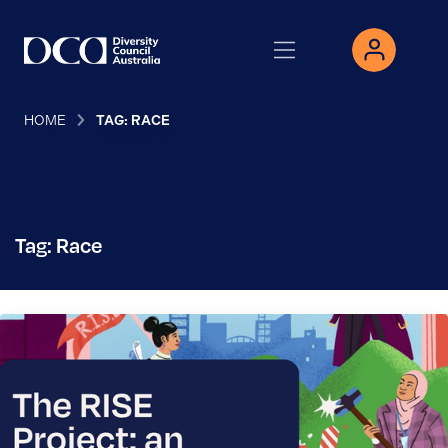
HOME
TAG: RACE
Tag: Race