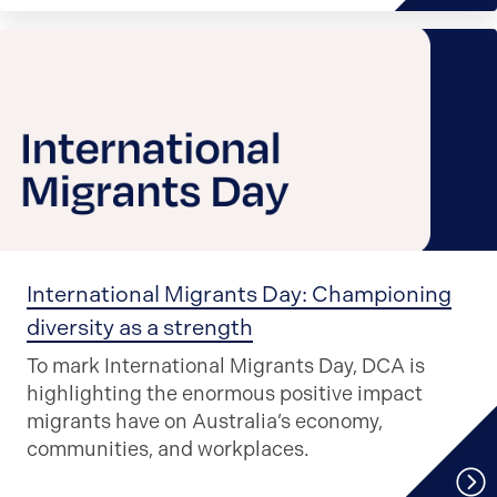
International Migrants Day: Championing
diversity as a strength
To mark International Migrants Day, DCA is
highlighting the enormous positive impact
migrants have on Australia’s economy,
communities, and workplaces.