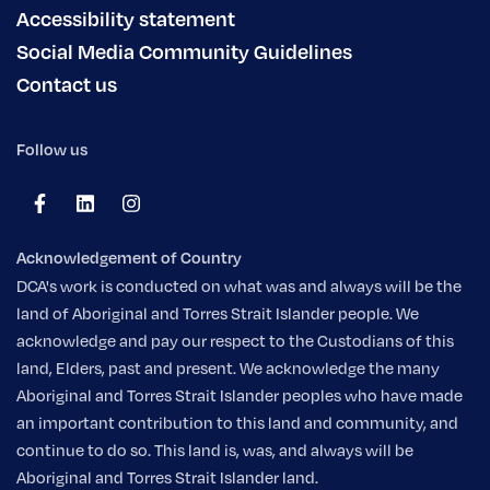
Accessibility statement
Social Media Community Guidelines
Contact us
Follow us
Acknowledgement of Country
DCA's work is conducted on what was and always will be the
land of Aboriginal and Torres Strait Islander people. We
acknowledge and pay our respect to the Custodians of this
land, Elders, past and present. We acknowledge the many
Aboriginal and Torres Strait Islander peoples who have made
an important contribution to this land and community, and
continue to do so. This land is, was, and always will be
Aboriginal and Torres Strait Islander land.