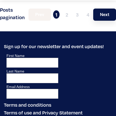
Posts
Prev
Next
1
2
3
4
pagination
Sign up for our newsletter and event updates!
Terms and conditions
Terms of use and Privacy Statement