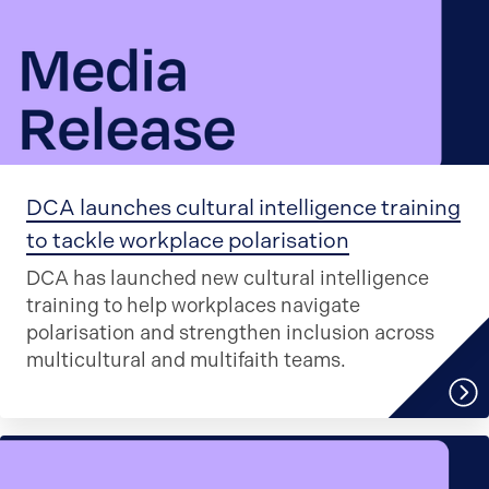
DCA launches cultural intelligence training
to tackle workplace polarisation
DCA has launched new cultural intelligence
training to help workplaces navigate
polarisation and strengthen inclusion across
multicultural and multifaith teams.