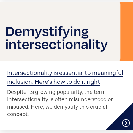
Intersectionality is essential to meaningful
inclusion. Here’s how to do it right
Despite its growing popularity, the term
intersectionality is often misunderstood or
misused. Here, we demystify this crucial
concept.