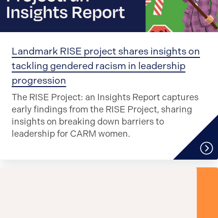
Landmark RISE project shares insights on
tackling gendered racism in leadership
progression
The RISE Project: an Insights Report captures
early findings from the RISE Project, sharing
insights on breaking down barriers to
leadership for CARM women.