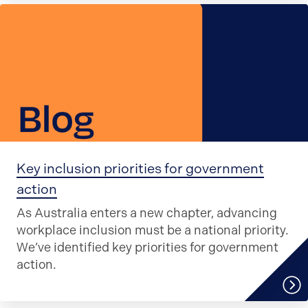
Key inclusion priorities for government
action
As Australia enters a new chapter, advancing
workplace inclusion must be a national priority.
We’ve identified key priorities for government
action.