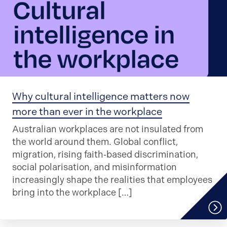
Why cultural intelligence matters now
more than ever in the workplace
Australian workplaces are not insulated from
the world around them. Global conflict,
migration, rising faith‑based discrimination,
social polarisation, and misinformation
increasingly shape the realities that employees
bring into the workplace […]