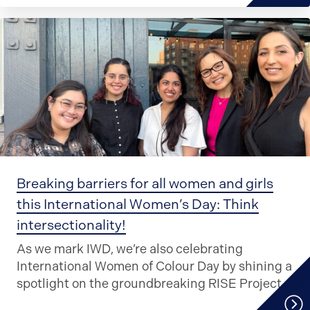
Breaking barriers for all women and girls
this International Women’s Day: Think
intersectionality!
As we mark IWD, we’re also celebrating
International Women of Colour Day by shining a
spotlight on the groundbreaking RISE Project.