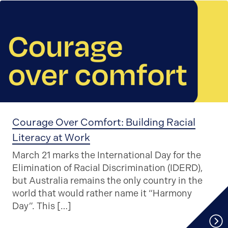
Courage Over Comfort: Building Racial
Literacy at Work
March 21 marks the International Day for the
Elimination of Racial Discrimination (IDERD),
but Australia remains the only country in the
world that would rather name it “Harmony
Day”. This […]