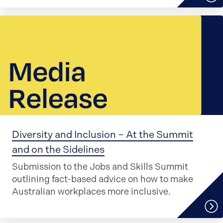
Diversity and Inclusion – At the Summit
and on the Sidelines
Submission to the Jobs and Skills Summit
outlining fact-based advice on how to make
Australian workplaces more inclusive.