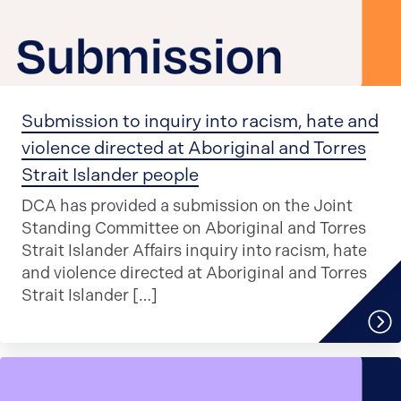
Submission to inquiry into racism, hate and
violence directed at Aboriginal and Torres
Strait Islander people
DCA has provided a submission on the Joint
Standing Committee on Aboriginal and Torres
Strait Islander Affairs inquiry into racism, hate
and violence directed at Aboriginal and Torres
Strait Islander […]