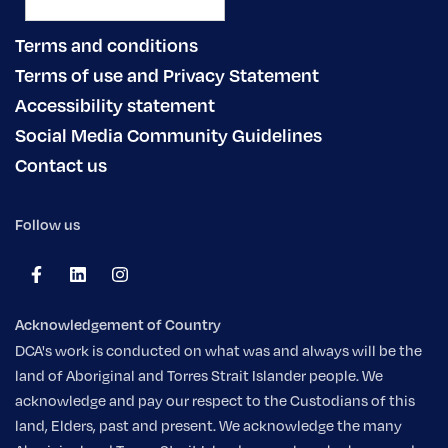
Terms and conditions
Terms of use and Privacy Statement
Accessibility statement
Social Media Community Guidelines
Contact us
Follow us
Acknowledgement of Country
DCA's work is conducted on what was and always will be the
land of Aboriginal and Torres Strait Islander people. We
acknowledge and pay our respect to the Custodians of this
land, Elders, past and present. We acknowledge the many