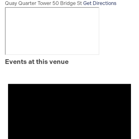
Quay Quarter Tower 50 Bridge St
Get Directions
Events at this venue