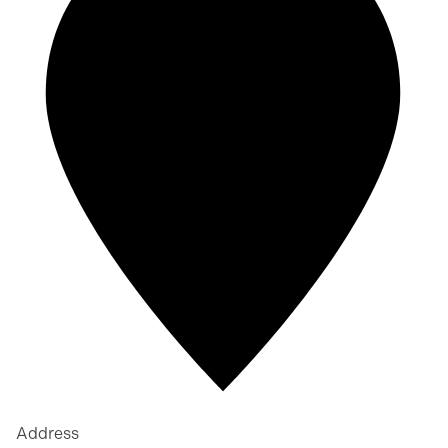
Address