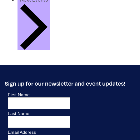
Sign up for our newsletter and event updates!