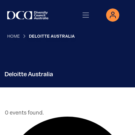
HOME
DELOITTE AUSTRALIA
Deloitte Australia
0 events found.