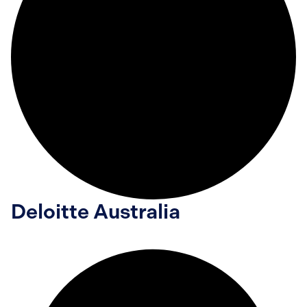
Deloitte Australia