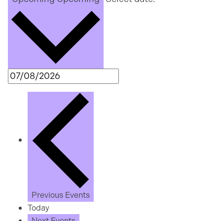
Previous
Events
Today
Next
Events