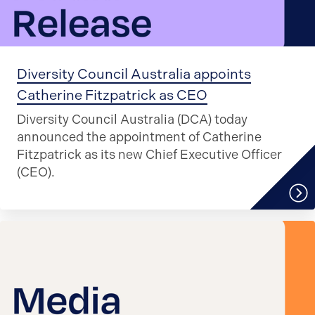
Diversity Council Australia appoints
Catherine Fitzpatrick as CEO
Diversity Council Australia (DCA) today
announced the appointment of Catherine
Fitzpatrick as its new Chief Executive Officer
(CEO).