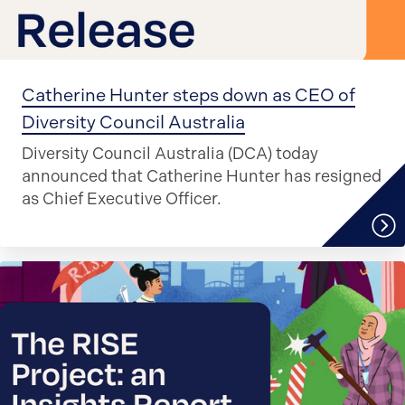
Catherine Hunter steps down as CEO of
Diversity Council Australia
Diversity Council Australia (DCA) today
announced that Catherine Hunter has resigned
as Chief Executive Officer.