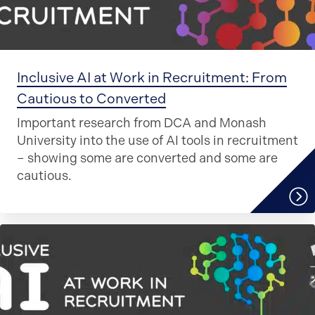
Inclusive AI at Work in Recruitment: From
Cautious to Converted
Important research from DCA and Monash
University into the use of AI tools in recruitment
– showing some are converted and some are
cautious.