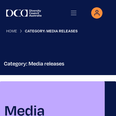
HOME
CATEGORY: MEDIA RELEASES
Category: Media releases