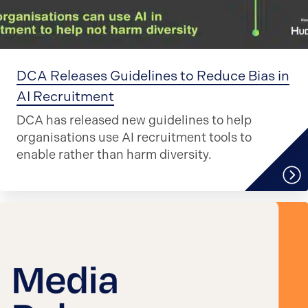
DCA Releases Guidelines to Reduce Bias in
AI Recruitment
DCA has released new guidelines to help
organisations use AI recruitment tools to
enable rather than harm diversity.