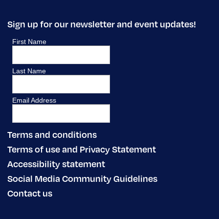
Sign up for our newsletter and event updates!
Terms and conditions
Terms of use and Privacy Statement
Accessibility statement
Social Media Community Guidelines
Contact us