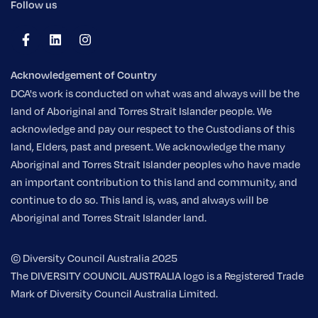
Follow us
Acknowledgement of Country
DCA's work is conducted on what was and always will be the
land of Aboriginal and Torres Strait Islander people. We
acknowledge and pay our respect to the Custodians of this
land, Elders, past and present. We acknowledge the many
Aboriginal and Torres Strait Islander peoples who have made
an important contribution to this land and community, and
continue to do so. This land is, was, and always will be
Aboriginal and Torres Strait Islander land.
© Diversity Council Australia 2025
The DIVERSITY COUNCIL AUSTRALIA logo is a Registered Trade
Mark of Diversity Council Australia Limited.