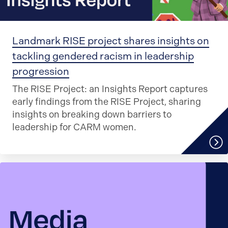
Landmark RISE project shares insights on
tackling gendered racism in leadership
progression
The RISE Project: an Insights Report captures
early findings from the RISE Project, sharing
insights on breaking down barriers to
leadership for CARM women.