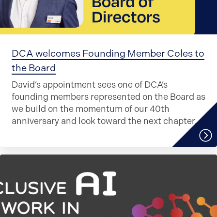
DCA welcomes Founding Member Coles to
the Board
David’s appointment sees one of DCA’s
founding members represented on the Board as
we build on the momentum of our 40th
anniversary and look toward the next chapter.