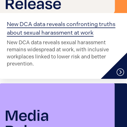
New DCA data reveals confronting truths
about sexual harassment at work
New DCA data reveals sexual harassment
remains widespread at work, with inclusive
workplaces linked to lower risk and better
prevention.