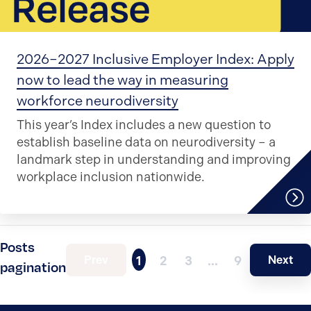
2026–2027 Inclusive Employer Index: Apply
now to lead the way in measuring
workforce neurodiversity
This year’s Index includes a new question to
establish baseline data on neurodiversity – a
landmark step in understanding and improving
workplace inclusion nationwide.
Posts
Prev
Next
1
2
3
…
9
pagination