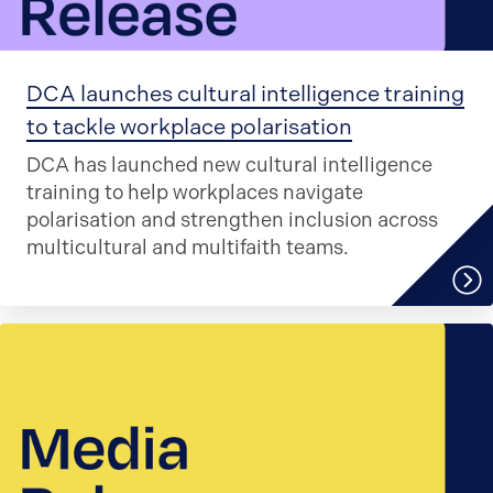
DCA launches cultural intelligence training
to tackle workplace polarisation
DCA has launched new cultural intelligence
training to help workplaces navigate
polarisation and strengthen inclusion across
multicultural and multifaith teams.