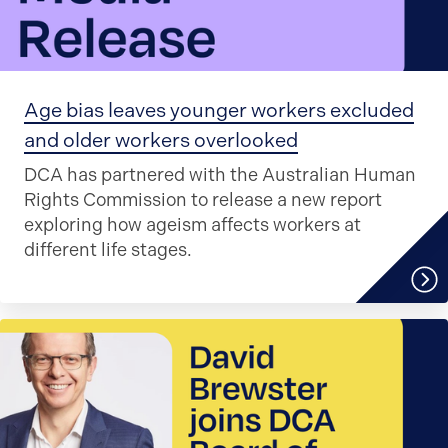
Age bias leaves younger workers excluded
and older workers overlooked
DCA has partnered with the Australian Human
Rights Commission to release a new report
exploring how ageism affects workers at
different life stages.