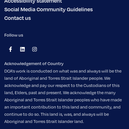
Accessibility statement
Social Media Community Guidelines
Contact us
Follow us
Acknowledgement of Country
DCA's work is conducted on what was and always will be the
land of Aboriginal and Torres Strait Islander people. We
acknowledge and pay our respect to the Custodians of this
land, Elders, past and present. We acknowledge the many
Aboriginal and Torres Strait Islander peoples who have made
an important contribution to this land and community, and
continue to do so. This land is, was, and always will be
Aboriginal and Torres Strait Islander land.