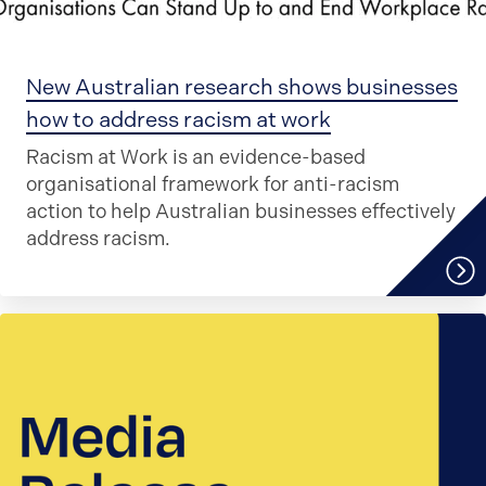
New Australian research shows businesses
how to address racism at work
Racism at Work is an evidence-based
organisational framework for anti-racism
action to help Australian businesses effectively
address racism.