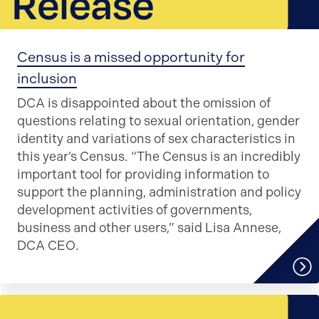
Census is a missed opportunity for
inclusion
DCA is disappointed about the omission of
questions relating to sexual orientation, gender
identity and variations of sex characteristics in
this year’s Census. “The Census is an incredibly
important tool for providing information to
support the planning, administration and policy
development activities of governments,
business and other users,” said Lisa Annese,
DCA CEO.