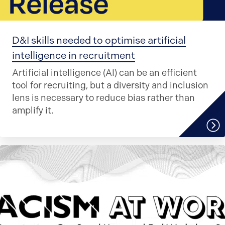
D&I skills needed to optimise artificial
intelligence in recruitment
Artificial intelligence (AI) can be an efficient
tool for recruiting, but a diversity and inclusion
lens is necessary to reduce bias rather than
amplify it.