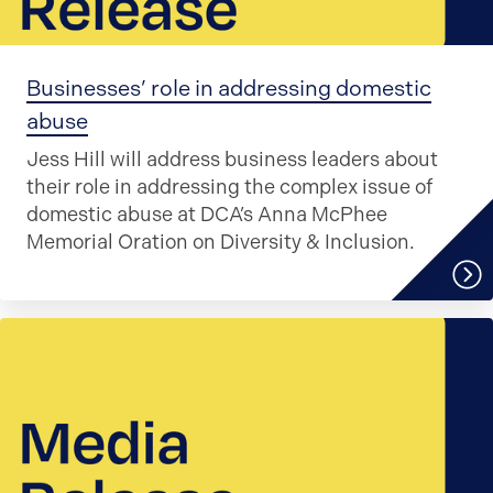
Businesses’ role in addressing domestic
abuse
Jess Hill will address business leaders about
their role in addressing the complex issue of
domestic abuse at DCA’s Anna McPhee
Memorial Oration on Diversity & Inclusion.