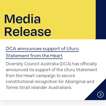
DCA announces support of Uluru
Statement from the Heart
Diversity Council Australia (DCA) has officially
announced its support of the Uluru Statement
from the Heart campaign to secure
constitutional recognition for Aboriginal and
Torres Strait Islander Australians.