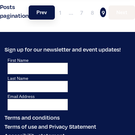
Posts
Prev
Next
1
…
7
8
9
pagination
Sign up for our newsletter and event updates!
Terms and conditions
Terms of use and Privacy Statement