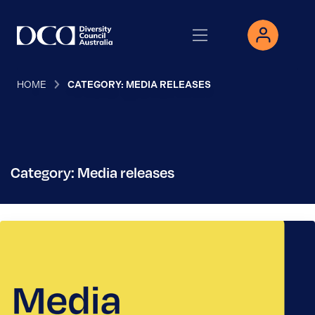
HOME
CATEGORY: MEDIA RELEASES
Category: Media releases