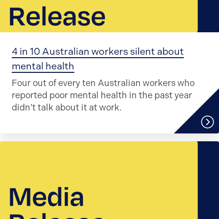
4 in 10 Australian workers silent about
mental health
Four out of every ten Australian workers who
reported poor mental health in the past year
didn’t talk about it at work.