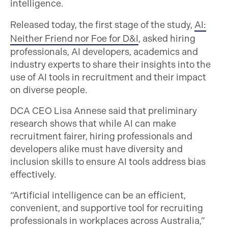
intelligence.
Released today, the first stage of the study,
AI:
Neither Friend nor Foe for D&I
, asked hiring
professionals, AI developers, academics and
industry experts to share their insights into the
use of AI tools in recruitment and their impact
on diverse people.
DCA CEO Lisa Annese said that preliminary
research shows that while AI can make
recruitment fairer, hiring professionals and
developers alike must have diversity and
inclusion skills to ensure AI tools address bias
effectively.
“Artificial intelligence can be an efficient,
convenient, and supportive tool for recruiting
professionals in workplaces across Australia,”