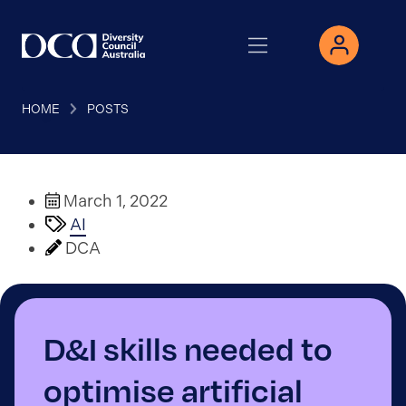
HOME
POSTS
March 1, 2022
AI
DCA
D&I skills needed to
optimise artificial