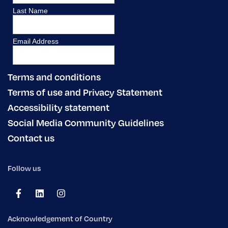
Terms and conditions
Terms of use and Privacy Statement
Accessibility statement
Social Media Community Guidelines
Contact us
Follow us
Acknowledgement of Country