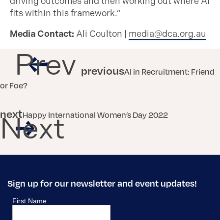
driving outcomes and then working out where AI
fits within this framework.”
Media Contact:
Ali Coulton |
media@dca.org.au
Prev
previous
AI in Recruitment: Friend
or Foe?
next
Happy International Women’s Day 2022
Next
Sign up for our newsletter and event updates!