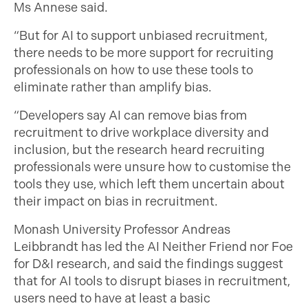
Ms Annese said.
“But for AI to support unbiased recruitment,
there needs to be more support for recruiting
professionals on how to use these tools to
eliminate rather than amplify bias.
“Developers say AI can remove bias from
recruitment to drive workplace diversity and
inclusion, but the research heard recruiting
professionals were unsure how to customise the
tools they use, which left them uncertain about
their impact on bias in recruitment.
Monash University Professor Andreas
Leibbrandt has led the AI Neither Friend nor Foe
for D&I research, and said the findings suggest
that for AI tools to disrupt biases in recruitment,
users need to have at least a basic