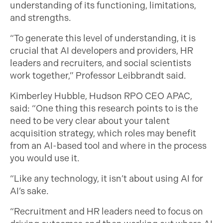
understanding of its functioning, limitations,
and strengths.
“To generate this level of understanding, it is
crucial that AI developers and providers, HR
leaders and recruiters, and social scientists
work together,” Professor Leibbrandt said.
Kimberley Hubble, Hudson RPO CEO APAC,
said: “One thing this research points to is the
need to be very clear about your talent
acquisition strategy, which roles may benefit
from an AI-based tool and where in the process
you would use it.
“Like any technology, it isn’t about using AI for
AI’s sake.
“Recruitment and HR leaders need to focus on