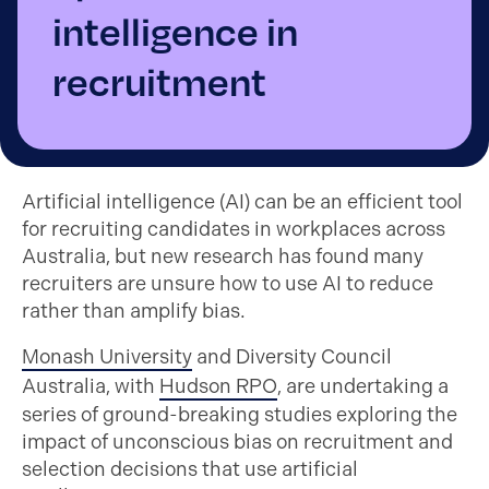
intelligence in
recruitment
Artificial intelligence (AI) can be an efficient tool
for recruiting candidates in workplaces across
Australia, but new research has found many
recruiters are unsure how to use AI to reduce
rather than amplify bias.
Monash University
and Diversity Council
Australia, with
Hudson RPO
, are undertaking a
series of ground-breaking studies exploring the
impact of unconscious bias on recruitment and
selection decisions that use artificial