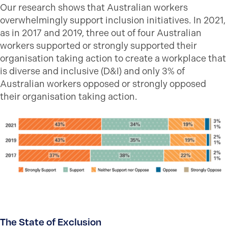
Our research shows that Australian workers
overwhelmingly support inclusion initiatives. In 2021,
as in 2017 and 2019, three out of four Australian
workers supported or strongly supported their
organisation taking action to create a workplace that
is diverse and inclusive (D&I) and only 3% of
Australian workers opposed or strongly opposed
their organisation taking action.
The State of Exclusion