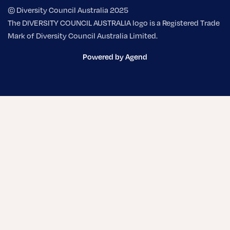
© Diversity Council Australia 2025
The DIVERSITY COUNCIL AUSTRALIA logo is a Registered Trade
Mark of Diversity Council Australia Limited.
Powered by Agend