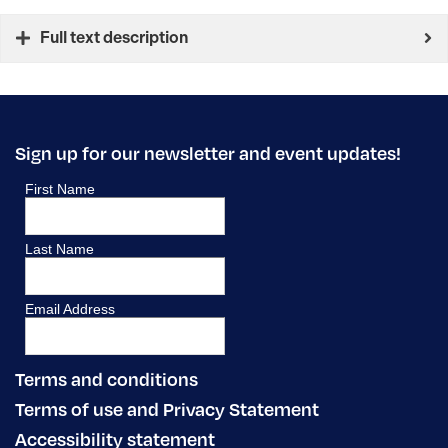
Full text description
Sign up for our newsletter and event updates!
Terms and conditions
Terms of use and Privacy Statement
Accessibility statement