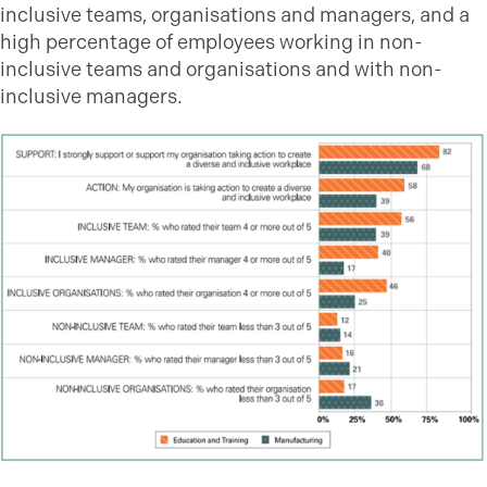
inclusive teams, organisations and managers, and a
high percentage of employees working in non-
inclusive teams and organisations and with non-
inclusive managers.