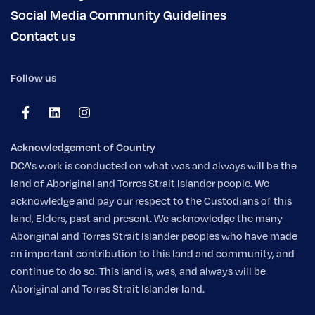
Social Media Community Guidelines
Contact us
Follow us
Acknowledgement of Country
DCA's work is conducted on what was and always will be the
land of Aboriginal and Torres Strait Islander people. We
acknowledge and pay our respect to the Custodians of this
land, Elders, past and present. We acknowledge the many
Aboriginal and Torres Strait Islander peoples who have made
an important contribution to this land and community, and
continue to do so. This land is, was, and always will be
Aboriginal and Torres Strait Islander land.