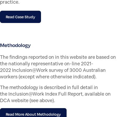
practice.
Read Case Study
Methodology
The findings reported on in this website are based on
the nationally representative on-line 2021-
2022 Inclusion@Work survey of 3000 Australian
workers (except where otherwise indicated).
The methodology is described in full detail in
the Inclusion@Work Index Full Report, available on
DCA website (see above).
Read More About Methodology