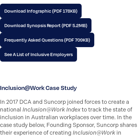
Download Infographic (PDF 178KB)
Download Synopsis Report (PDF 5.2MB)
Frequently Asked Questions (PDF 709KB)
See A List of Inclusive Employers
Inclusion@Work Case Study
In 2017 DCA and Suncorp joined forces to create a
national
Inclusion@Work Index
to track the state of
inclusion in Australian workplaces over time. In the
case study below, Founding Sponsor, Suncorp shares
their experience of creating
Inclusion@Work
in