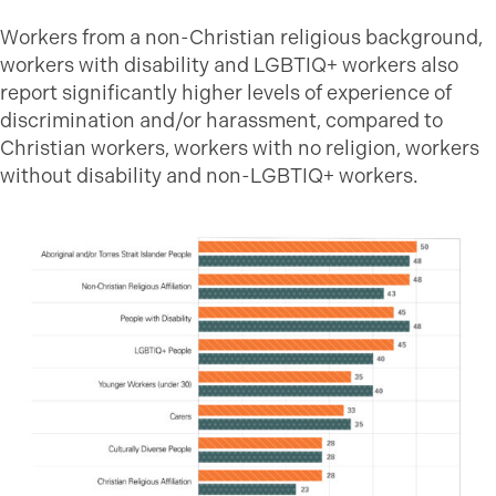
Workers from a non-Christian religious background,
workers with disability and LGBTIQ+ workers also
report significantly higher levels of experience of
discrimination and/or harassment, compared to
Christian workers, workers with no religion, workers
without disability and non-LGBTIQ+ workers.