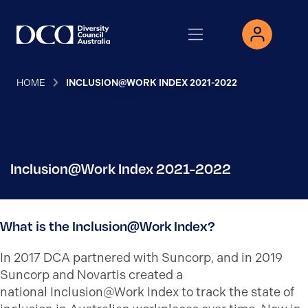
HOME
INCLUSION@WORK INDEX 2021-2022
Inclusion@Work Index 2021-2022
What is the Inclusion@Work Index?
In 2017 DCA partnered with Suncorp, and in 2019
Suncorp and Novartis created a
national Inclusion@Work Index to track the state of