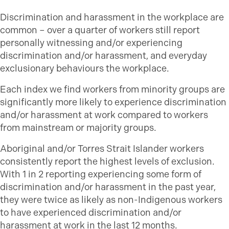
Discrimination and harassment in the workplace are
common – over a quarter of workers still report
personally witnessing and/or experiencing
discrimination and/or harassment, and everyday
exclusionary behaviours the workplace.
Each index we find workers from minority groups are
significantly more likely to experience discrimination
and/or harassment at work compared to workers
from mainstream or majority groups.
Aboriginal and/or Torres Strait Islander workers
consistently report the highest levels of exclusion.
With 1 in 2 reporting experiencing some form of
discrimination and/or harassment in the past year,
they were twice as likely as non-Indigenous workers
to have experienced discrimination and/or
harassment at work in the last 12 months.