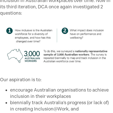
inclusion in Australian workplaces over time. Now in
its third iteration, DCA once again investigated 2
questions:
Our aspiration is to:
encourage Australian organisations to achieve
inclusion in their workplaces
biennially track Australia’s progress (or lack of)
in creating Inclusion@Work, and