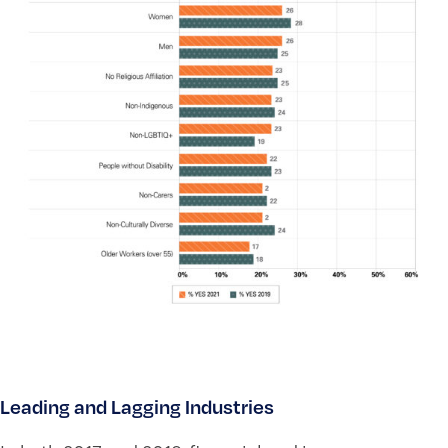
Leading and Lagging Industries