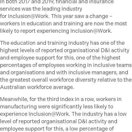
In both 2017 and 2019, financial and insurance
services was the leading industry
for Inclusion@Work. This year saw a change –
workers in education and training are now the most
likely to report experiencing Inclusion@Work.
The education and training industry has one of the
highest levels of reported organisational D&I activity
and employee support for this, one of the highest
percentages of employees working in inclusive teams
and organisations and with inclusive managers, and
the greatest overall workforce diversity relative to the
Australian workforce average.
Meanwhile, for the third index in a row, workers in
manufacturing were significantly less likely to
experience Inclusion@Work. The industry has a low
level of reported organisational D&I activity and
employee support for this, a low percentage of