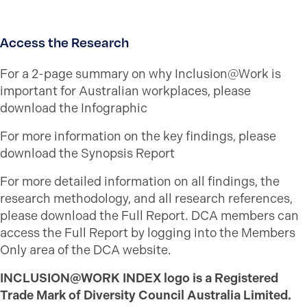
Access the Research
For a 2-page summary on why Inclusion@Work is
important for Australian workplaces, please
download the Infographic
For more information on the key findings, please
download the Synopsis Report
For more detailed information on all findings, the
research methodology, and all research references,
please download the Full Report. DCA members can
access the Full Report by logging into the Members
Only area of the DCA website.
INCLUSION@WORK INDEX logo is a Registered
Trade Mark of Diversity Council Australia Limited.