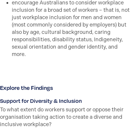
encourage Australians to consider workplace
inclusion for a broad set of workers – that is, not
just workplace inclusion for men and women
(most commonly considered by employers) but
also by age, cultural background, caring
responsibilities, disability status, Indigeneity,
sexual orientation and gender identity, and
more.
Explore the Findings
Support for Diversity & Inclusion
To what extent do workers support or oppose their
organisation taking action to create a diverse and
inclusive workplace?