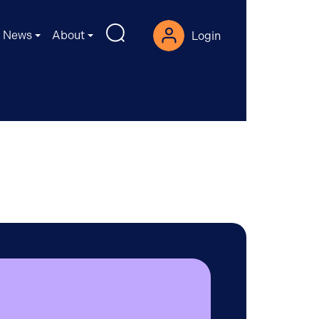
News
About
Login