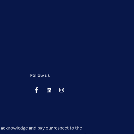
Follow us
We acknowledge and pay our respect to the