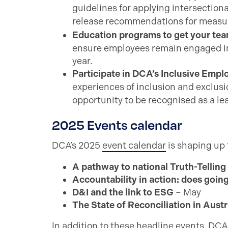
guidelines for applying intersectiona
release recommendations for measur
Education programs to get your team
ensure employees remain engaged in 
year.
Participate in DCA’s Inclusive Emp
experiences of inclusion and exclu
opportunity to be recognised as a le
2025 Events calendar
DCA’s 2025
event calendar
is shaping up 
A pathway to national Truth-Telling
Accountability in action: does going
D&I and the link to ESG
– May
The State of Reconciliation in Austr
In addition to these headline events, DCA