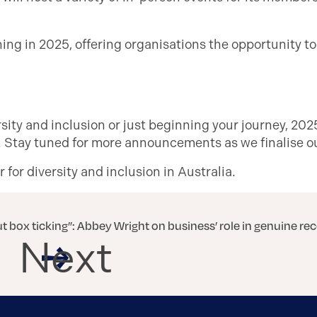
ning in 2025, offering organisations the opportunity to
ity and inclusion or just beginning your journey, 2025
e. Stay tuned for more announcements as we finalise o
for diversity and inclusion in Australia.
out box ticking”: Abbey Wright on business’ role in genuine rec
Next