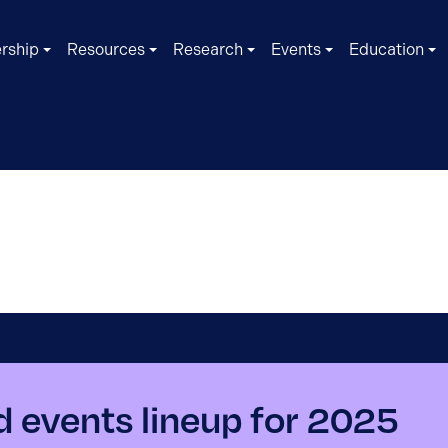
rship
Resources
Research
Events
Education
d events lineup for 2025