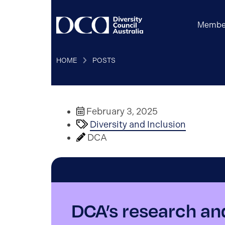
Membe
HOME
POSTS
February 3, 2025
Diversity and Inclusion
DCA
DCA’s research an