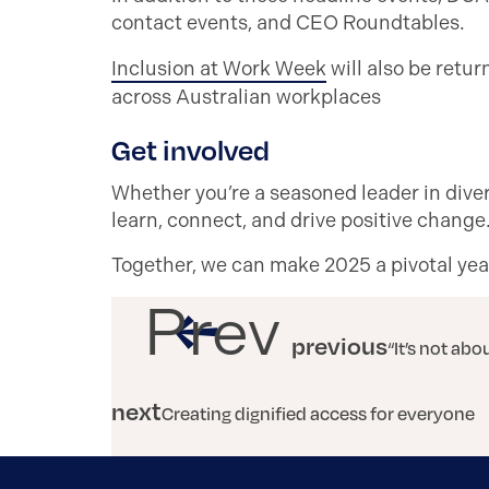
contact events, and CEO Roundtables.
Inclusion at Work Week
will also be retur
across Australian workplaces
Get involved
Whether you’re a seasoned leader in divers
learn, connect, and drive positive chang
Together, we can make 2025 a pivotal year 
Prev
previous
“It’s not ab
next
Creating dignified access for everyone