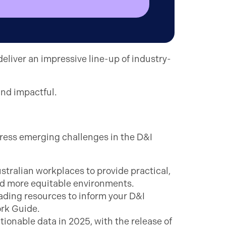
deliver an impressive line-up of industry-
and impactful.
dress emerging challenges in the D&I
ustralian workplaces to provide practical,
d more equitable environments.
ding resources to inform your D&I
ork Guide.
ionable data in 2025, with the release of