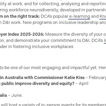
lity at work, and for collecting, analysing and reporti
ing workforce neurodiversity, developed in partnersh
 on the right track:
DCA’s popular
e-learning
and
Kn
D&I work. New programs on inclusive leadership and i
loyer Index 2025-2026:
Measure the diversity of your 
sion, and demonstrate your commitment to D&I. DCA’s
I
ader in fostering inclusive workplaces
to be one of our most engaging and impactful yet. Here
 in Australia with Commissioner Katie Kiss
– Februar
 public improve diversity and equity?
– April
alia
– June.
 will host a variety of in-person events for its member