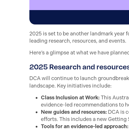
2025 is set to be another landmark year fo
leading research, resources, and events.
Here’s a glimpse at what we have planned 
2025 Research and resource
DCA will continue to launch groundbrea
landscape. Key initiatives include:
Class Inclusion at Work:
This Austral
evidence-led recommendations to he
New guides and resources:
DCA is c
efforts. This includes a new Getting
Tools for an evidence-led approach
: