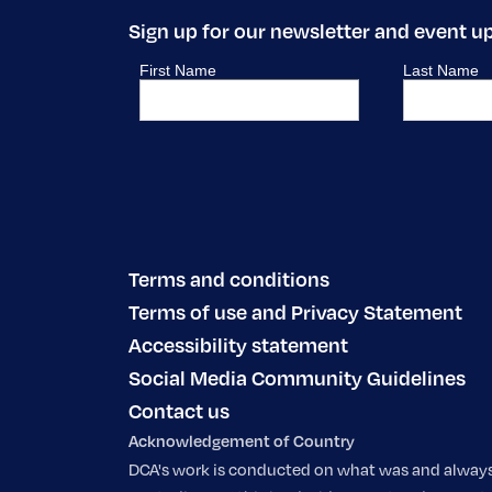
Sign up for our newsletter and event u
Terms and conditions
Terms of use and Privacy Statement
Accessibility statement
Social Media Community Guidelines
Contact us
Acknowledgement of Country
DCA's work is conducted on what was and always w