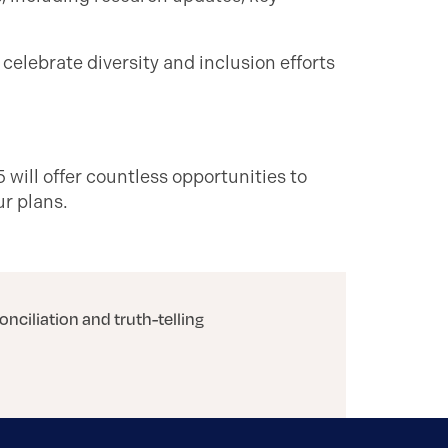
 celebrate diversity and inclusion efforts
 will offer countless opportunities to
ur plans.
onciliation and truth-telling