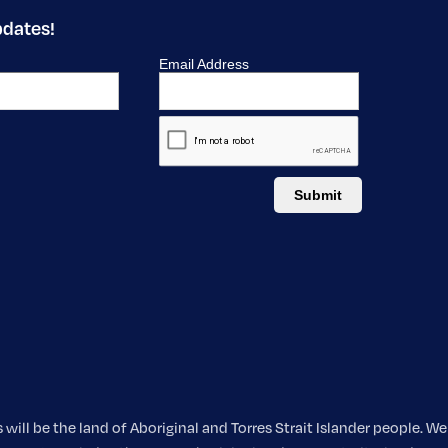
pdates!
ill be the land of Aboriginal and Torres Strait Islander people. 