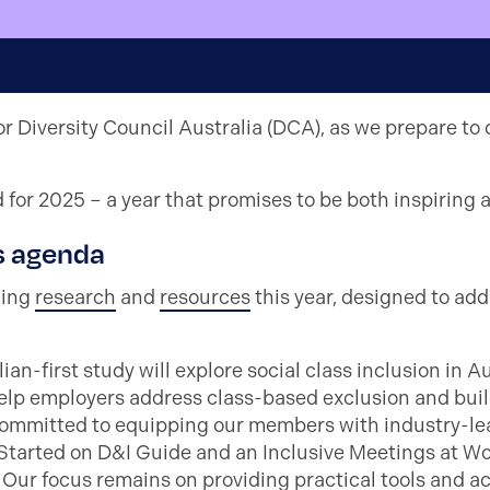
r Diversity Council Australia (DCA), as we prepare to 
for 2025 – a year that promises to be both inspiring 
s agenda
king
research
and
resources
this year, designed to ad
ian-first study will explore social class inclusion in A
lp employers address class-based exclusion and buil
ommitted to equipping our members with industry-lea
 Started on D&I Guide and an Inclusive Meetings at W
Our focus remains on providing practical tools and act