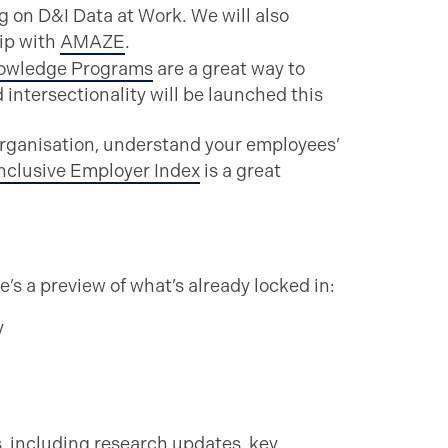
ng on D&I Data at Work. We will also
ip with
AMAZE
.
owledge Programs
are a great way to
ntersectionality will be launched this
organisation, understand your employees’
nclusive Employer Index
is a great
’s a preview of what’s already locked in:
y
s, including research updates, key