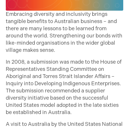
Embracing diversity and inclusivity brings
tangible benefits to Australian business – and
there are many lessons to be learned from
around the world. Strengthening our bonds with
like-minded organisations in the wider global
village makes sense.
In 2008, a submission was made to the House of
Representatives Standing Committee on
Aboriginal and Torres Strait Islander Affairs –
Inquiry into Developing Indigenous Enterprises.
The submission recommended a supplier
diversity initiative based on the successful
United States model adopted in the late sixties
be established in Australia.
A visit to Australia by the United States National