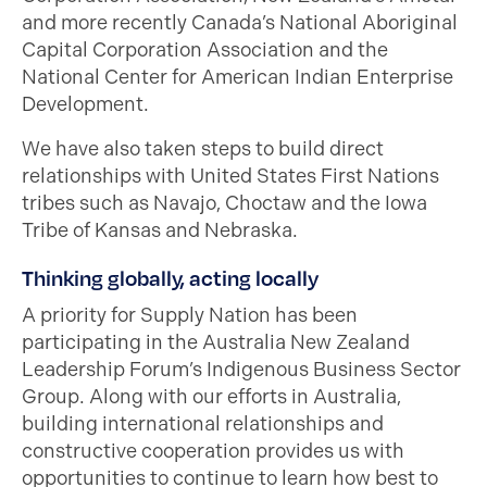
and more recently Canada’s National Aboriginal
Capital Corporation Association and the
National Center for American Indian Enterprise
Development.
We have also taken steps to build direct
relationships with United States First Nations
tribes such as Navajo, Choctaw and the Iowa
Tribe of Kansas and Nebraska.
Thinking globally, acting locally
A priority for Supply Nation has been
participating in the Australia New Zealand
Leadership Forum’s Indigenous Business Sector
Group. Along with our efforts in Australia,
building international relationships and
constructive cooperation provides us with
opportunities to continue to learn how best to