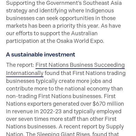
Supporting the Government’s Southeast Asia
strategy and identifying where Indigenous
businesses can seek opportunities in those
markets has been a priority this year. As have
our efforts to support the Australian
participation at the Osaka World Expo.
A sustainable investment
The report:
First Nations Business Succeeding
Internationally
found that First Nations trading
businesses typically create more jobs and
contribute more to the national economy than
non-trading First Nations businesses. First
Nations exporters generated over $670 million
in revenue in 2022-23 and typically employed
over seven times more staff than other First
Nations businesses. A recent report by Supply
Nation,
The Sleeping Giant Rises
, found that