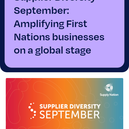
September:
Amplifying First
Nations businesses
on a global stage