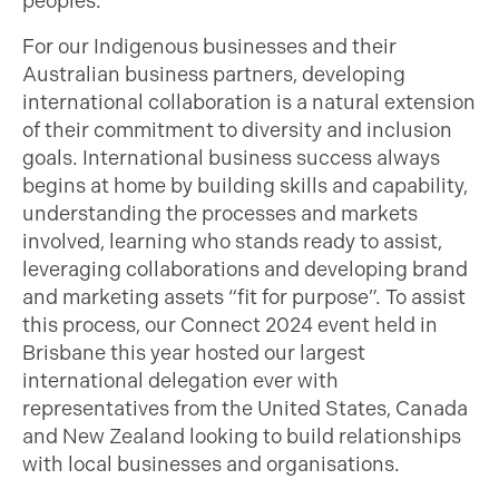
peoples.
For our Indigenous businesses and their
Australian business partners, developing
international collaboration is a natural extension
of their commitment to diversity and inclusion
goals. International business success always
begins at home by building skills and capability,
understanding the processes and markets
involved, learning who stands ready to assist,
leveraging collaborations and developing brand
and marketing assets “fit for purpose”. To assist
this process, our Connect 2024 event held in
Brisbane this year hosted our largest
international delegation ever with
representatives from the United States, Canada
and New Zealand looking to build relationships
with local businesses and organisations.