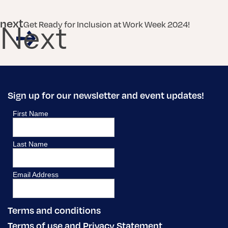
next
Get Ready for Inclusion at Work Week 2024!
Next
Sign up for our newsletter and event updates!
Terms and conditions
Terms of use and Privacy Statement