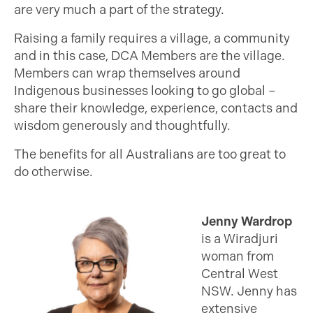
are very much a part of the strategy.
Raising a family requires a village, a community
and in this case, DCA Members are the village.
Members can wrap themselves around
Indigenous businesses looking to go global –
share their knowledge, experience, contacts and
wisdom generously and thoughtfully.
The benefits for all Australians are too great to
do otherwise.
Jenny Wardrop
is a Wiradjuri
woman from
Central West
NSW. Jenny has
extensive