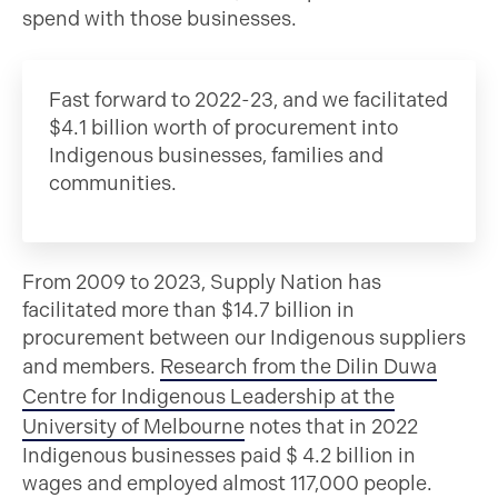
spend with those businesses.
Fast forward to 2022-23, and we facilitated
$4.1 billion worth of procurement into
Indigenous businesses, families and
communities.
From 2009 to 2023, Supply Nation has
facilitated more than $14.7 billion in
procurement between our Indigenous suppliers
and members.
Research from the Dilin Duwa
Centre for Indigenous Leadership at the
University of Melbourne
notes that in 2022
Indigenous businesses paid $ 4.2 billion in
wages and employed almost 117,000 people.