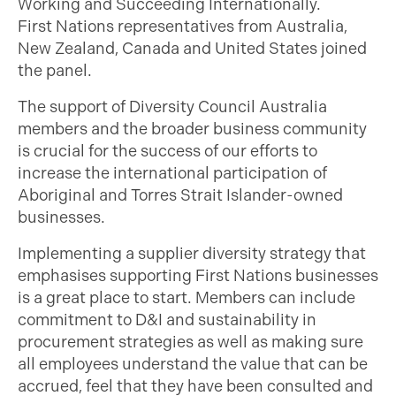
Working and Succeeding Internationally.
First Nations representatives from Australia,
New Zealand, Canada and United States joined
the panel.
The support of Diversity Council Australia
members and the broader business community
is crucial for the success of our efforts to
increase the international participation of
Aboriginal and Torres Strait Islander-owned
businesses.
Implementing a supplier diversity strategy that
emphasises supporting First Nations businesses
is a great place to start. Members can include
commitment to D&I and sustainability in
procurement strategies as well as making sure
all employees understand the value that can be
accrued, feel that they have been consulted and