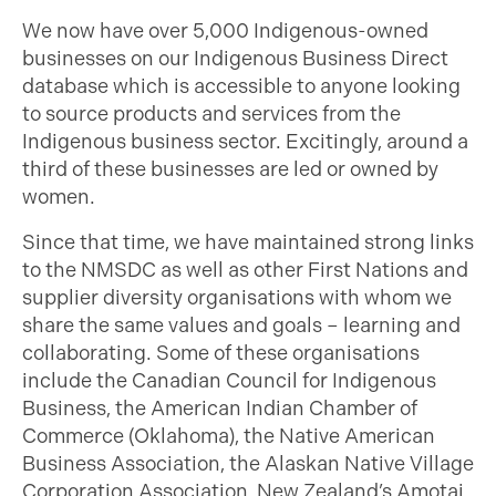
We now have over 5,000 Indigenous-owned
businesses on our Indigenous Business Direct
database which is accessible to anyone looking
to source products and services from the
Indigenous business sector. Excitingly, around a
third of these businesses are led or owned by
women.
Since that time, we have maintained strong links
to the NMSDC as well as other First Nations and
supplier diversity organisations with whom we
share the same values and goals – learning and
collaborating. Some of these organisations
include the Canadian Council for Indigenous
Business, the American Indian Chamber of
Commerce (Oklahoma), the Native American
Business Association, the Alaskan Native Village
Corporation Association, New Zealand’s Amotai