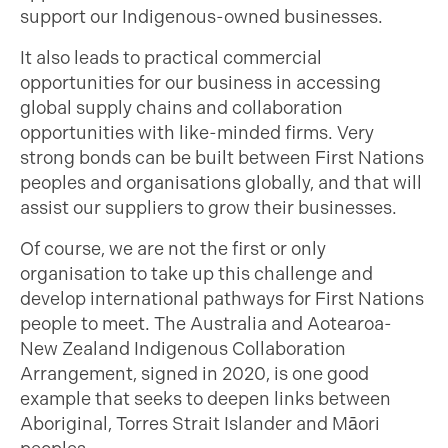
support our Indigenous-owned businesses.
It also leads to practical commercial
opportunities for our business in accessing
global supply chains and collaboration
opportunities with like-minded firms. Very
strong bonds can be built between First Nations
peoples and organisations globally, and that will
assist our suppliers to grow their businesses.
Of course, we are not the first or only
organisation to take up this challenge and
develop international pathways for First Nations
people to meet. The Australia and Aotearoa-
New Zealand Indigenous Collaboration
Arrangement, signed in 2020, is one good
example that seeks to deepen links between
Aboriginal, Torres Strait Islander and Māori