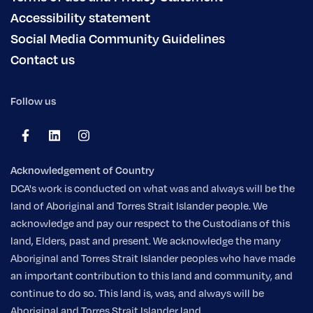
Accessibility statement
Social Media Community Guidelines
Contact us
Follow us
Acknowledgement of Country
DCA's work is conducted on what was and always will be the
land of Aboriginal and Torres Strait Islander people. We
acknowledge and pay our respect to the Custodians of this
land, Elders, past and present. We acknowledge the many
Aboriginal and Torres Strait Islander peoples who have made
an important contribution to this land and community, and
continue to do so. This land is, was, and always will be
Aboriginal and Torres Strait Islander land.