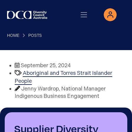
HOME
POSTS
September 25, 2024
Aboriginal and Torres Strait Islander
People
Jenny Wardrop, National Manager
Indigenous Business Engagement
Supplier Diversity