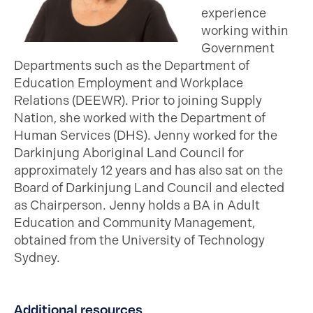
experience
working within
Government
Departments such as the Department of
Education Employment and Workplace
Relations (DEEWR). Prior to joining Supply
Nation, she worked with the Department of
Human Services (DHS). Jenny worked for the
Darkinjung Aboriginal Land Council for
approximately 12 years and has also sat on the
Board of Darkinjung Land Council and elected
as Chairperson. Jenny holds a BA in Adult
Education and Community Management,
obtained from the University of Technology
Sydney.
Additional resources