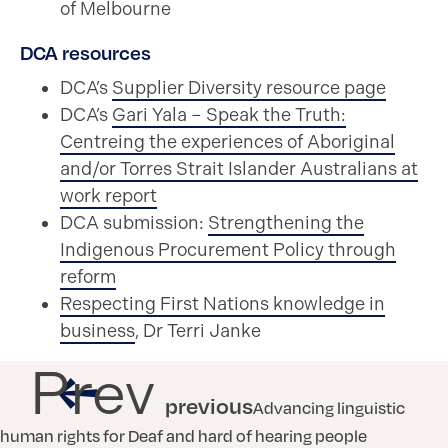
of Melbourne
DCA resources
DCA’s
Supplier Diversity resource page
DCA’s
Gari Yala – Speak the Truth:
Centreing the experiences of Aboriginal
and/or Torres Strait Islander Australians at
work report
DCA submission:
Strengthening the
Indigenous Procurement Policy through
reform
Respecting First Nations knowledge in
business
, Dr Terri Janke
Prev
previous
Advancing linguistic
human rights for Deaf and hard of hearing people