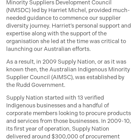
Minority Suppliers Development Council
(NMSDC) led by Harriet Michel, provided much-
needed guidance to commence our supplier
diversity journey. Harriet’s personal support and
expertise along with the support of the
organisation she led at the time was critical to
launching our Australian efforts.
As a result, in 2009 Supply Nation, or as it was
known then, the Australian Indigenous Minority
Supplier Council (AIMSC), was established by
the Rudd Government.
Supply Nation started with 13 verified
Indigenous businesses and a handful of
corporate members looking to procure products
and services from those businesses. In 2009-10,
its first year of operation, Supply Nation
delivered around $300,000 of procurement