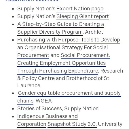
Supply Nation’s
Export Nation page
Supply Nation’s
Sleeping Giant report
A Step-by-Step Guide to Creating a
Supplier Diversity Program
,
Archlet
Purchasing with Purpose: Tools to Develop
an Organisational Strategy For Social
Procurement
and
Social Procurement:
Creating Employment Opportunities
Through Purchasing Expenditure
,
Research
& Policy Centre and Brotherhood of St
Laurence
Gender equitable procurement and supply
chains
,
WGEA
Stories of Success,
Supply Nation
Indigenous Business and
Corporation
Snapshot Study 3.0,
University