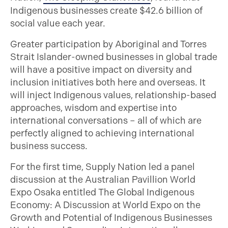
Indigenous businesses create $42.6 billion of
social value each year.
Greater participation by Aboriginal and Torres
Strait Islander-owned businesses in global trade
will have a positive impact on diversity and
inclusion initiatives both here and overseas. It
will inject Indigenous values, relationship-based
approaches, wisdom and expertise into
international conversations – all of which are
perfectly aligned to achieving international
business success.
For the first time, Supply Nation led a panel
discussion at the Australian Pavillion World
Expo Osaka entitled The Global Indigenous
Economy: A Discussion at World Expo on the
Growth and Potential of Indigenous Businesses