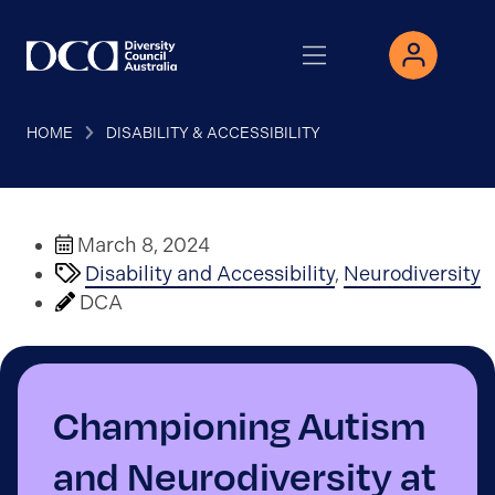
HOME
DISABILITY & ACCESSIBILITY
March 8, 2024
Disability and Accessibility
,
Neurodiversity
DCA
Championing Autism
and Neurodiversity at