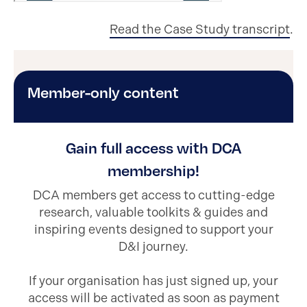
Read the Case Study transcript
.
Member-only content
Gain full access with DCA
membership!
DCA members get access to cutting-edge
research, valuable toolkits & guides and
inspiring events designed to support your
D&I journey.
If your organisation has just signed up, your
access will be activated as soon as payment