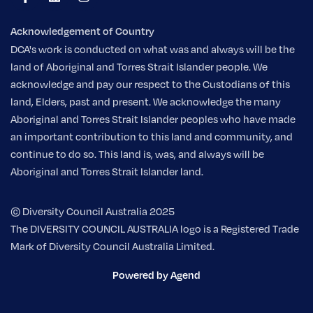
Acknowledgement of Country
DCA's work is conducted on what was and always will be the
land of Aboriginal and Torres Strait Islander people. We
acknowledge and pay our respect to the Custodians of this
land, Elders, past and present. We acknowledge the many
Aboriginal and Torres Strait Islander peoples who have made
an important contribution to this land and community, and
continue to do so. This land is, was, and always will be
Aboriginal and Torres Strait Islander land.
© Diversity Council Australia 2025
The DIVERSITY COUNCIL AUSTRALIA logo is a Registered Trade
Mark of Diversity Council Australia Limited.
Powered by Agend