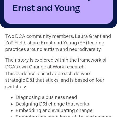
Ernst and Young
Two DCA community members, Laura Grant and
Zoë Field, share Ernst and Young (EY) leading
practices around autism and neurodiversity.
Their story is explored within the framework of
DCA’s own
Change at Work
research.
This
evidence-based approach delivers
strategic D&I that sticks, and is based on four
switches:
Diagnosing a business need
Designing D&I change that works
Embedding and evaluating change