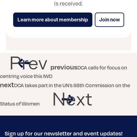
is received.
Learn more about membership
Join now
Prev
previous
DCA calls for focus on
centring voice this IWD
next
DCA takes part in the UN’s 68th Commission on the
Next
Status of Women
Sign up for our newsletter and event updates!