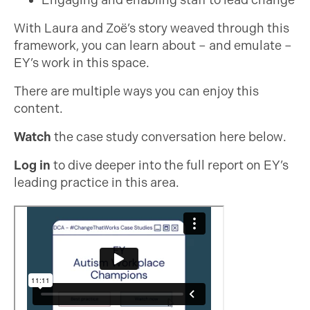
Engaging and enabling staff to lead change
With Laura and Zoë’s story weaved through this
framework, you can learn about – and emulate –
EY’s work in this space.
There are multiple ways you can enjoy this
content.
Watch
the case study conversation here below.
Log in
to dive deeper into the full report on EY’s
leading practice in this area.