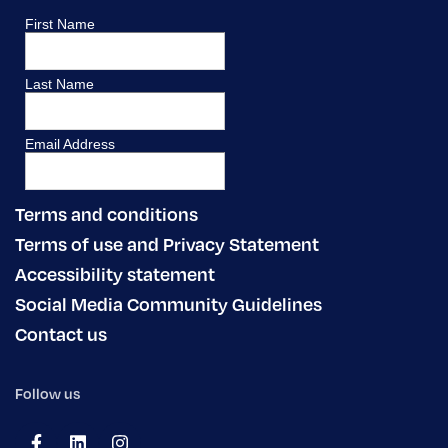
Terms and conditions
Terms of use and Privacy Statement
Accessibility statement
Social Media Community Guidelines
Contact us
Follow us