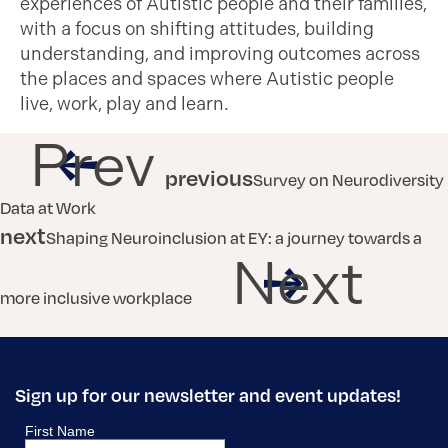
experiences of Autistic people and their families,
with a focus on shifting attitudes, building
understanding, and improving outcomes across
the places and spaces where Autistic people
live, work, play and learn.
Prev
previous
Survey on Neurodiversity
Data at Work
next
Shaping Neuroinclusion at EY: a journey towards a
Next
more inclusive workplace
Sign up for our newsletter and event updates!