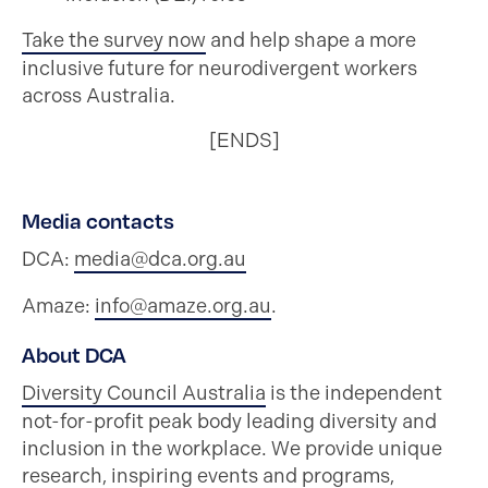
Take the survey now
and help shape a more
inclusive future for neurodivergent workers
across Australia.
[ENDS]
Media contacts
DCA:
media@dca.org.au
Amaze:
info@amaze.org.au
.
About DCA
Diversity Council Australia
is the independent
not-for-profit peak body leading diversity and
inclusion in the workplace. We provide unique
research, inspiring events and programs,