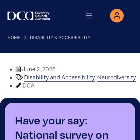
HOME
DISABILITY & ACCESSIBILITY
June 2, 2025
Disability and Accessibility
,
Neurodiversity
DCA
Have your say:
National survey on