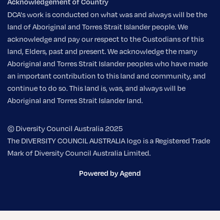
Acknowledgement of Country
DCA's work is conducted on what was and always will be the
land of Aboriginal and Torres Strait Islander people. We
acknowledge and pay our respect to the Custodians of this
land, Elders, past and present. We acknowledge the many
Aboriginal and Torres Strait Islander peoples who have made
an important contribution to this land and community, and
continue to do so. This land is, was, and always will be
Aboriginal and Torres Strait Islander land.
© Diversity Council Australia 2025
The DIVERSITY COUNCIL AUSTRALIA logo is a Registered Trade
Mark of Diversity Council Australia Limited.
Powered by Agend