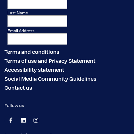
Terms and conditions
Terms of use and Privacy Statement
Accessibility statement
Social Media Community Guidelines
Contact us
Follow us