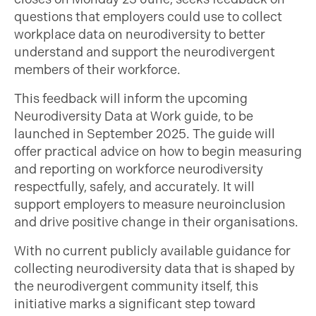
questions that employers could use to collect
workplace data on neurodiversity to better
understand and support the neurodivergent
members of their workforce.
This feedback will inform the upcoming
Neurodiversity Data at Work guide, to be
launched in September 2025. The guide will
offer practical advice on how to begin measuring
and reporting on workforce neurodiversity
respectfully, safely, and accurately. It will
support employers to measure neuroinclusion
and drive positive change in their organisations.
With no current publicly available guidance for
collecting neurodiversity data that is shaped by
the neurodivergent community itself, this
initiative marks a significant step toward