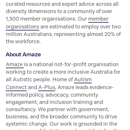
curated resources and expert advice across all
diversity dimensions to a community of over
1,300 member organisations. Our
member
organisations
are estimated to employ over two
million Australians, representing almost 20% of
the workforce.
About Amaze
Amaze
is a national not-for-profit organisation
working to create a more inclusive Australia for
all Autistic people. Home of
Autism
Connect
and
A-Plus
, Amaze leads evidence-
informed policy, advocacy, community
engagement, and inclusion training and
consultancy. We partner with government,
business, and the broader community to drive
systemic change. Our work is grounded in the