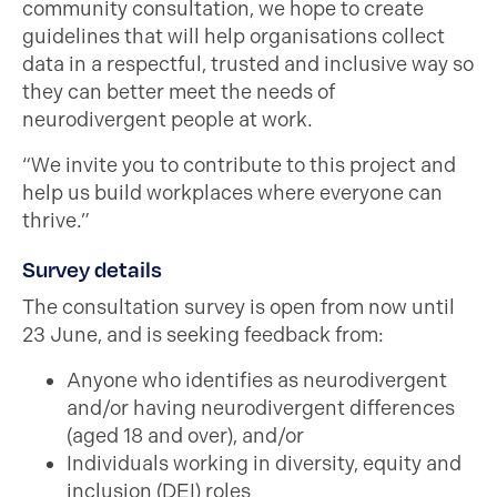
community consultation, we hope to create
guidelines that will help organisations collect
data in a respectful, trusted and inclusive way so
they can better meet the needs of
neurodivergent people at work.
“We invite you to contribute to this project and
help us build workplaces where everyone can
thrive.”
Survey details
The consultation survey is open from now until
23 June, and is seeking feedback from:
Anyone who identifies as neurodivergent
and/or having neurodivergent differences
(aged 18 and over), and/or
Individuals working in diversity, equity and
inclusion (DEI) roles