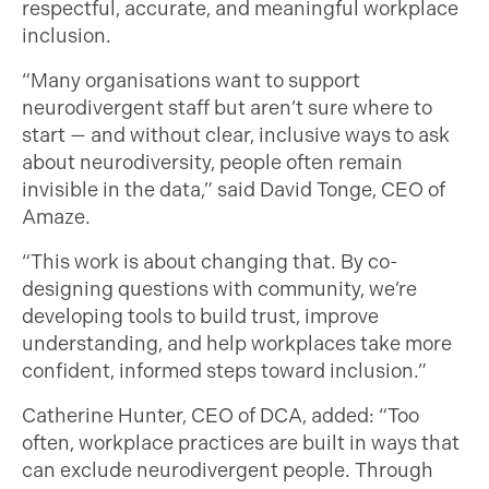
respectful, accurate, and meaningful workplace
inclusion.
“Many organisations want to support
neurodivergent staff but aren’t sure where to
start — and without clear, inclusive ways to ask
about neurodiversity, people often remain
invisible in the data,” said David Tonge, CEO of
Amaze.
“This work is about changing that. By co-
designing questions with community, we’re
developing tools to build trust, improve
understanding, and help workplaces take more
confident, informed steps toward inclusion.”
Catherine Hunter, CEO of DCA, added: “Too
often, workplace practices are built in ways that
can exclude neurodivergent people. Through