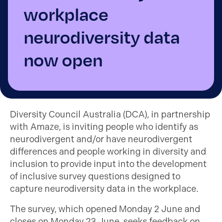
workplace
neurodiversity data
now open
Diversity Council Australia (DCA), in partnership
with Amaze, is inviting people who identify as
neurodivergent and/or have neurodivergent
differences and people working in diversity and
inclusion to provide input into the development
of inclusive survey questions designed to
capture neurodiversity data in the workplace.
The survey, which opened Monday 2 June and
closes on Monday 23 June, seeks feedback on