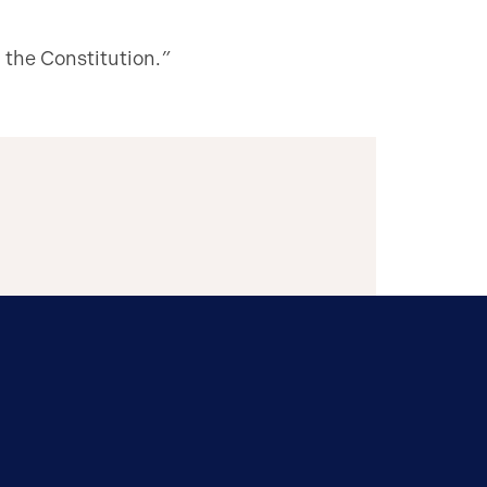
 the Constitution.
”