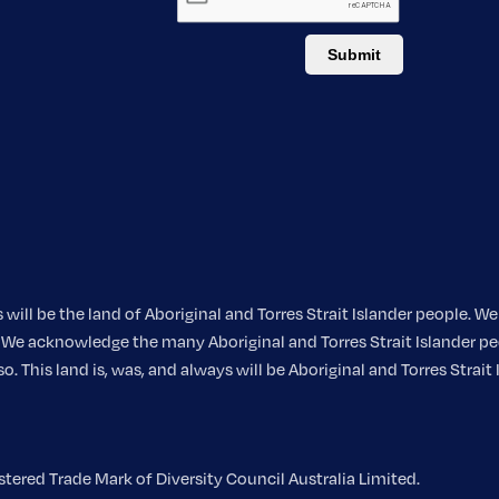
ill be the land of Aboriginal and Torres Strait Islander people. 
nt. We acknowledge the many Aboriginal and Torres Strait Islander
 This land is, was, and always will be Aboriginal and Torres Strait 
ered Trade Mark of Diversity Council Australia Limited.