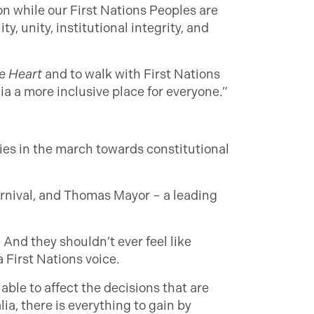
n while our First Nations Peoples are
, unity, institutional integrity, and
e Heart
and to walk with First Nations
a a more inclusive place for everyone.”
ies in the march towards constitutional
rnival, and Thomas Mayor – a leading
 And they shouldn’t ever feel like
 First Nations voice.
able to affect the decisions that are
lia, there is everything to gain by