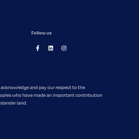
Follow us
We acknowledge and pay our respect to the
 peoples who have made an important contribution
Islander land.