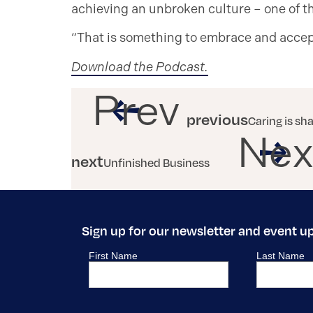
achieving an unbroken culture – one of th
“That is something to embrace and accept
Download the Podcast.
Prev
previous
Caring is sh
Nex
next
Unfinished Business
Sign up for our newsletter and event u