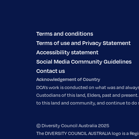
Terms and conditions
Terms of use and Privacy Statement
Accessibility statement
Social Media Community Guidelines
Contact us
Acknowledgement of Country
DCA's work is conducted on what was and always w
Custodians of this land, Elders, past and prese
to this land and community, and continue to do so.
© Diversity Council Australia 2025
The DIVERSITY COUNCIL AUSTRALIA logo is a Regist