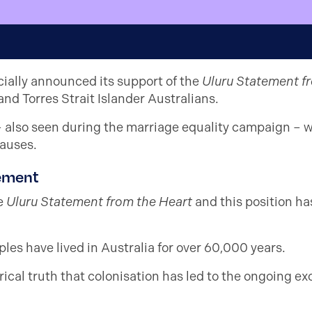
icially announced its support of the
Uluru Statement f
and Torres Strait Islander Australians.
– also seen during the marriage equality campaign – w
causes.
tement
e
Uluru Statement from the Heart
and this position ha
ples have lived in Australia for over 60,000 years.
cal truth that colonisation has led to the ongoing exc