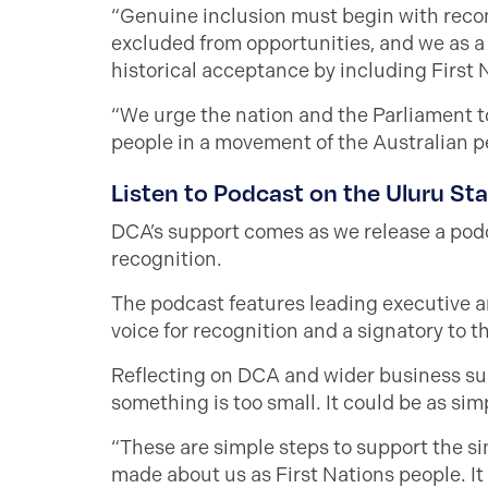
“Genuine inclusion must begin with recon
excluded from opportunities, and we as a n
historical acceptance by including First 
“We urge the nation and the Parliament to
people in a movement of the Australian pe
Listen to Podcast on the Uluru St
DCA’s support comes as we release a podc
recognition.
The podcast features leading executive a
voice for recognition and a signatory to t
Reflecting on DCA and wider business supp
something is too small. It could be as si
“These are simple steps to support the sim
made about us as First Nations people. It w