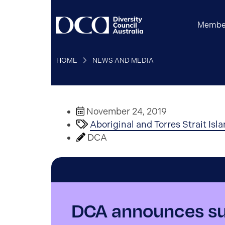
Membe
HOME
NEWS AND MEDIA
November 24, 2019
Aboriginal and Torres Strait Isl
DCA
DCA announces sup