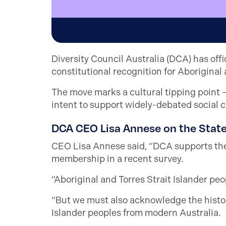
Diversity Council Australia (DCA) has off
constitutional recognition for Aboriginal 
The move marks a cultural tipping point 
intent to support widely-debated social 
DCA CEO Lisa Annese on the Sta
CEO Lisa Annese said, “DCA supports th
membership in a recent survey.
“Aboriginal and Torres Strait Islander peo
“But we must also acknowledge the histori
Islander peoples from modern Australia.