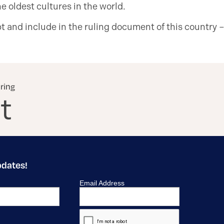
e oldest cultures in the world.
 and include in the ruling document of this country –
aring
t
pdates!