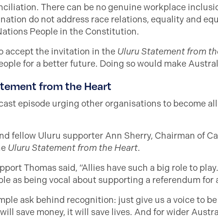
ciliation. There can be no genuine workplace inclusio
ation do not address race relations, equality and equity
Nations People in the Constitution.
 accept the invitation in the
Uluru Statement from th
ople for a better future. Doing so would make Australi
atement from the Heart
ast episode urging other organisations to become all
nd fellow Uluru supporter Ann Sherry, Chairman of Ca
he
Uluru Statement from the Heart
.
ort Thomas said, “Allies have such a big role to play.
mple as being vocal about supporting a referendum for a
ple ask behind recognition: just give us a voice to be 
ill save money, it will save lives. And for wider Austra