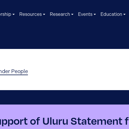
rship
Resources
Research
Events
Education
ander People
port of Uluru Statement f