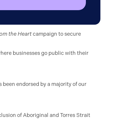
rom the Heart
campaign to secure
here businesses go public with their
s been endorsed by a majority of our
lusion of Aboriginal and Torres Strait