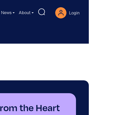
News
About
Login
rom the Heart