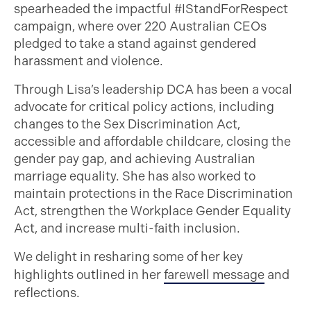
spearheaded the impactful #IStandForRespect
campaign, where over 220 Australian CEOs
pledged to take a stand against gendered
harassment and violence.
Through Lisa’s leadership DCA has been a vocal
advocate for critical policy actions, including
changes to the Sex Discrimination Act,
accessible and affordable childcare, closing the
gender pay gap, and achieving Australian
marriage equality. She has also worked to
maintain protections in the Race Discrimination
Act, strengthen the Workplace Gender Equality
Act, and increase multi-faith inclusion.
We delight in resharing some of her key
highlights outlined in her
farewell message
and
reflections.