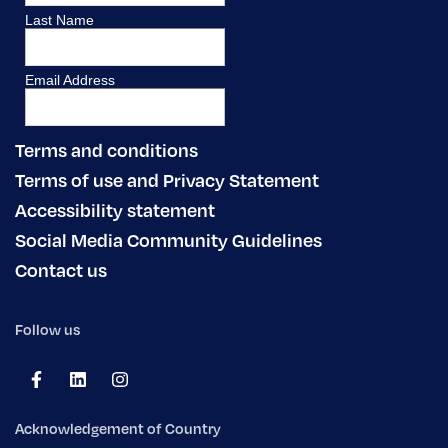
Terms and conditions
Terms of use and Privacy Statement
Accessibility statement
Social Media Community Guidelines
Contact us
Follow us
Acknowledgement of Country