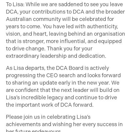
To Lisa: While we are saddened to see you leave
DCA, your contributions to DCA and the broader
Australian community will be celebrated for
years to come. You have led with authenticity,
vision, and heart, leaving behind an organisation
that is stronger, more influential, and equipped
to drive change. Thank you for your
extraordinary leadership and dedication.
As Lisa departs, the DCA Board is actively
progressing the CEO search and looks forward
to sharing an update early in the new year. We
are confident that the next leader will build on
Lisa’s incredible legacy and continue to drive
the important work of DCA forward.
Please join us in celebrating Lisa’s
achievements and wishing her every success in
her future endeavours.