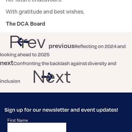
With gratitude and best wishes,
The DCA Board
Prev
previous
Reflecting on 2024 and
looking ahead to 2025
next
Confronting the backlash against diversity and
Next
inclusion
Sign up for our newsletter and event updates!