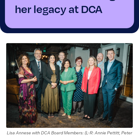
her legacy at DCA
Lisa Annese with DCA Board Members: (L-R: Annie Pettitt, Peter