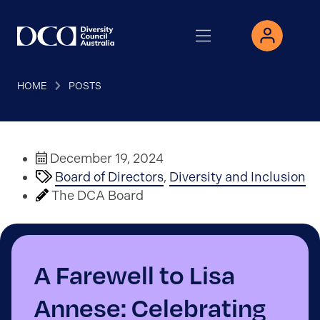
HOME
POSTS
December 19, 2024
Board of Directors
,
Diversity and Inclusion
The DCA Board
A Farewell to Lisa
Annese: Celebrating