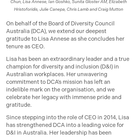
Chun, Lisa Annese, Ian Goshko, Sunita Gloster AM, Elizabeth
Hristoforidis, Julie Canepa, Chris Lamb and Craig Mutton
On behalf of the Board of Diversity Council
Australia (DCA), we extend our deepest
gratitude to Lisa Annese as she concludes her
tenure as CEO.
Lisa has been an extraordinary leader and a true
champion for diversity and inclusion (D&I) in
Australian workplaces. Her unwavering
commitment to DCA’s mission has left an
indelible mark on the organisation, and we
celebrate her legacy with immense pride and
gratitude.
Since stepping into the role of CEO in 2014, Lisa
has strengthened DCA into a leading voice for
D&I in Australia. Her leadership has been