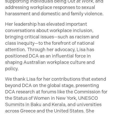
supporting individuals being
Out at Work
, and
addressing workplace responses to sexual
harassment and domestic and family violence.
Her leadership has elevated important
conversations about workplace inclusion,
bringing critical issues—such as racism and
class inequity—to the forefront of national
attention. Through her advocacy, Lisa has
positioned DCA as an influential force in
shaping Australian workplace culture and
policy.
We thank Lisa for her contributions that extend
beyond DCA on the global stage, presenting
DCA research at forums like the Commission for
the Status of Women in New York, UNESCO
Summits in Baku and Kerala, and universities
across Greece and the United States. She