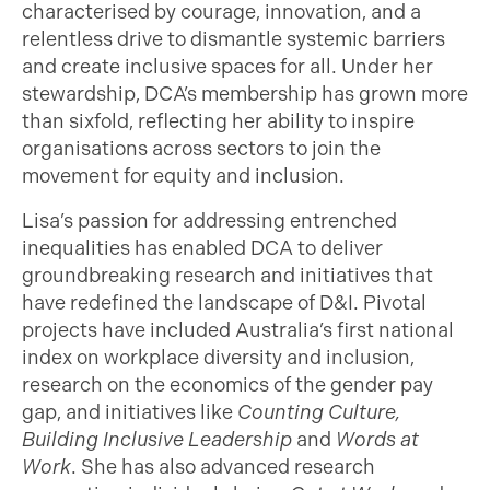
characterised by courage, innovation, and a
relentless drive to dismantle systemic barriers
and create inclusive spaces for all. Under her
stewardship, DCA’s membership has grown more
than sixfold, reflecting her ability to inspire
organisations across sectors to join the
movement for equity and inclusion.
Lisa’s passion for addressing entrenched
inequalities has enabled DCA to deliver
groundbreaking research and initiatives that
have redefined the landscape of D&I. Pivotal
projects have included Australia’s first national
index on workplace diversity and inclusion,
research on the economics of the gender pay
gap, and initiatives like
Counting Culture,
Building Inclusive Leadership
and
Words at
Work
. She has also advanced research