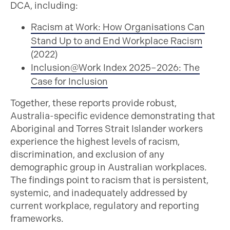
DCA, including:
Racism at Work: How Organisations Can
Stand Up to and End Workplace Racism
(2022)
Inclusion@Work Index 2025–2026: The
Case for Inclusion
Together, these reports provide robust,
Australia-specific evidence demonstrating that
Aboriginal and Torres Strait Islander workers
experience the highest levels of racism,
discrimination, and exclusion of any
demographic group in Australian workplaces.
The findings point to racism that is persistent,
systemic, and inadequately addressed by
current workplace, regulatory and reporting
frameworks.