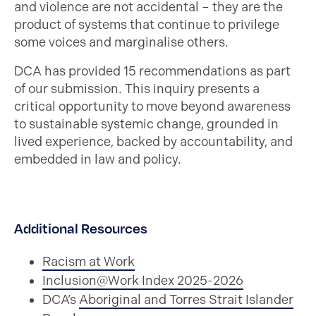
and violence are not accidental – they are the
product of systems that continue to privilege
some voices and marginalise others.
DCA has provided 15 recommendations as part
of our submission. This inquiry presents a
critical opportunity to move beyond awareness
to sustainable systemic change, grounded in
lived experience, backed by accountability, and
embedded in law and policy.
Additional Resources
Racism at Work
Inclusion@Work Index 2025-2026
DCA’s
Aboriginal and Torres Strait Islander