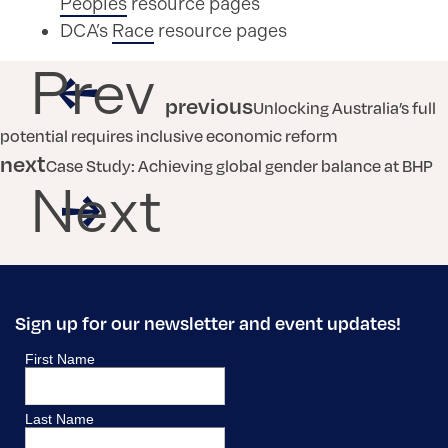
Peoples
resource pages
DCA’s
Race
resource pages
Prev
previous
Unlocking Australia’s full
potential requires inclusive economic reform
next
Case Study: Achieving global gender balance at BHP
Next
Sign up for our newsletter and event updates!