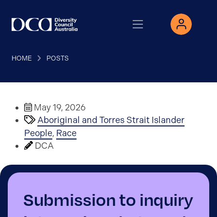
HOME
POSTS
May 19, 2026
Aboriginal and Torres Strait Islander
People
,
Race
DCA
Submission to inquiry