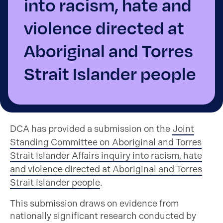
into racism, hate and
violence directed at
Aboriginal and Torres
Strait Islander people
DCA has provided a submission on the
Joint
Standing Committee on Aboriginal and Torres
Strait Islander Affairs inquiry into racism, hate
and violence directed at Aboriginal and Torres
Strait Islander people
.
This submission draws on evidence from
nationally significant research conducted by