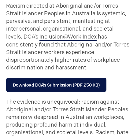
Racism directed at Aboriginal and/or Torres
Strait Islander Peoples in Australia is systemic,
pervasive, and persistent, manifesting at
interpersonal, organisational, and societal
levels. DCA’s
Inclusion@Work Index
has
consistently found that Aboriginal and/or Torres
Strait Islander workers experience
disproportionately higher rates of workplace
discrimination and harassment.
Download DCA's Submission (PDF 250 KB)
The evidence is unequivocal: racism against
Aboriginal and/or Torres Strait Islander Peoples
remains widespread in Australian workplaces,
producing profound harm at individual,
organisational, and societal levels. Racism, hate,