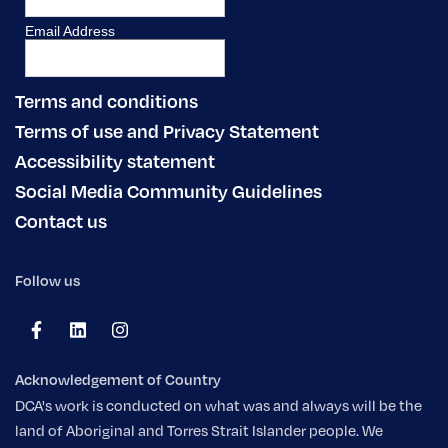
Terms and conditions
Terms of use and Privacy Statement
Accessibility statement
Social Media Community Guidelines
Contact us
Follow us
Acknowledgement of Country
DCA's work is conducted on what was and always will be the
land of Aboriginal and Torres Strait Islander people. We