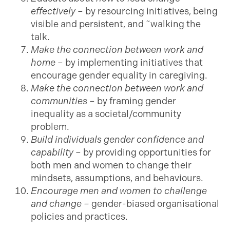
effectively
– by resourcing initiatives, being
visible and persistent, and ˜walking the
talk.
Make the connection between work and
home
– by implementing initiatives that
encourage gender equality in caregiving.
Make the connection between work and
communities
– by framing gender
inequality as a societal/community
problem.
Build individuals gender confidence and
capability
– by providing opportunities for
both men and women to change their
mindsets, assumptions, and behaviours.
Encourage men and women to challenge
and change –
gender-biased organisational
policies and practices.