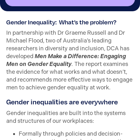
Gender Inequality: What’s the problem?
In partnership with Dr Graeme Russell and Dr
Michael Flood, two of Australia’s leading
researchers in diversity and inclusion, DCA has
developed
Men Make a Difference: Engaging
Men on Gender Equality
.
The report examines
the evidence for what works and what doesn’t,
and recommends more effective ways to engage
men to achieve gender equality at work.
Gender inequalities are everywhere
Gender inequalities are built into the systems
and structures of our workplaces:
Formally through policies and decision-