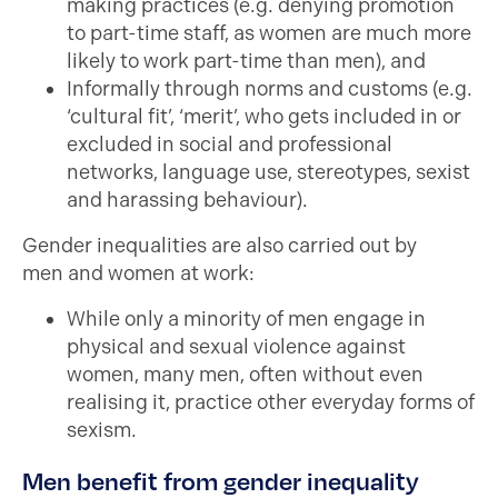
making practices (e.g. denying promotion
to part-time staff, as women are much more
likely to work part-time than men), and
Informally through norms and customs (e.g.
‘cultural fit’, ‘merit’, who gets included in or
excluded in social and professional
networks, language use, stereotypes, sexist
and harassing behaviour).
Gender inequalities are also carried out by
men and women at work:
While only a minority of men engage in
physical and sexual violence against
women, many men, often without even
realising it, practice other everyday forms of
sexism.
Men benefit from gender inequality