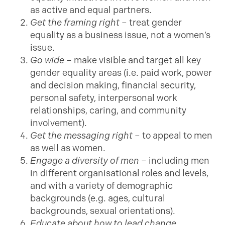
as active and equal partners.
Get the framing right
– treat gender
equality as a business issue, not a women’s
issue.
Go wide
– make visible and target all key
gender equality areas (i.e. paid work, power
and decision making, financial security,
personal safety, interpersonal work
relationships, caring, and community
involvement).
Get the messaging
right
– to appeal to men
as well as women.
Engage a diversity of men
– including men
in different organisational roles and levels,
and with a variety of demographic
backgrounds (e.g. ages, cultural
backgrounds, sexual orientations).
Educate about how to lead change