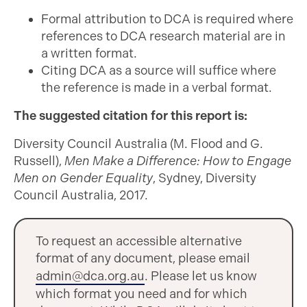
Formal attribution to DCA is required where
references to DCA research material are in
a written format.
Citing DCA as a source will suffice where
the reference is made in a verbal format.
The suggested citation for this report is:
Diversity Council Australia (M. Flood and G.
Russell),
Men Make a Difference: How to Engage
Men on Gender Equality
, Sydney, Diversity
Council Australia, 2017.
To request an accessible alternative
format of any document, please email
admin@dca.org.au
. Please let us know
which format you need and for which