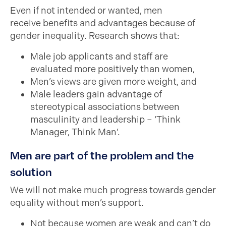
Even if not intended or wanted, men
receive benefits and advantages because of
gender inequality. Research shows that:
Male job applicants and staff are
evaluated more positively than women,
Men’s views are given more weight, and
Male leaders gain advantage of
stereotypical associations between
masculinity and leadership – ‘Think
Manager, Think Man’.
Men are part of the problem and the
solution
We will not make much progress towards gender
equality without men’s support.
Not because women are weak and can’t do