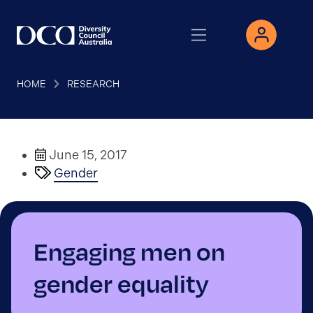
HOME
RESEARCH
June 15, 2017
Gender
Engaging men on
gender equality