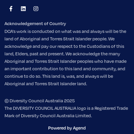
Acknowledgement of Country
DCA's work is conducted on what was and always will be the
land of Aboriginal and Torres Strait Islander people. We
acknowledge and pay our respect to the Custodians of this
land, Elders, past and present. We acknowledge the many
Aboriginal and Torres Strait Islander peoples who have made
an important contribution to this land and community, and
continue to do so. This land is, was, and always will be
Aboriginal and Torres Strait Islander land.
© Diversity Council Australia 2025
The DIVERSITY COUNCIL AUSTRALIA logo is a Registered Trade
Mark of Diversity Council Australia Limited.
Powered by Agend