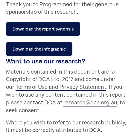
Thank you to Programmed for their generous
sponsorship of this research.
Download the report synopsis
Download the infographic
Want to use our research?
Materials contained in this document are ©
Copyright of DCA Ltd, 2017 and come under
our
Terms of Use and Privacy Statement
. If you
wish to use any content contained in this report,
please contact DCA at
research@dca.org.au
, to
seek consent.
Where you wish to refer to our research publicly,
it must be correctly attributed to DCA.