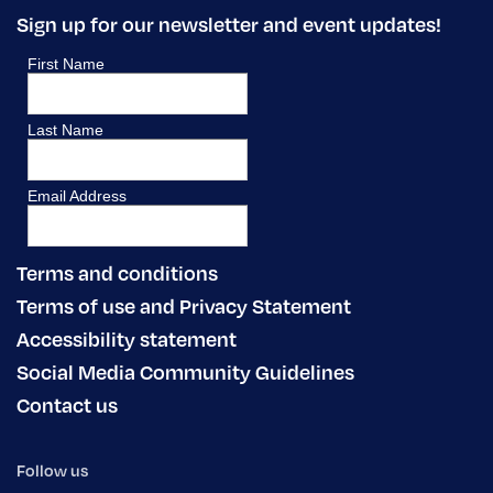
Sign up for our newsletter and event updates!
Terms and conditions
Terms of use and Privacy Statement
Accessibility statement
Social Media Community Guidelines
Contact us
Follow us