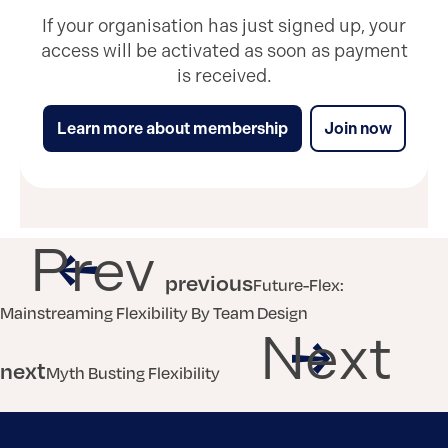
If your organisation has just signed up, your
access will be activated as soon as payment
is received.
Learn more about membership
Join now
Prev
previous
Future-Flex:
Mainstreaming Flexibility By Team Design
Next
next
Myth Busting Flexibility