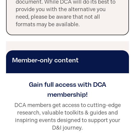
document. While DCA will do its best to
provide you with the alternative you
need, please be aware that not all
formats may be available.
Member-only content
Gain full access with DCA
membership!
DCA members get access to cutting-edge
research, valuable toolkits & guides and
inspiring events designed to support your
D&I journey.