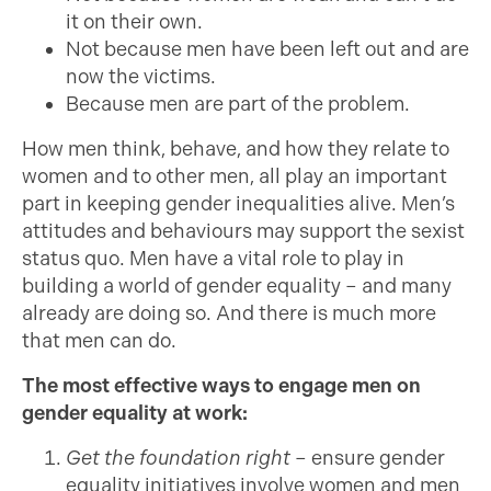
it on their own.
Not because men have been left out and are
now the victims.
Because men are part of the problem.
How men think, behave, and how they relate to
women and to other men, all play an important
part in keeping gender inequalities alive. Men’s
attitudes and behaviours may support the sexist
status quo. Men have a vital role to play in
building a world of gender equality – and many
already are doing so. And there is much more
that men can do.
The most effective ways to engage men on
gender equality at work:
Get the foundation right
– ensure gender
equality initiatives involve women and men