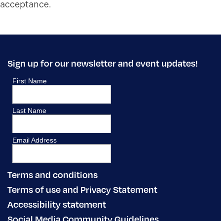
acceptance.
Sign up for our newsletter and event updates!
Terms and conditions
Terms of use and Privacy Statement
Accessibility statement
Social Media Community Guidelines