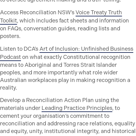
Access Reconciliation NSW’s
Voice Treaty Truth
Toolkit
, which includes fact sheets and information
on FAQs, conversation guides, reading lists and
posters.
Listen to DCA’s
Art of Inclusion: Unfinished Business
Podcast
on what exactly Constitutional recognition
means to Aboriginal and Torres Strait Islander
peoples, and more importantly what role wider
Australian workplaces play in making recognition a
reality.
Develop a Reconciliation Action Plan using the
materials under
Leading Practice Principles
, to
cement your organisation’s commitment to
reconciliation and addressing race relations, equality
and equity, unity, institutional integrity, and historical