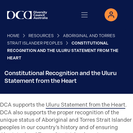
HOME
RESOURCES
ABORIGINAL AND TORRES
STRAIT ISLANDER PEOPLES
CONSTITUTIONAL
RECOGNITION AND THE ULURU STATEMENT FROM THE
HEART
Constitutional Recognition and the Uluru
Statement from the Heart
DCA supports the
Uluru Statement from the Heart
.
DCA also supports the proper recognition of the
unique status of Aboriginal and Torres Strait Islander
peoples in our country’s history and of ensuring