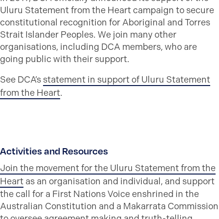
Uluru Statement from the Heart campaign to secure
constitutional recognition for Aboriginal and Torres
Strait Islander Peoples. We join many other
organisations, including DCA members, who are
going public with their support.
See DCA’s
statement in support of Uluru Statement
from the Heart
.
Activities and Resources
Join the movement for the Uluru Statement from the
Heart
as an organisation and individual, and support
the call for a First Nations Voice enshrined in the
Australian Constitution and a Makarrata Commission
to oversee agreement making and truth-telling.