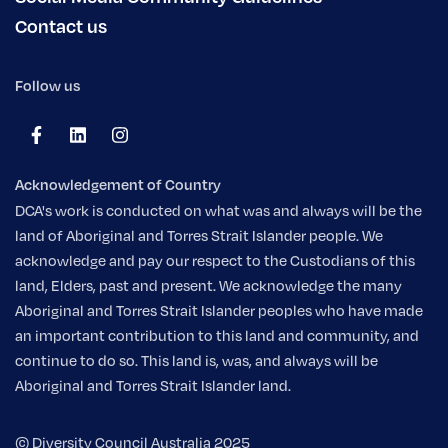
Contact us
Follow us
Acknowledgement of Country
DCA's work is conducted on what was and always will be the
land of Aboriginal and Torres Strait Islander people. We
acknowledge and pay our respect to the Custodians of this
land, Elders, past and present. We acknowledge the many
Aboriginal and Torres Strait Islander peoples who have made
an important contribution to this land and community, and
continue to do so. This land is, was, and always will be
Aboriginal and Torres Strait Islander land.
© Diversity Council Australia 2025