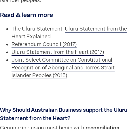
Islander peoples.
Read & learn more
The Uluru Statement,
Uluru Statement from the
Heart Explained
Referendum Council (2017)
Uluru Statement from the Heart (2017)
Joint Select Committee on Constitutional
Recognition of Aboriginal and Torres Strait
Islander Peoples (2015)
Why Should Australian Business support the Uluru
Statement from the Heart?
Genuine inclusion must begin with
reconciliation
.