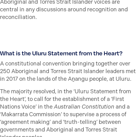
Aboriginal and Torres Strait Islander voices are
central in any discussions around recognition and
reconciliation.
What is the Uluru Statement from the Heart?
A constitutional convention bringing together over
250 Aboriginal and Torres Strait Islander leaders met
in 2017 on the lands of the Aṉangu people, at Uluru.
The majority resolved, in the ‘Uluru Statement from
the Heart’, to call for the establishment of a ‘First
Nations Voice’ in the
Australian Constitution
and a
‘Makarrata Commission’ to supervise a process of
‘agreement making’ and ‘truth-telling’ between
governments and Aboriginal and Torres Strait