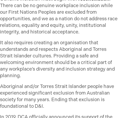
There can be no genuine workplace inclusion while
our First Nations Peoples are excluded from
opportunities, and we as a nation do not address race
relations, equality and equity, unity, institutional
integrity, and historical acceptance.
It also requires creating an organisation that
understands and respects Aboriginal and Torres
Strait Islander cultures. Providing a safe and
welcoming environment should be a critical part of
any workplace’s diversity and inclusion strategy and
planning.
Aboriginal and/or Torres Strait Islander people have
experienced significant exclusion from Australian
society for many years. Ending that exclusion is
foundational to D&I.
In 2019, DCA officially announced its support of the