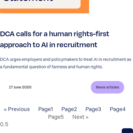
DCA calls for a human rights-first
approach to AI in recruitment
DCA urges employers and policymakers to treat AI in recruitment as
a fundamental question of fairness and human rights.
17 June 2026
News articles
« Previous
Page
1
Page
2
Page
3
Page
4
Page
5
Next »