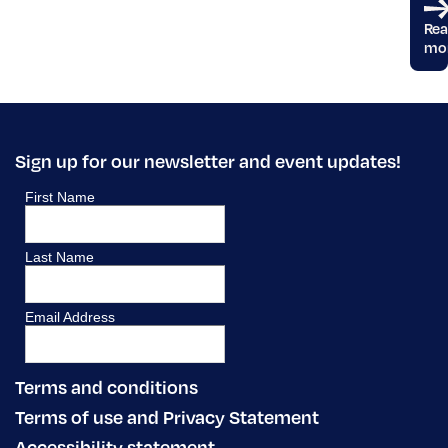
Re
mo
Sign up for our newsletter and event updates!
Terms and conditions
Terms of use and Privacy Statement
Accessibility statement