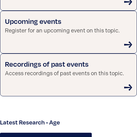
Upcoming events
Register for an upcoming event on this topic.
Recordings of past events
Access recordings of past events on this topic.
Latest Research - Age