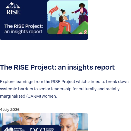
The RISE Project: an insights report
Explore learnings from the RISE Project which aimed to break down
systemic barriers to senior leadership for culturally and racially
marginalised (CARM) women.
4 July 2026