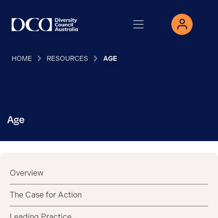
HOME
RESOURCES
AGE
Age
Overview
The Case for Action
Leading Practice