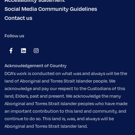
Social Media Community Guidelines
Contact us
Follow us
Acknowledgement of Country
DCA's work is conducted on what was and always will be the
land of Aboriginal and Torres Strait Islander people. We
acknowledge and pay our respect to the Custodians of this
land, Elders, past and present. We acknowledge the many
Aboriginal and Torres Strait Islander peoples who have made
an important contribution to this land and community, and
continue to do so. This land is, was, and always will be
Aboriginal and Torres Strait Islander land.