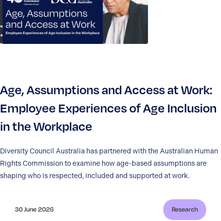
Age, Assumptions and Access at Work:
Employee Experiences of Age Inclusion
in the Workplace
Diversity Council Australia has partnered with the Australian Human
Rights Commission to examine how age-based assumptions are
shaping who is respected, included and supported at work.
30 June 2026
Research