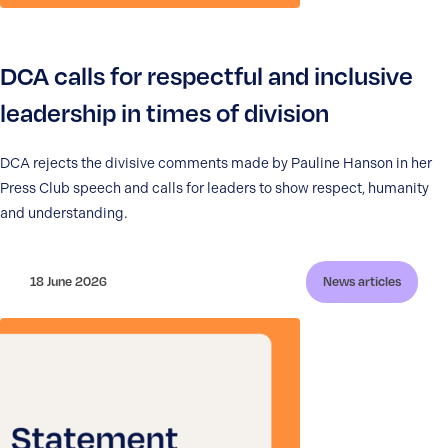
DCA calls for respectful and inclusive
leadership in times of division
DCA rejects the divisive comments made by Pauline Hanson in her
Press Club speech and calls for leaders to show respect, humanity
and understanding.
18 June 2026
News articles