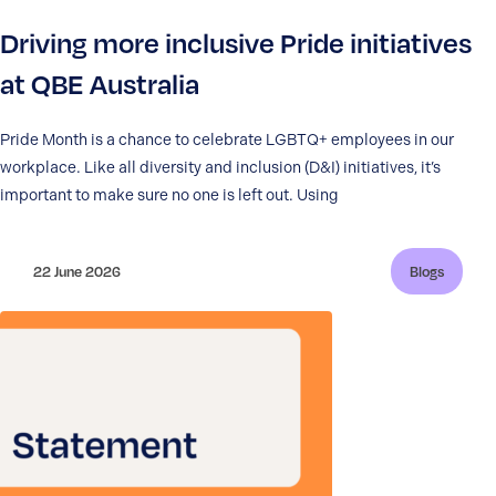
Driving more inclusive Pride initiatives
at QBE Australia
Pride Month is a chance to celebrate LGBTQ+ employees in our
workplace. Like all diversity and inclusion (D&I) initiatives, it’s
important to make sure no one is left out. Using
22 June 2026
Blogs