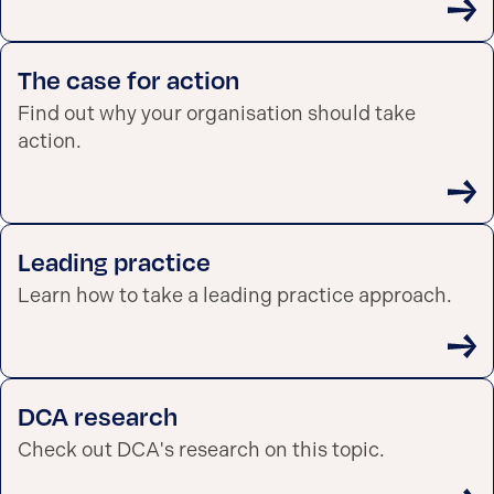
The case for action
Find out why your organisation should take
action.
Leading practice
Learn how to take a leading practice approach.
DCA research
Check out DCA's research on this topic.