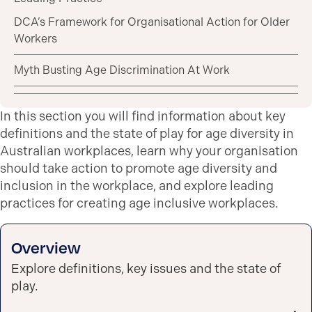
DCA’s Framework for Organisational Action for Older
Workers
Myth Busting Age Discrimination At Work
In this section you will find information about key
definitions and the state of play for age diversity in
Australian workplaces, learn why your organisation
should take action to promote age diversity and
inclusion in the workplace, and explore leading
practices for creating age inclusive workplaces.
Overview
Explore definitions, key issues and the state of
play.