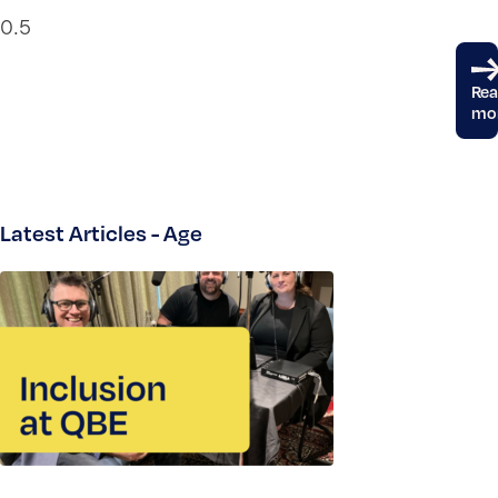
Re
mo
Latest Articles - Age