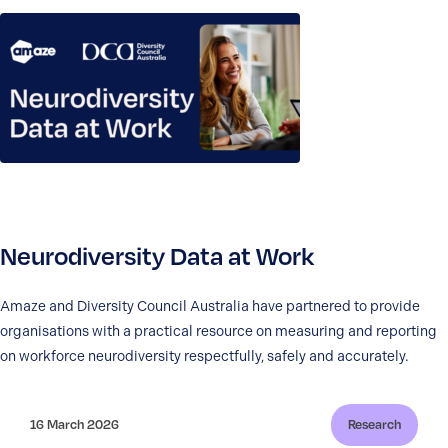
Neurodiversity Data at Work
Amaze and Diversity Council Australia have partnered to provide
organisations with a practical resource on measuring and reporting
on workforce neurodiversity respectfully, safely and accurately.
16 March 2026
Research