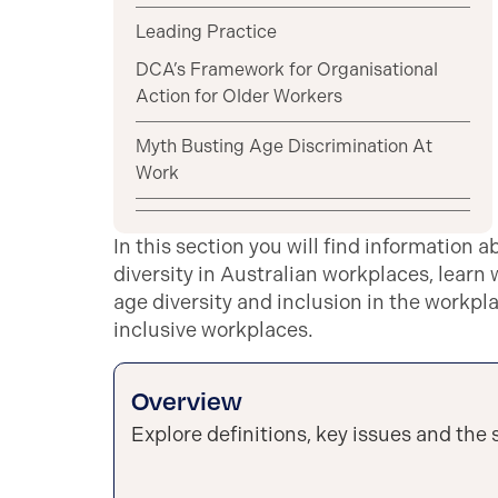
Leading Practice
DCA’s Framework for Organisational
Action for Older Workers
Myth Busting Age Discrimination At
Work
In this section you will find information a
diversity in Australian workplaces, learn
age diversity and inclusion in the workpl
inclusive workplaces.
Overview
Explore definitions, key issues and the s