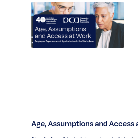
Age, Assumptions and Access a