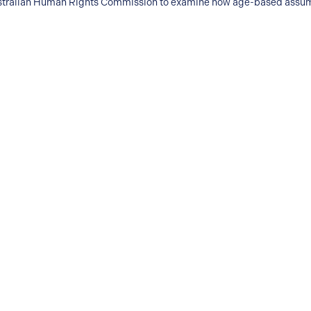
 Australian Human Rights Commission to examine how age-based assum