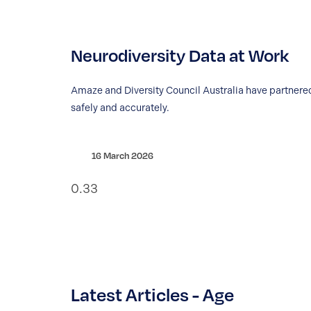
Neurodiversity Data at Work
Amaze and Diversity Council Australia have partnered
safely and accurately.
16 March 2026
Latest Articles - Age