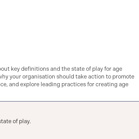
bout key definitions and the state of play for age
 why your organisation should take action to promote
ace, and explore leading practices for creating age
tate of play.