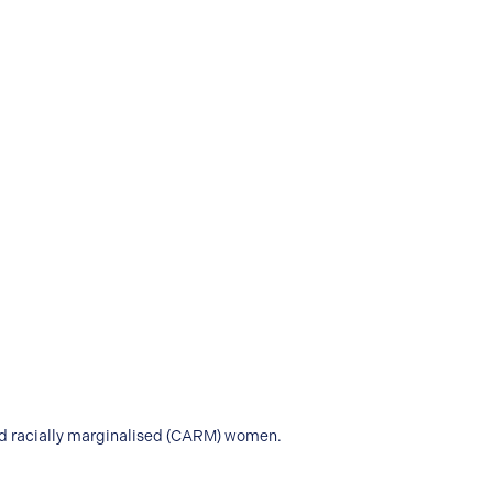
and racially marginalised (CARM) women.