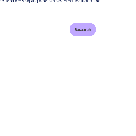
ptions are shaping who is respected, included and
Research