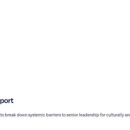
eport
to break down systemic barriers to senior leadership for culturally 