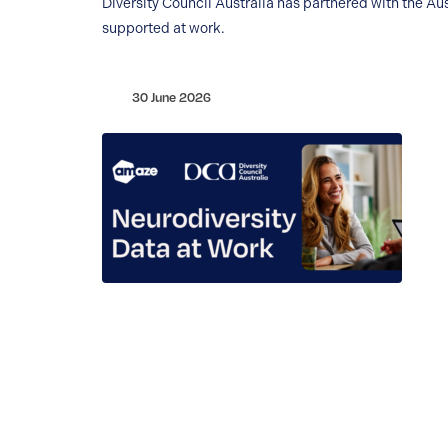
Diversity Council Australia has partnered with the
supported at work.
30 June 2026