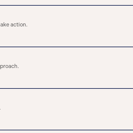
ake action.
pproach.
.