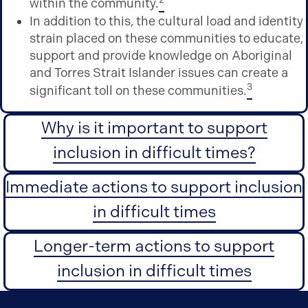
within the community.
In addition to this, the cultural load and identity
strain placed on these communities to educate,
support and provide knowledge on Aboriginal
and Torres Strait Islander issues can create a
3
significant toll on these communities.
Why is it important to support
inclusion in difficult times?
Immediate actions to support inclusion
in difficult times
Longer-term actions to support
inclusion in difficult times