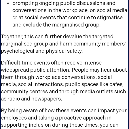
prompting ongoing public discussions and
conversations in the workplace, on social media
or at social events that continue to stigmatise
and exclude the marginalised group.
Together, this can further devalue the targeted
marginalised group and harm community members’
psychological and physical safety.
Difficult time events often receive intense
widespread public attention. People may hear about
them through workplace conversations, social
media, social interactions, public spaces like cafes,
community centres and through media outlets such
as radio and newspapers.
By being aware of how these events can impact your
employees and taking a proactive approach in
supporting inclusion during these times, you can