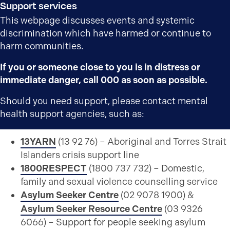
Support services
This webpage discusses events and systemic
discrimination which have harmed or continue to
harm communities.
If you or someone close to you is in distress or
immediate danger, call 000 as soon as possible.
Should you need support
,
please contact mental
health support agencies, such as:
13YARN
(13 92 76
) –
Aboriginal and Torres Strait
Islanders crisis support line
1800RESPECT
(1800 737 732) – Domestic,
family and sexual violence counselling service
Asylum Seeker Centre
(02 9078 1900) &
Asylum Seeker Resource Centre
(03 9326
6066) – Support for people seeking asylum