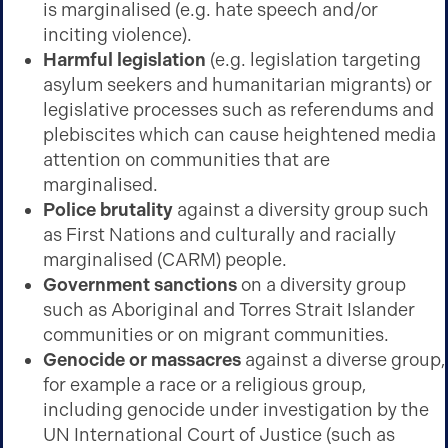
is marginalised (e.g. hate speech and/or
inciting violence).
Harmful legislation
(e.g. legislation targeting
asylum seekers and humanitarian migrants) or
legislative processes such as referendums and
plebiscites which can cause heightened media
attention on communities that are
marginalised.
Police brutality
against a diversity group such
as First Nations and culturally and racially
marginalised (CARM) people.
Government sanctions
on a diversity group
such as Aboriginal and Torres Strait Islander
communities or on migrant communities.
Genocide or massacres
against a diverse group,
for example a race or a religious group,
including genocide under investigation by the
UN International Court of Justice (such as