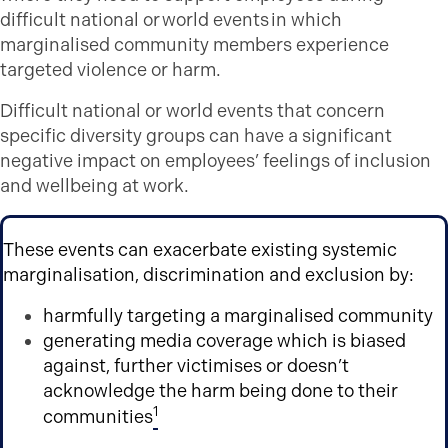
difficult national or world events in which
marginalised community members experience
targeted violence or harm.
Difficult national or world events that concern
specific diversity groups can have a significant
negative impact on employees’ feelings of inclusion
and wellbeing at work.
These events can exacerbate existing systemic
marginalisation, discrimination and exclusion by:
harmfully targeting a marginalised community
generating media coverage which is biased
against, further victimises or doesn’t
acknowledge the harm being done to their
1
communities