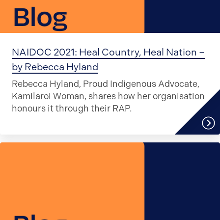
NAIDOC 2021: Heal Country, Heal Nation –
by Rebecca Hyland
Rebecca Hyland, Proud Indigenous Advocate,
Kamilaroi Woman, shares how her organisation
honours it through their RAP.