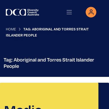
HOME
TAG: ABORIGINAL AND TORRES STRAIT
ISLANDER PEOPLE
Tag: Aboriginal and Torres Strait Islander
People