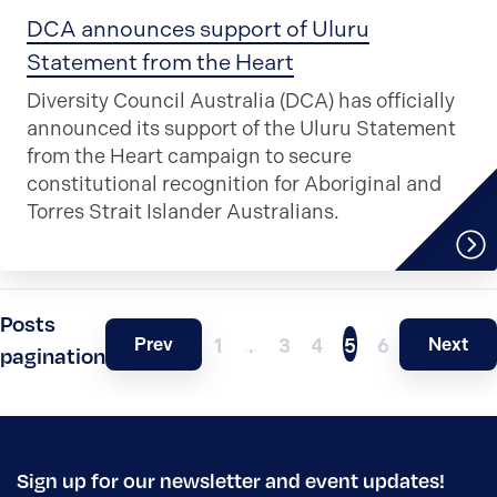
DCA announces support of Uluru
Statement from the Heart
Diversity Council Australia (DCA) has officially
announced its support of the Uluru Statement
from the Heart campaign to secure
constitutional recognition for Aboriginal and
Torres Strait Islander Australians.
Posts
Prev
Next
1
…
3
4
5
6
pagination
Sign up for our newsletter and event updates!