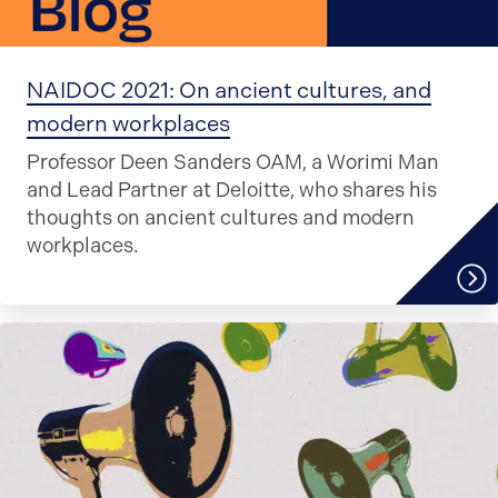
NAIDOC 2021: On ancient cultures, and
modern workplaces
Professor Deen Sanders OAM, a Worimi Man
and Lead Partner at Deloitte, who shares his
thoughts on ancient cultures and modern
workplaces.