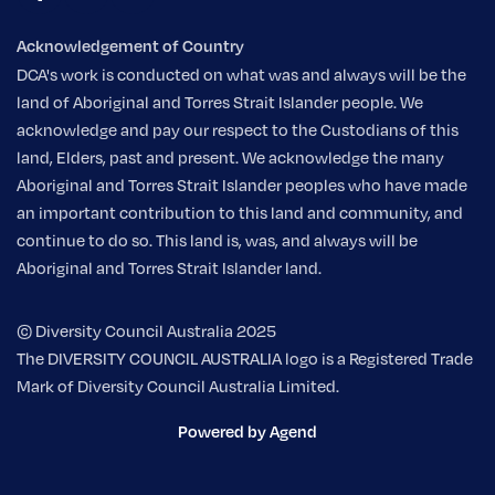
Acknowledgement of Country
DCA's work is conducted on what was and always will be the
land of Aboriginal and Torres Strait Islander people. We
acknowledge and pay our respect to the Custodians of this
land, Elders, past and present. We acknowledge the many
Aboriginal and Torres Strait Islander peoples who have made
an important contribution to this land and community, and
continue to do so. This land is, was, and always will be
Aboriginal and Torres Strait Islander land.
© Diversity Council Australia 2025
The DIVERSITY COUNCIL AUSTRALIA logo is a Registered Trade
Mark of Diversity Council Australia Limited.
Powered by Agend