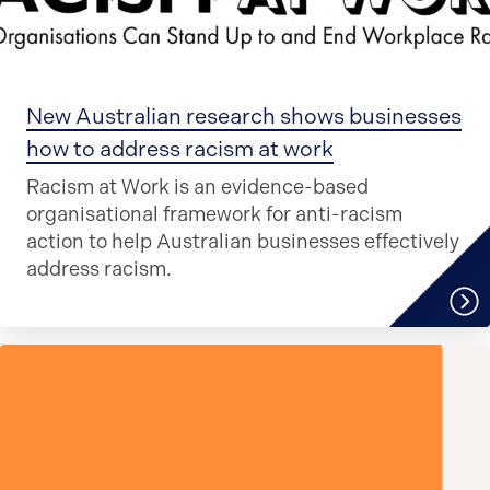
New Australian research shows businesses
how to address racism at work
Racism at Work is an evidence-based
organisational framework for anti-racism
action to help Australian businesses effectively
address racism.