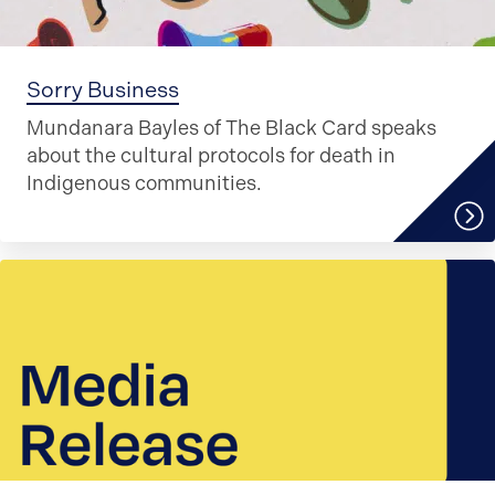
Sorry Business
Mundanara Bayles of The Black Card speaks
about the cultural protocols for death in
Indigenous communities.