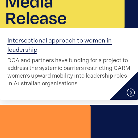
Intersectional approach to women in
leadership
DCA and partners have funding for a project to
address the systemic barriers restricting CARM
women’s upward mobility into leadership roles
in Australian organisations.