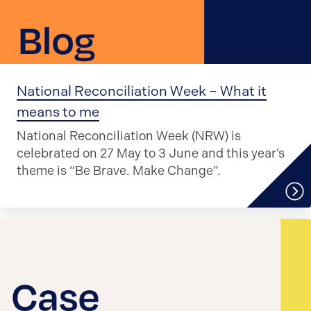
National Reconciliation Week – What it
means to me
National Reconciliation Week (NRW) is
celebrated on 27 May to 3 June and this year’s
theme is “Be Brave. Make Change”.