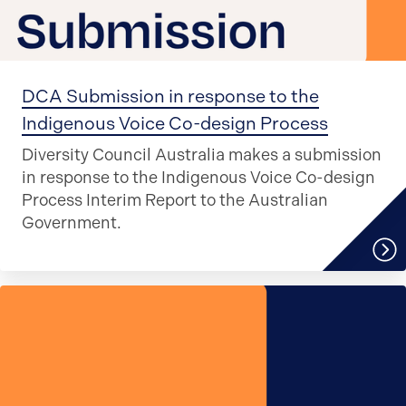
DCA Submission in response to the
Indigenous Voice Co-design Process
Diversity Council Australia makes a submission
in response to the Indigenous Voice Co-design
Process Interim Report to the Australian
Government.