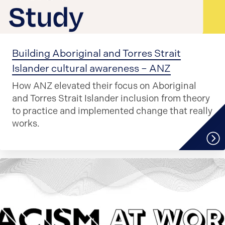
Building Aboriginal and Torres Strait
Islander cultural awareness – ANZ
How ANZ elevated their focus on Aboriginal
and Torres Strait Islander inclusion from theory
to practice and implemented change that really
works.