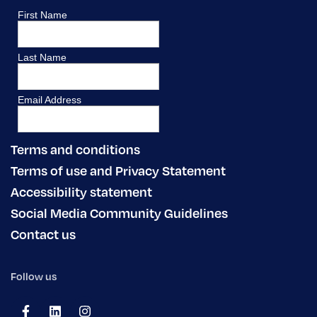
Terms and conditions
Terms of use and Privacy Statement
Accessibility statement
Social Media Community Guidelines
Contact us
Follow us