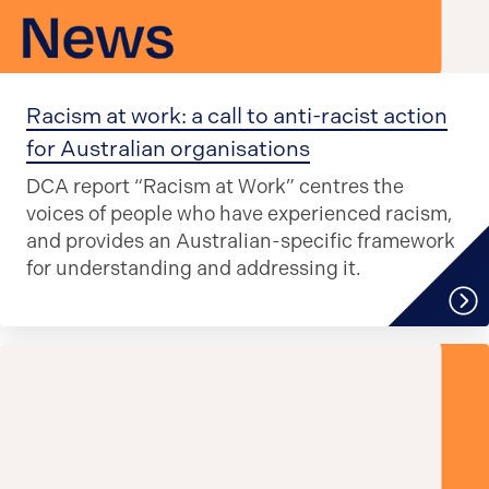
Racism at work: a call to anti-racist action
for Australian organisations
DCA report “Racism at Work” centres the
voices of people who have experienced racism,
and provides an Australian-specific framework
for understanding and addressing it.