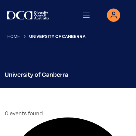
HOME
UNIVERSITY OF CANBERRA
University of Canberra
0 events found.