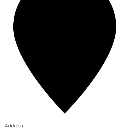
Address