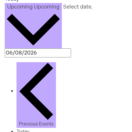
Upcoming
Upcoming
Select date.
Previous
Events
Today