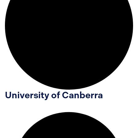
University of Canberra