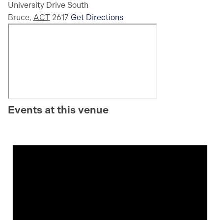
University Drive South
Bruce
,
ACT
2617
Get Directions
Events at this venue