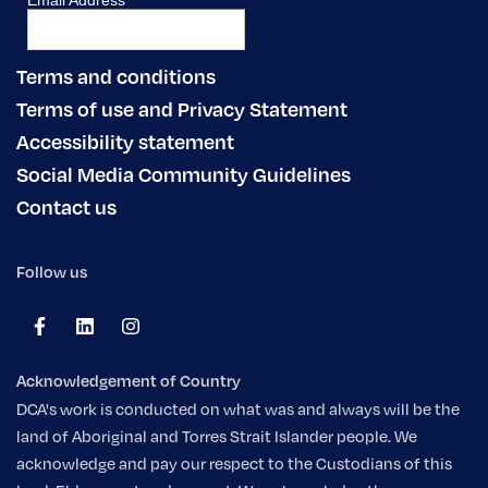
Terms and conditions
Terms of use and Privacy Statement
Accessibility statement
Social Media Community Guidelines
Contact us
Follow us
Acknowledgement of Country
DCA's work is conducted on what was and always will be the
land of Aboriginal and Torres Strait Islander people. We
acknowledge and pay our respect to the Custodians of this