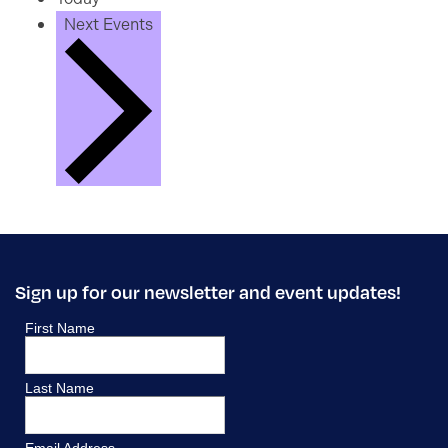
Next
Events
Sign up for our newsletter and event updates!