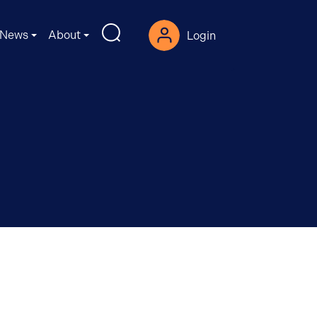
News
About
Login