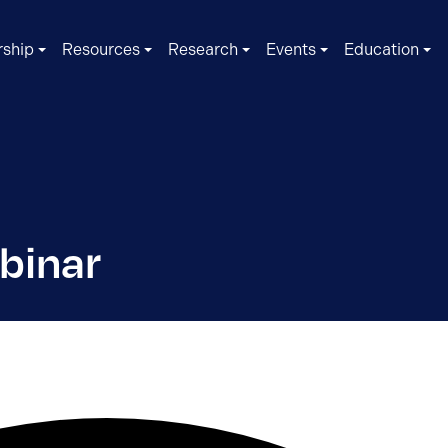
ship
Resources
Research
Events
Education
binar