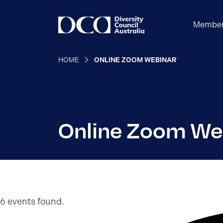
Member
HOME
ONLINE ZOOM WEBINAR
Online Zoom We
6 events found.