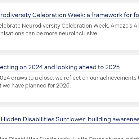
rodiversity Celebration Week: a framework for f
elebrate Neurodiversity Celebration Week, Amaze’s A
nisations can be more neuroinclusive.
lecting on 2024 and looking ahead to 2025
024 draws to a close, we reflect on our achievements t
 we have planned for 2025.
Hidden Disabilities Sunflower: building awareness