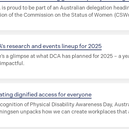
is proud to be part of an Australian delegation headi
ion of the Commission on the Status of Women (CSW69
’s research and events lineup for 2025
’s a glimpse at what DCA has planned for 2025 – a yea
impactful.
ating dignified access for everyone
ecognition of Physical Disability Awareness Day, Aust
ingsen unpacks how we can create workplaces that ar