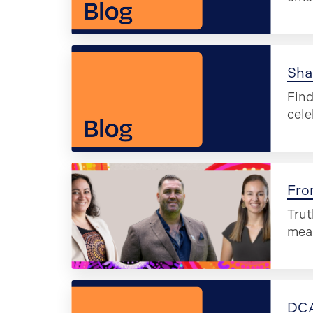
Sha
Find
cele
Fro
Trut
mea
DCA