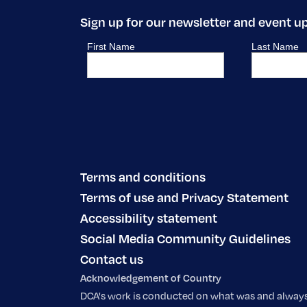
Sign up for our newsletter and event u
Terms and conditions
Terms of use and Privacy Statement
Accessibility statement
Social Media Community Guidelines
Contact us
Acknowledgement of Country
DCA's work is conducted on what was and always w