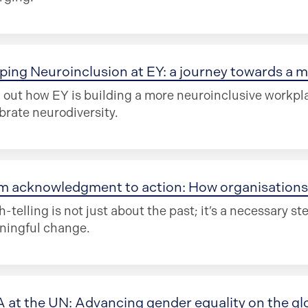
ping Neuroinclusion at EY: a journey towards a m
 out how EY is building a more neuroinclusive workpla
brate neurodiversity.
m acknowledgment to action: How organisations 
h-telling is not just about the past; it’s a necessary st
ningful change.
 at the UN: Advancing gender equality on the gl