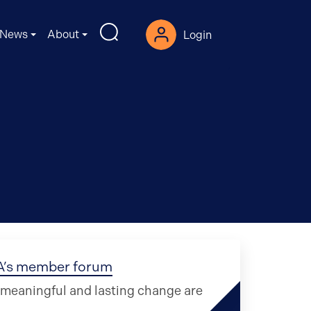
News
About
Login
CA’s member forum
r meaningful and lasting change are