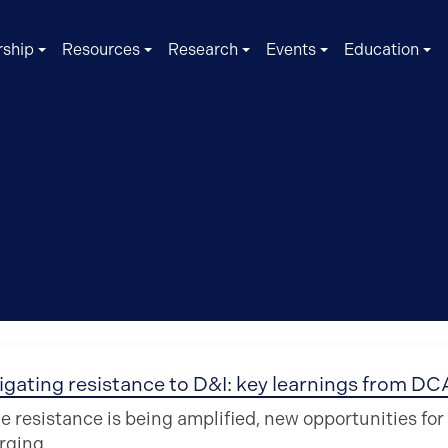
ship
Resources
Research
Events
Education
igating resistance to D&I: key learnings from D
e resistance is being amplified, new opportunities fo
rging.