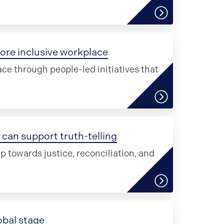
ore inclusive workplace
ce through people-led initiatives that
can support truth-telling
ep towards justice, reconciliation, and
obal stage