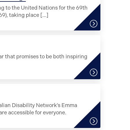
ng to the United Nations for the 69th
), taking place […]
r that promises to be both inspiring
ralian Disability Network’s Emma
e accessible for everyone.