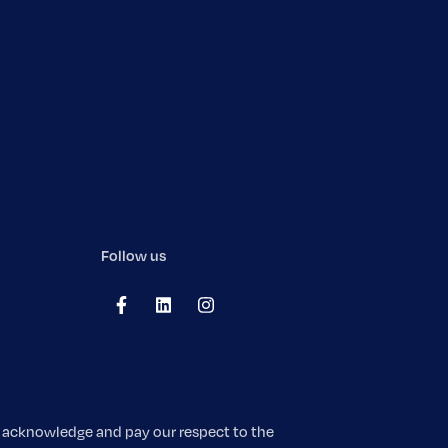
Follow us
We acknowledge and pay our respect to the