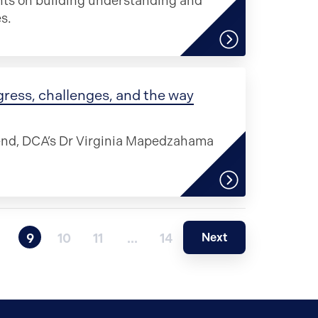
ghts on building understanding and
s.
gress, challenges, and the way
 end, DCA’s Dr Virginia Mapedzahama
Next
9
10
11
…
14