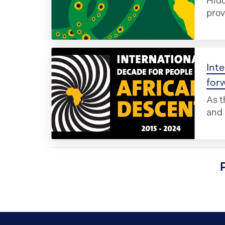
Hidd
prov
Inte
for
As t
and 