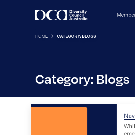
Member
HOME
CATEGORY: BLOGS
Category: Blogs
Nav
Whil
eme