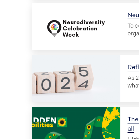
Neu
To c
orga
Ref
As 2
what
The 
all