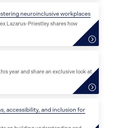
ostering neuroinclusive workplaces
lex Lazarus-Priestley shares how
his year and share an exclusive look at
, accessibility, and inclusion for