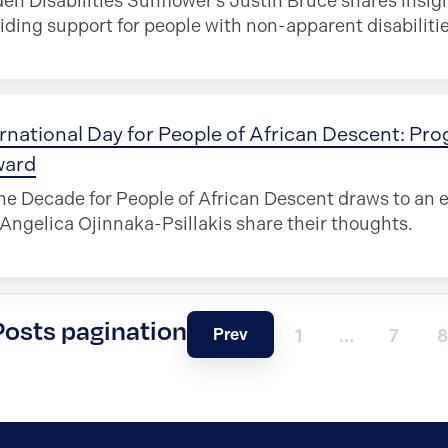
en Disabilities Sunflower’s Justin Bruce shares insi
iding support for people with non-apparent disabilitie
rnational Day for People of African Descent: Pro
ward
he Decade for People of African Descent draws to an
Angelica Ojinnaka-Psillakis share their thoughts.
Posts pagination
Prev
1
…
7
8