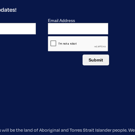
pdates!
ill be the land of Aboriginal and Torres Strait Islander people. 