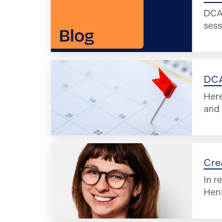
DCA 
sess
DCA
Here
and 
Cre
In r
Henn