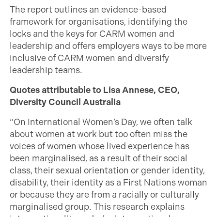
The report outlines an evidence-based
framework for organisations, identifying the
locks and the keys for CARM women and
leadership and offers employers ways to be more
inclusive of CARM women and diversify
leadership teams.
Quotes attributable to Lisa Annese, CEO,
Diversity Council Australia
“On International Women’s Day, we often talk
about women at work but too often miss the
voices of women whose lived experience has
been marginalised, as a result of their social
class, their sexual orientation or gender identity,
disability, their identity as a First Nations woman
or because they are from a racially or culturally
marginalised group. This research explains