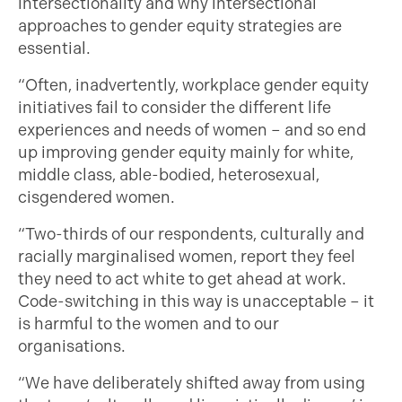
intersectionality and why intersectional
approaches to gender equity strategies are
essential.
“Often, inadvertently, workplace gender equity
initiatives fail to consider the different life
experiences and needs of women – and so end
up improving gender equity mainly for white,
middle class, able-bodied, heterosexual,
cisgendered women.
“Two-thirds of our respondents, culturally and
racially marginalised women, report they feel
they need to act white to get ahead at work.
Code-switching in this way is unacceptable – it
is harmful to the women and to our
organisations.
“We have deliberately shifted away from using