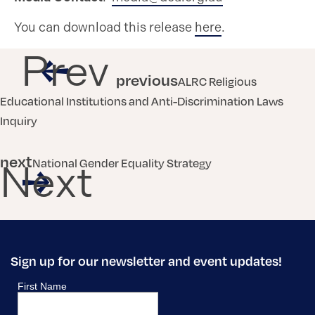
You can download this release
here
.
Prev
previous
ALRC Religious
Educational Institutions and Anti-Discrimination Laws
Inquiry
next
National Gender Equality Strategy
Next
Sign up for our newsletter and event updates!