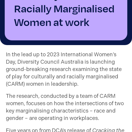
Racially Marginalised
Women at work
In the lead up to 2023 International Women’s
Day, Diversity Council Australia is launching
ground-breaking research examining the state
of play for culturally and racially marginalised
(CARM) women in leadership.
The research, conducted by a team of CARM
women, focuses on how the intersections of two
key marginalising characteristics – race and
gender – are operating in workplaces.
Five years on from DCA’s release of
Cracking the