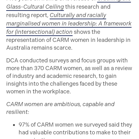
Glass-Cultural Ceiling
this research and
resulting report,
Culturally and racially
marginalised women in leadership: A framework
for (intersectional) action
shows the
representation of CARM women in leadership in
Australia remains scarce.
DCA conducted surveys and focus groups with
more than 370 CARM women, as well as a review
of industry and academic research, to gain
insights into the challenges faced by these
women in the workplace.
CARM women are ambitious, capable and
resilient:
97% of CARM women we surveyed said they
had valuable contributions to make to their