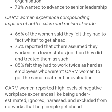
organisation
78% wanted to advance to senior leadership
CARM women experience compounding
impacts of both sexism and racism at work:
66% of the women said they felt they had to
“act white” to get ahead.
75% reported that others assumed they
worked in a lower status job than they did
and treated them as such.
85% felt they had to work twice as hard as
employees who weren’t CARM women to
get the same treatment or evaluation.
CARM women reported high levels of negative
workplace experiences like being under-
estimated, ignored, harassed, and excluded from
networks that help people get ahead.