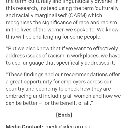
the term ‘culturally and linguistically diverse’ in
this research, instead using the term ‘culturally
and racially marginalised’ (CARM) which
recognises the significance of race and racism
in the lives of the women we spoke to. We know
this will be challenging for some people.
“But we also know that if we want to effectively
address issues of racism in workplaces, we have
to use language that specifically addresses it.
“These findings and our recommendations offer
a great opportunity for employers across our
country and economy to check how they are
embracing and including all women and how we
can be better – for the benefit of all.”
[Ends]
Media Contact
:
media@dca.org.au