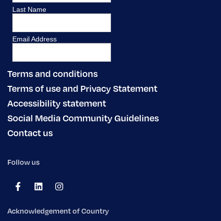
Terms and conditions
Terms of use and Privacy Statement
Accessibility statement
Social Media Community Guidelines
Contact us
Follow us
Acknowledgement of Country