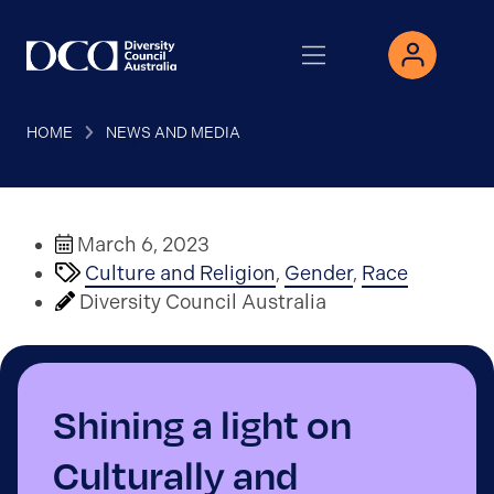
HOME
NEWS AND MEDIA
March 6, 2023
Culture and Religion
,
Gender
,
Race
Diversity Council Australia
Shining a light on
Culturally and