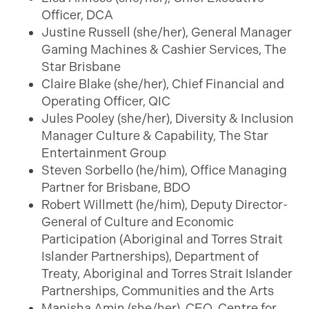
Officer, DCA
Justine Russell (she/her), General Manager
Gaming Machines & Cashier Services, The
Star Brisbane
Claire Blake (she/her), Chief Financial and
Operating Officer, QIC
Jules Pooley (she/her), Diversity & Inclusion
Manager Culture & Capability, The Star
Entertainment Group
Steven Sorbello (he/him), Office Managing
Partner for Brisbane, BDO
Robert Willmett (he/him), Deputy Director-
General of Culture and Economic
Participation (Aboriginal and Torres Strait
Islander Partnerships), Department of
Treaty, Aboriginal and Torres Strait Islander
Partnerships, Communities and the Arts
Manisha Amin (she/her), CEO, Centre for