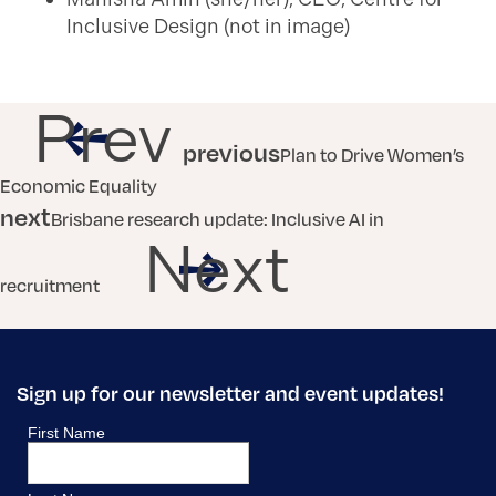
Inclusive Design (not in image)
Prev
previous
Plan to Drive Women’s
Economic Equality
next
Brisbane research update: Inclusive AI in
Next
recruitment
Sign up for our newsletter and event updates!