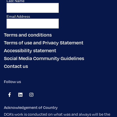
Terms and conditions
Terms of use and Privacy Statement
Accessibility statement
Social Media Community Guidelines
Contact us
Follow us
Acknowledgement of Country
DCA's work is conducted on what was and always will be the