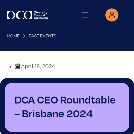
HOME
PAST EVENTS
April 18, 2024
DCA CEO Roundtable
– Brisbane 2024