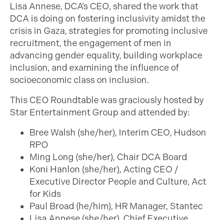
Lisa Annese, DCA’s CEO, shared the work that
DCA is doing on fostering inclusivity amidst the
crisis in Gaza, strategies for promoting inclusive
recruitment, the engagement of men in
advancing gender equality, building workplace
inclusion, and examining the influence of
socioeconomic class on inclusion.
This CEO Roundtable was graciously hosted by
Star Entertainment Group and attended by:
Bree Walsh (she/her), Interim CEO, Hudson
RPO
Ming Long (she/her), Chair DCA Board
Koni Hanlon (she/her), Acting CEO /
Executive Director People and Culture, Act
for Kids
Paul Broad (he/him), HR Manager, Stantec
Lisa Annese (she/her), Chief Executive