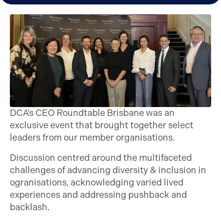
DCA’s CEO Roundtable Brisbane was an
exclusive event that brought together select
leaders from our member organisations.
Discussion centred around the multifaceted
challenges of advancing diversity & inclusion in
ogranisations, acknowledging varied lived
experiences and addressing pushback and
backlash.