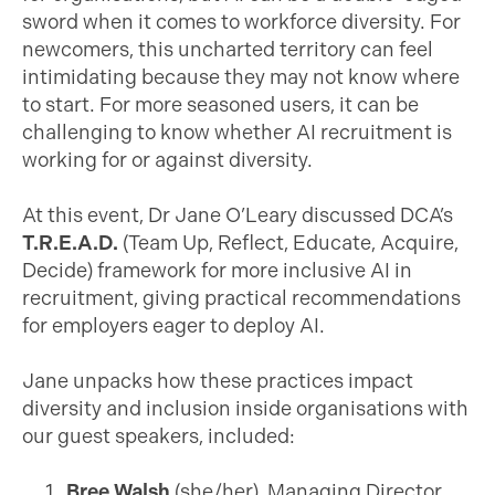
sword when it comes to workforce diversity. For
newcomers, this uncharted territory can feel
intimidating because they may not know where
to start. For more seasoned users, it can be
challenging to know whether AI recruitment is
working for or against diversity.
At this event, Dr Jane O’Leary discussed DCA’s
T.R.E.A.D.
(Team Up, Reflect, Educate, Acquire,
Decide) framework for more inclusive AI in
recruitment, giving practical recommendations
for employers eager to deploy AI.
Jane unpacks how these practices impact
diversity and inclusion inside organisations with
our guest speakers, included:
Bree Walsh
(she/her), Managing Director,