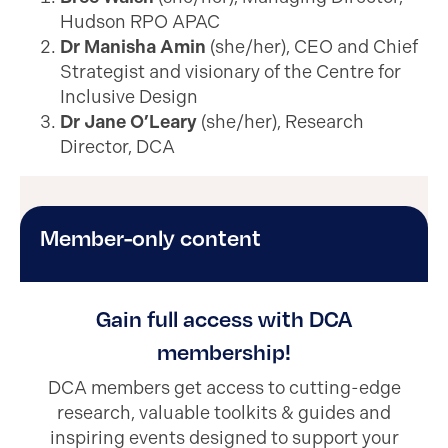
Hudson RPO APAC
Dr Manisha Amin
(she/her), CEO and Chief
Strategist and visionary of the Centre for
Inclusive Design
Dr Jane O’Leary
(she/her), Research
Director, DCA
Member-only content
Gain full access with DCA
membership!
DCA members get access to cutting-edge
research, valuable toolkits & guides and
inspiring events designed to support your