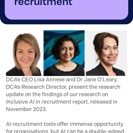
recruitment
DCA’s CEO Lisa Annese and Dr Jane O’Leary,
DCA’s Research Director, present the research
update on the findings of our research on
Inclusive AI in recruitment
report, released in
November 2023.
AI recruitment tools offer immense opportunity
for organisations, but AI can be a double-edged