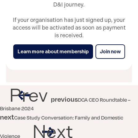
D&I journey.
If your organisation has just signed up, your
access will be activated as soon as payment
is received.
Learn more about membership
Join now
Prev
previous
DCA CEO Roundtable –
Brisbane 2024
next
Case Study Conversation: Family and Domestic
Next
Violence