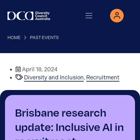
HOME
PAST EVENTS
April 18, 2024
Diversity and Inclusion
,
Recruitment
Brisbane research
update: Inclusive AI in