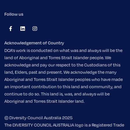
Follow us
Acknowledgement of Country
DCA's work is conducted on what was and always will be the
land of Aboriginal and Torres Strait Islander people. We
acknowledge and pay our respect to the Custodians of this
land, Elders, past and present. We acknowledge the many
Aboriginal and Torres Strait Islander peoples who have made
an important contribution to this land and community, and
continue to do so. This land is, was, and always will be
Aboriginal and Torres Strait Islander land.
© Diversity Council Australia 2025
The DIVERSITY COUNCIL AUSTRALIA logo is a Registered Trade