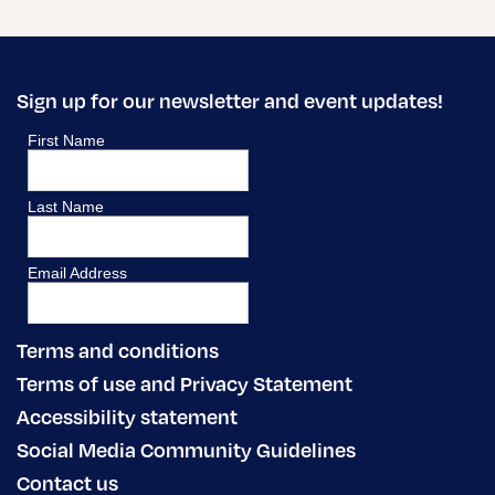
Sign up for our newsletter and event updates!
Terms and conditions
Terms of use and Privacy Statement
Accessibility statement
Social Media Community Guidelines
Contact us