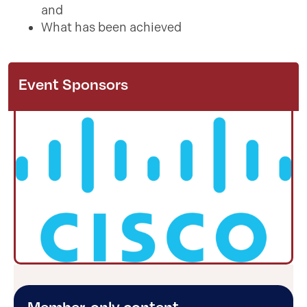
and
What has been achieved
Event Sponsors
Member-only content