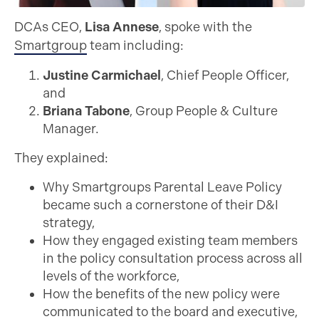
DCAs CEO,
Lisa Annese
, spoke with the
Smartgroup
team including:
Justine Carmichael
, Chief People Officer,
and
Briana Tabone
, Group People & Culture
Manager.
They explained:
Why Smartgroups Parental Leave Policy
became such a cornerstone of their D&I
strategy,
How they engaged existing team members
in the policy consultation process across all
levels of the workforce,
How the benefits of the new policy were
communicated to the board and executive,