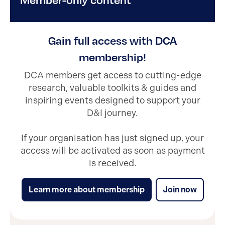
Gain full access with DCA
membership!
DCA members get access to cutting-edge
research, valuable toolkits & guides and
inspiring events designed to support your
D&I journey.
If your organisation has just signed up, your
access will be activated as soon as payment
is received.
Learn more about membership
Join now