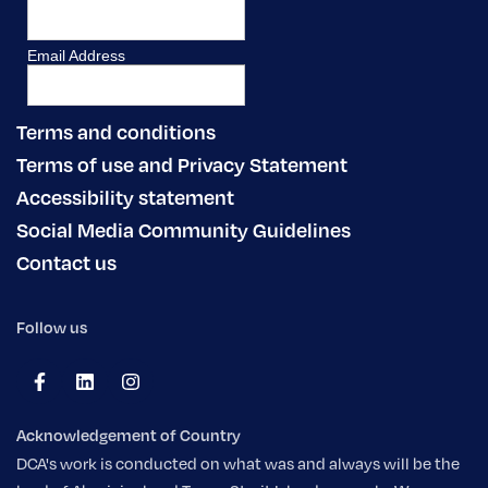
Terms and conditions
Terms of use and Privacy Statement
Accessibility statement
Social Media Community Guidelines
Contact us
Follow us
Acknowledgement of Country
DCA's work is conducted on what was and always will be the