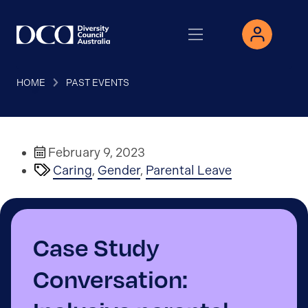
HOME
PAST EVENTS
February 9, 2023
Caring
,
Gender
,
Parental Leave
Case Study
Conversation: