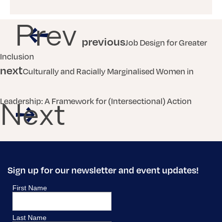
Prev
previous
Job Design for Greater
Inclusion
next
Culturally and Racially Marginalised Women in
Leadership: A Framework for (Intersectional) Action
Next
Sign up for our newsletter and event updates!