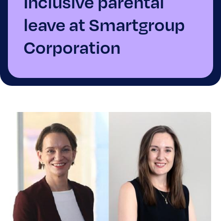
Inclusive parental
leave at Smartgroup
Corporation