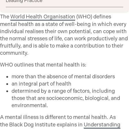
Leading Practice
The
World Health Organisation
(WHO) defines
mental health as a state of well-being in which every
individual realises their own potential, can cope with
the normal stresses of life, can work productively and
fruitfully, and is able to make a contribution to their
community.
WHO outlines that mental health is:
more than the absence of mental disorders
an integral part of health
determined by a range of factors, including
those that are socioeconomic, biological, and
environmental.
A mental illness is different to mental health. As
the Black Dog Institute explains in
Understanding