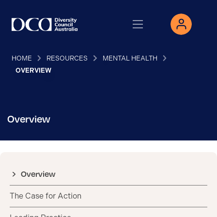
HOME
RESOURCES
MENTAL HEALTH
OVERVIEW
Overview
Overview
The Case for Action