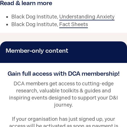
Read & learn more
Black Dog Institute,
Understanding Anxiety
Black Dog Institute,
Fact Sheets
Member-only content
Gain full access with DCA membership!
DCA members get access to cutting-edge
research, valuable toolkits & guides and
inspiring events designed to support your D&I
journey.
If your organisation has just signed up, your
access will be activated as soon as payment is