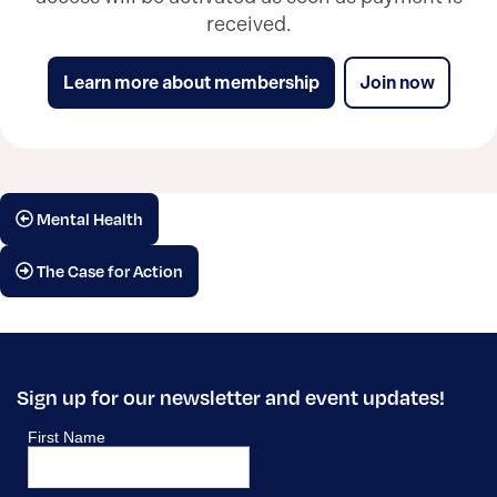
received.
Learn more about membership
Join now
Mental Health
The Case for Action
Sign up for our newsletter and event updates!