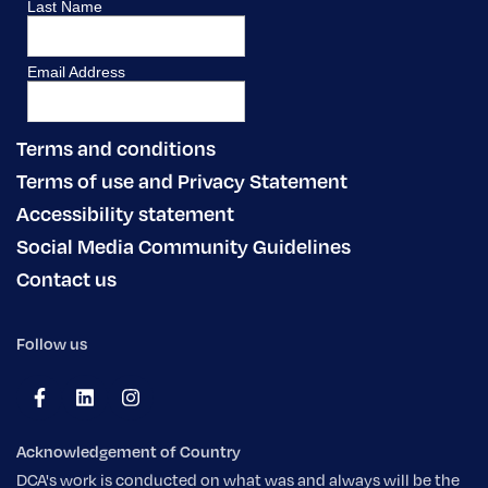
Terms and conditions
Terms of use and Privacy Statement
Accessibility statement
Social Media Community Guidelines
Contact us
Follow us
Acknowledgement of Country
DCA's work is conducted on what was and always will be the