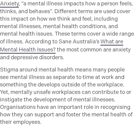
Anxiety
, “a mental illness impacts how a person feels,
thinks, and behaves”. Different terms are used cover
this impact on how we think and feel, including
mental illnesses, mental health conditions, and
mental health issues. These terms cover a wide range
of illness. According to Sane Australia’s
What are
Mental Health Issues?
the most common are anxiety
and depressive disorders.
Stigma around mental health means many people
see mental illness as separate to time at work and
something the develops outside of the workplace.
Yet, mentally unsafe workplaces can contribute to or
instigate the development of mental illnesses.
Organisations have an important role in recognising
how they can support and foster the mental health of
their employees.