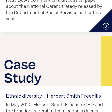
Read DCA’s comment on a discussion paper
about the National Carer Strategy released by
the Department of Social Services earlier this
year.
Ethnic diversity – Herbert Smith Freehills
In May 2020, Herbert Smith Freehills CEO and
the broader leadership team began a deeper