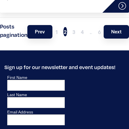
Posts
Prev
Next
1
2
3
4
…
6
pagination
Sign up for our newsletter and event updates!