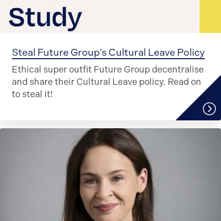
Steal Future Group’s Cultural Leave Policy
Ethical super outfit Future Group decentralise
and share their Cultural Leave policy. Read on
to steal it!