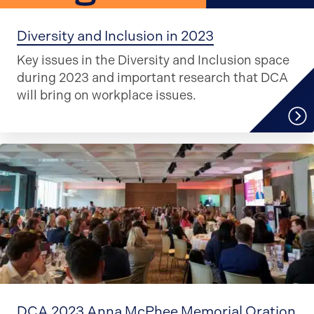
Diversity and Inclusion in 2023
Key issues in the Diversity and Inclusion space
during 2023 and important research that DCA
will bring on workplace issues.
DCA 2023 Anna McPhee Memorial Oration