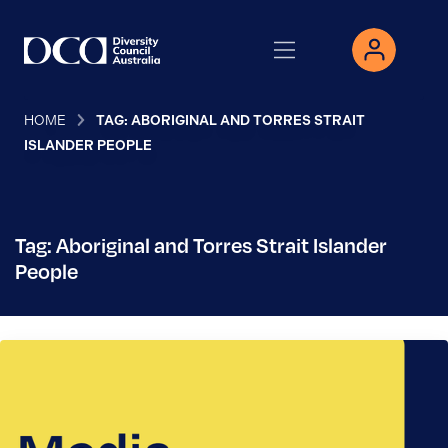
HOME
TAG: ABORIGINAL AND TORRES STRAIT
ISLANDER PEOPLE
Tag: Aboriginal and Torres Strait Islander
People