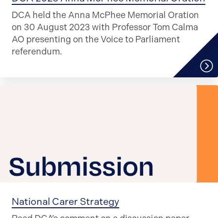
DCA held the Anna McPhee Memorial Oration
on 30 August 2023 with Professor Tom Calma
AO presenting on the Voice to Parliament
referendum.
National Carer Strategy