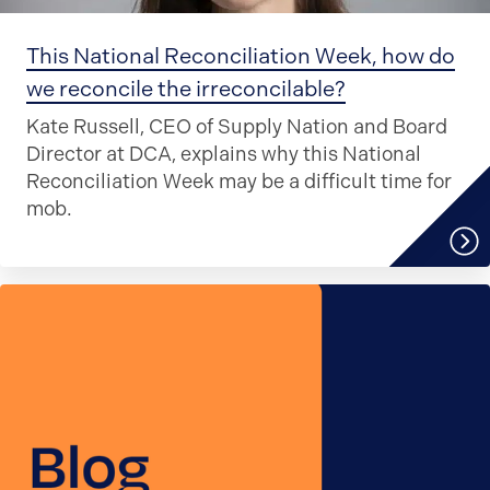
This National Reconciliation Week, how do
we reconcile the irreconcilable?
Kate Russell, CEO of Supply Nation and Board
Director at DCA, explains why this National
Reconciliation Week may be a difficult time for
mob.