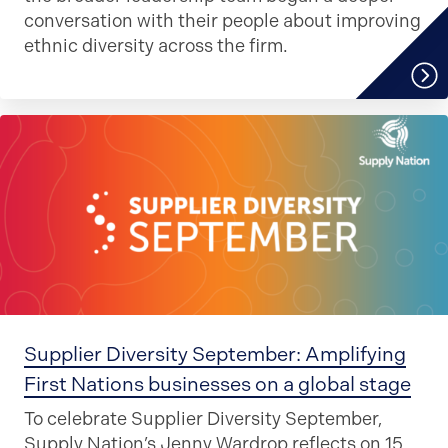
conversation with their people about improving
ethnic diversity across the firm.
Supplier Diversity September: Amplifying
First Nations businesses on a global stage
To celebrate Supplier Diversity September,
Supply Nation’s Jenny Wardrop reflects on 15