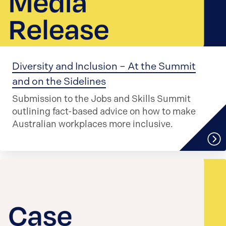
Diversity and Inclusion – At the Summit
and on the Sidelines
Submission to the Jobs and Skills Summit
outlining fact-based advice on how to make
Australian workplaces more inclusive.