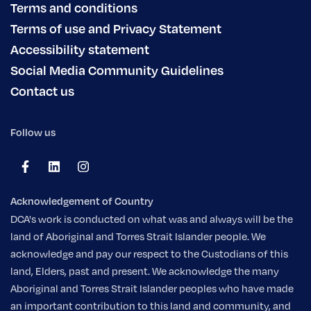
Terms and conditions
Terms of use and Privacy Statement
Accessibility statement
Social Media Community Guidelines
Contact us
Follow us
Acknowledgement of Country
DCA's work is conducted on what was and always will be the
land of Aboriginal and Torres Strait Islander people. We
acknowledge and pay our respect to the Custodians of this
land, Elders, past and present. We acknowledge the many
Aboriginal and Torres Strait Islander peoples who have made
an important contribution to this land and community, and