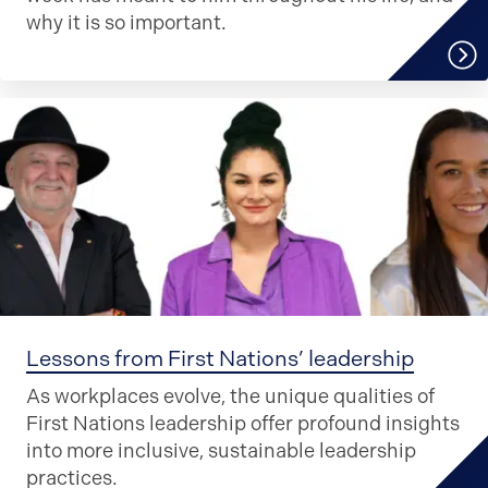
why it is so important.
Lessons from First Nations’ leadership
As workplaces evolve, the unique qualities of
First Nations leadership offer profound insights
into more inclusive, sustainable leadership
practices.