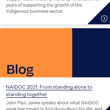
years of supporting the growth of the
Indigenous business sector.
NAIDOC 2021: From standing alone to
standing together
John Paul Janke speaks about what NAIDOC
week has meant to him throughout his life, and