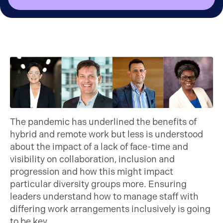
The pandemic has underlined the benefits of
hybrid and remote work but less is understood
about the impact of a lack of face-time and
visibility on collaboration, inclusion and
progression and how this might impact
particular diversity groups more. Ensuring
leaders understand how to manage staff with
differing work arrangements inclusively is going
to be key.