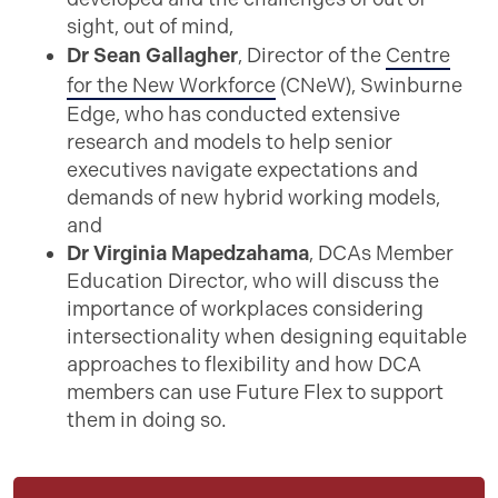
sight, out of mind,
Dr Sean Gallagher
, Director of the
Centre
for the New Workforce
(CNeW), Swinburne
Edge, who has conducted extensive
research and models to help senior
executives navigate expectations and
demands of new hybrid working models,
and
Dr Virginia Mapedzahama
, DCAs Member
Education Director, who will discuss the
importance of workplaces considering
intersectionality when designing equitable
approaches to flexibility and how DCA
members can use Future Flex to support
them in doing so.