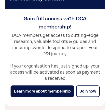
Gain full access with DCA
membership!
DCA members get access to cutting-edge
research, valuable toolkits & guides and
inspiring events designed to support your
D&I journey.
If your organisation has just signed up, your
access will be activated as soon as payment
is received.
Learn more about membership
Join now