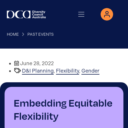
HOME
PAST EVENTS
June 28, 2022
D&I Planning
,
Flexibility
,
Gender
Embedding Equitable
Flexibility