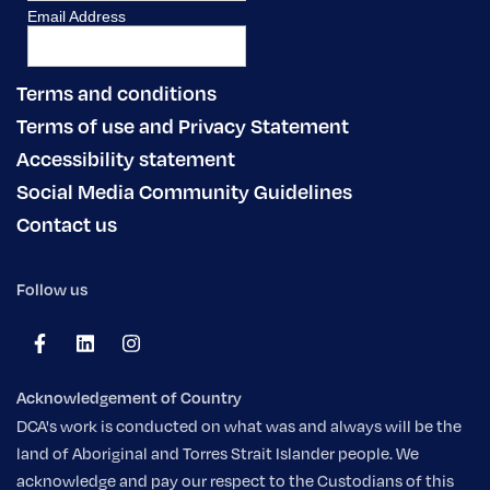
Terms and conditions
Terms of use and Privacy Statement
Accessibility statement
Social Media Community Guidelines
Contact us
Follow us
Acknowledgement of Country
DCA's work is conducted on what was and always will be the
land of Aboriginal and Torres Strait Islander people. We
acknowledge and pay our respect to the Custodians of this