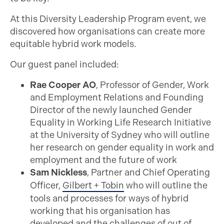
At this Diversity Leadership Program event, we
discovered how organisations can create more
equitable hybrid work models.
Our guest panel included:
Rae Cooper AO
, Professor of Gender, Work
and Employment Relations and Founding
Director of the newly launched Gender
Equality in Working Life Research Initiative
at the University of Sydney who will outline
her research on gender equality in work and
employment and the future of work
Sam Nickless
, Partner and Chief Operating
Officer,
Gilbert + Tobin
who will outline the
tools and processes for ways of hybrid
working that his organisation has
developed and the challenges of out of