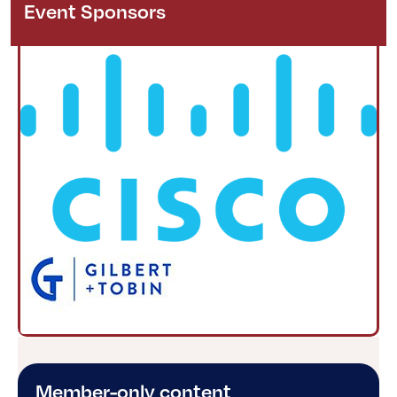
Event Sponsors
Member-only content