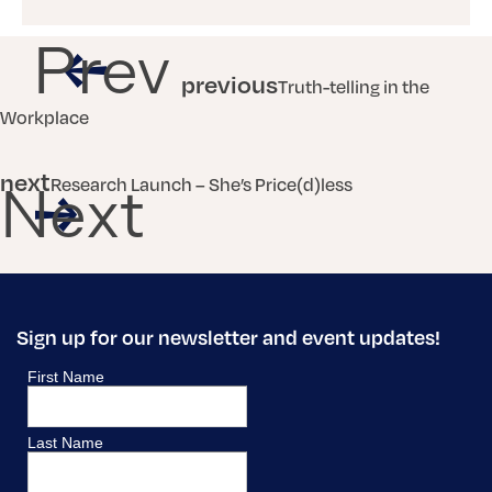
Prev
previous
Truth-telling in the
Workplace
next
Research Launch – She’s Price(d)less
Next
Sign up for our newsletter and event updates!