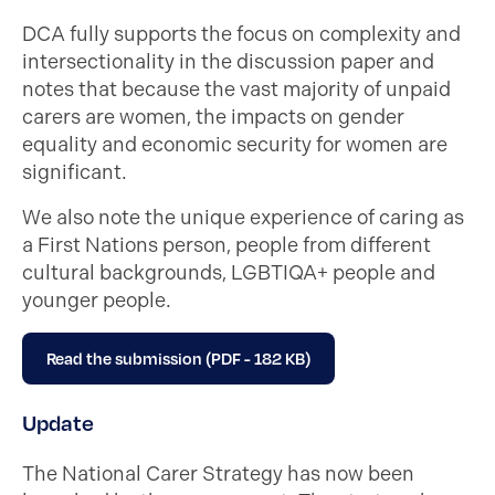
DCA fully supports the focus on complexity and
intersectionality in the discussion paper and
notes that because the vast majority of unpaid
carers are women, the impacts on gender
equality and economic security for women are
significant.
We also note the unique experience of caring as
a First Nations person,
people from different
cultural backgrounds
,
LGBTIQA+ people and
younger people.
Read the submission (PDF - 182 KB)
Update
The National Carer Strategy has now been