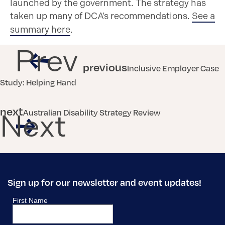
launched by the government. The strategy has
taken up many of DCA’s recommendations.
See a
summary here
.
Prev
previous
Inclusive Employer Case
Study: Helping Hand
next
Australian Disability Strategy Review
Next
Sign up for our newsletter and event updates!