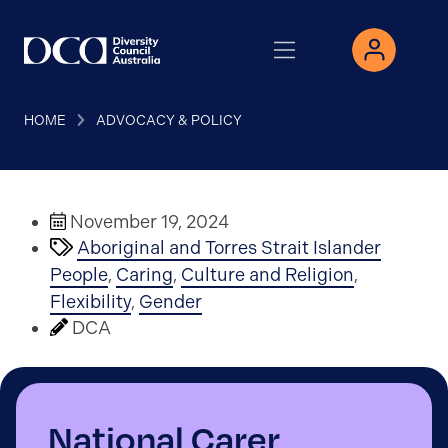
HOME
ADVOCACY & POLICY
November 19, 2024
Aboriginal and Torres Strait Islander
People
,
Caring
,
Culture and Religion
,
Flexibility
,
Gender
DCA
National Carer