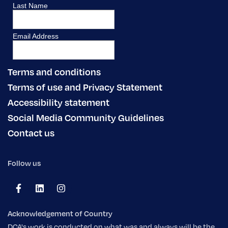
Terms and conditions
Terms of use and Privacy Statement
Accessibility statement
Social Media Community Guidelines
Contact us
Follow us
Acknowledgement of Country
DCA's work is conducted on what was and always will be the