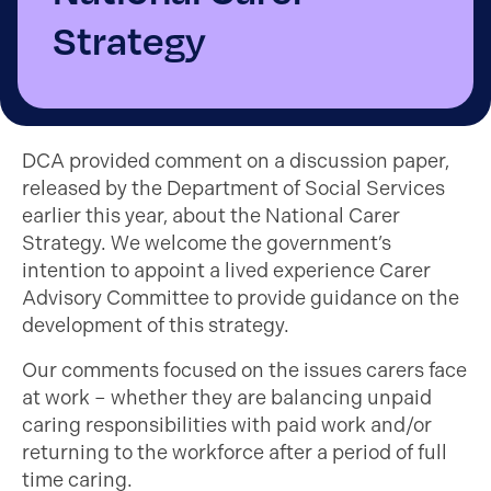
Strategy
DCA provided comment on a discussion paper,
released by the Department of Social Services
earlier this year, about the National Carer
Strategy. We welcome the government’s
intention to appoint a lived experience Carer
Advisory Committee to provide guidance on the
development of this strategy.
Our comments focused on the issues carers face
at work – whether they are balancing unpaid
caring responsibilities with paid work and/or
returning to the workforce after a period of full
time caring.