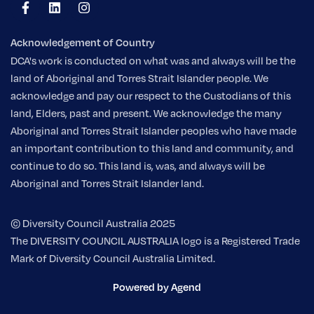
Acknowledgement of Country
DCA's work is conducted on what was and always will be the
land of Aboriginal and Torres Strait Islander people. We
acknowledge and pay our respect to the Custodians of this
land, Elders, past and present. We acknowledge the many
Aboriginal and Torres Strait Islander peoples who have made
an important contribution to this land and community, and
continue to do so. This land is, was, and always will be
Aboriginal and Torres Strait Islander land.
© Diversity Council Australia 2025
The DIVERSITY COUNCIL AUSTRALIA logo is a Registered Trade
Mark of Diversity Council Australia Limited.
Powered by Agend