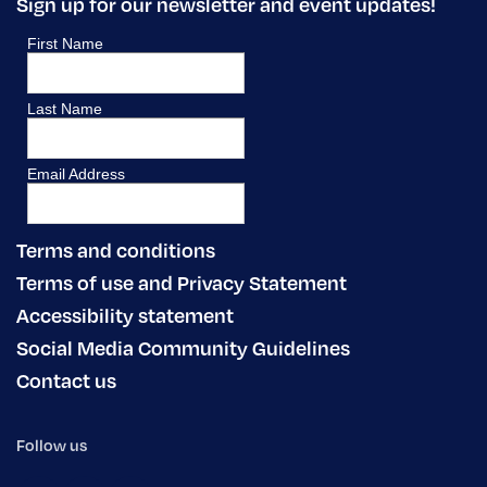
Sign up for our newsletter and event updates!
Terms and conditions
Terms of use and Privacy Statement
Accessibility statement
Social Media Community Guidelines
Contact us
Follow us