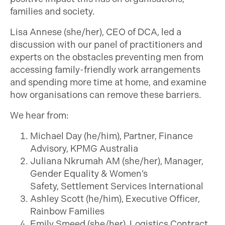
families and society.
Lisa Annese (she/her), CEO of DCA, led a
discussion with our panel of practitioners and
experts on the obstacles preventing men from
accessing family-friendly work arrangements
and spending more time at home, and examine
how organisations can remove these barriers.
We hear from:
Michael Day (he/him), Partner, Finance
Advisory, KPMG Australia
Juliana Nkrumah AM (she/her), Manager,
Gender Equality & Women’s
Safety, Settlement Services International
Ashley Scott (he/him), Executive Officer,
Rainbow Families
Emily Smeed (she/her), Logistics Contract