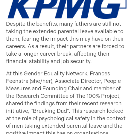
Despite the benefits, many fathers are still not
taking the extended parental leave available to
them, fearing the impact this may have on their
careers. As a result, their partners are forced to
take a longer career break, affecting their
financial stability and job security.
At this Gender Equality Network, Frances
Feenstra (she/her), Associate Director, People
Measures and Founding Chair and member of
the Research Committee of The 100% Project,
shared the findings from their recent research
initiative, “Breaking Dad”. This research looked
at the role of psychological safety in the context
of men taking extended parental leave and the
positive impact this has on organisations,