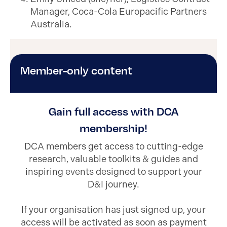
Manager, Coca-Cola Europacific Partners
Australia.
Member-only content
Gain full access with DCA
membership!
DCA members get access to cutting-edge
research, valuable toolkits & guides and
inspiring events designed to support your
D&I journey.
If your organisation has just signed up, your
access will be activated as soon as payment