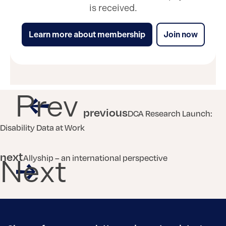
is received.
Learn more about membership
Join now
Prev
previous
DCA Research Launch:
Disability Data at Work
next
Allyship – an international perspective
Next