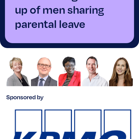
up of men sharing
parental leave
Sponsored by