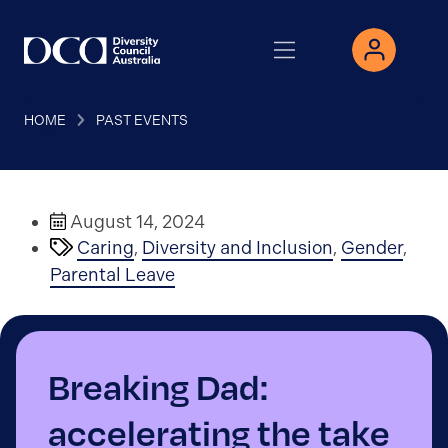
HOME
PAST EVENTS
August 14, 2024
Caring
,
Diversity and Inclusion
,
Gender
,
Parental Leave
Breaking Dad:
accelerating the take