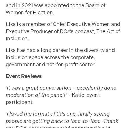
and in 2021 was appointed to the Board of
Women for Election.
Lisa is a member of Chief Executive Women and
Executive Producer of DCA’s podcast, The Art of
Inclusion.
Lisa has had a long career in the diversity and
inclusion space across the corporate,
government and not-for-profit sector.
Event Reviews
‘It was a great conversation – excellently done
moderation of the panel!’
– Katie, event
participant
‘I loved the format of this one, finally seeing
people are getting back to face-to-face. Thank