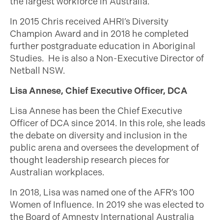
the largest workforce in Australia.
In 2015 Chris received AHRI’s Diversity
Champion Award and in 2018 he completed
further postgraduate education in Aboriginal
Studies. He is also a Non-Executive Director of
Netball NSW.
Lisa Annese, Chief Executive Officer, DCA
Lisa Annese has been the Chief Executive
Officer of DCA since 2014. In this role, she leads
the debate on diversity and inclusion in the
public arena and oversees the development of
thought leadership research pieces for
Australian workplaces.
In 2018, Lisa was named one of the AFR’s 100
Women of Influence. In 2019 she was elected to
the Board of Amnesty International Australia