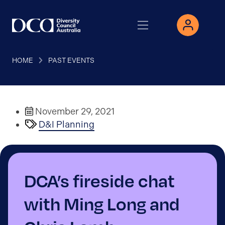
HOME
PAST EVENTS
November 29, 2021
D&I Planning
DCA’s fireside chat
with Ming Long and