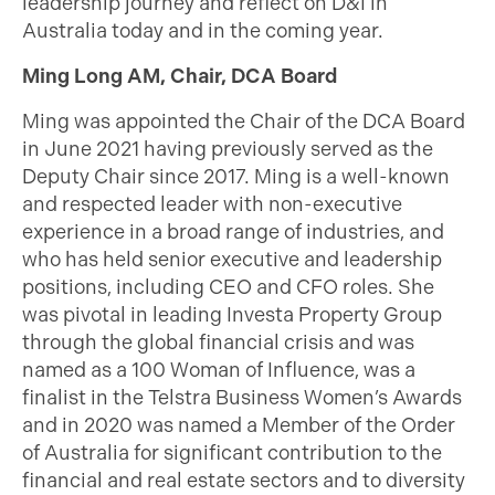
leadership journey and reflect on D&I in
Australia today and in the coming year.
Ming Long AM, Chair, DCA Board
Ming was appointed the Chair of the DCA Board
in June 2021 having previously served as the
Deputy Chair since 2017. Ming is a well-known
and respected leader with non-executive
experience in a broad range of industries, and
who has held senior executive and leadership
positions, including CEO and CFO roles. She
was pivotal in leading Investa Property Group
through the global financial crisis and was
named as a 100 Woman of Influence, was a
finalist in the Telstra Business Women’s Awards
and in 2020 was named a Member of the Order
of Australia for significant contribution to the
financial and real estate sectors and to diversity