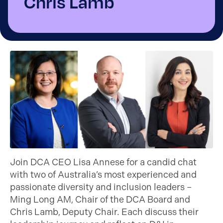
Chris Lamb
Join DCA CEO Lisa Annese for a candid chat
with two of Australia’s most experienced and
passionate diversity and inclusion leaders –
Ming Long AM, Chair of the DCA Board and
Chris Lamb, Deputy Chair. Each discuss their