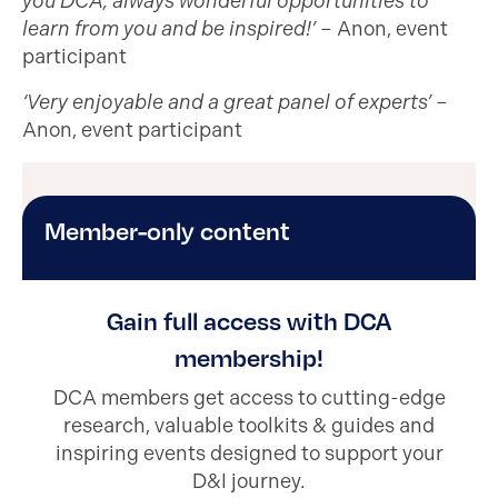
you DCA, always wonderful opportunities to
learn from you and be inspired!’
– Anon, event
participant
‘Very enjoyable and a great panel of experts’
–
Anon, event participant
Member-only content
Gain full access with DCA
membership!
DCA members get access to cutting-edge
research, valuable toolkits & guides and
inspiring events designed to support your
D&I journey.