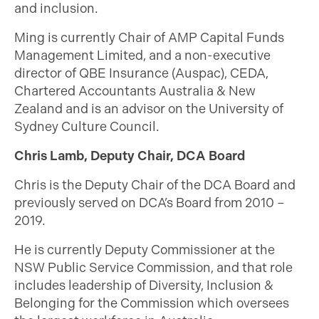
and inclusion.
Ming is currently Chair of AMP Capital Funds
Management Limited, and a non-executive
director of QBE Insurance (Auspac), CEDA,
Chartered Accountants Australia & New
Zealand and is an advisor on the University of
Sydney Culture Council.
Chris Lamb, Deputy Chair, DCA Board
Chris is the Deputy Chair of the DCA Board and
previously served on DCA’s Board from 2010 –
2019.
He is currently Deputy Commissioner at the
NSW Public Service Commission, and that role
includes leadership of Diversity, Inclusion &
Belonging for the Commission which oversees