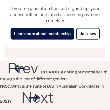
If your organisation has just signed up, your
access will be activated as soon as payment
is received.
Learn more about membership
Join now
Prev
previous
Looking at mental health
through the lens of different genders
next
What is the state of D&I in Australian workplaces in
Next
2021?