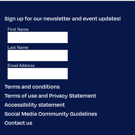
Sign up for our newsletter and event updates!
Terms and conditions
Terms of use and Privacy Statement
Accessibility statement
Social Media Community Guidelines
Contact us