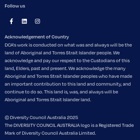
Follow us
Acknowledgement of Country
DCA's work is conducted on what was and always will be the
land of Aboriginal and Torres Strait Islander people. We
acknowledge and pay our respect to the Custodians of this
land, Elders, past and present. We acknowledge the many
Aboriginal and Torres Strait Islander peoples who have made
an important contribution to this land and community, and
continue to do so. This land is, was, and always will be
Aboriginal and Torres Strait Islander land.
© Diversity Council Australia 2025
The DIVERSITY COUNCIL AUSTRALIA logo is a Registered Trade
Mark of Diversity Council Australia Limited.