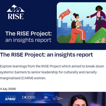
The RISE Project: an insights report
Explore learnings from the RISE Project which aimed to break down
systemic barriers to senior leadership for culturally and racially
marginalised (CARM) women.
4 July 2026