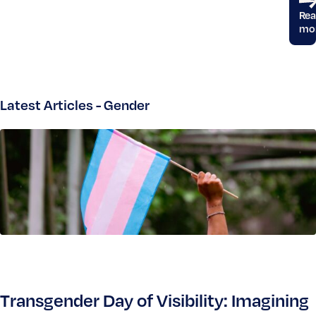
Re
mo
Latest Articles - Gender
Transgender Day of Visibility: Imagining