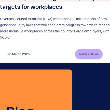
targets for workplaces
Diversity Council Australia (DCA) welcomes the introduction of new
gender equality laws that will accelerate progress towards fairer and
more inclusive workplaces across the country. Large employers, with
500 or
28 March 2025
News articles