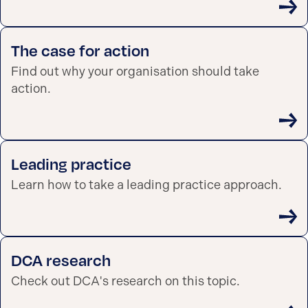
The case for action
Find out why your organisation should take
action.
Leading practice
Learn how to take a leading practice approach.
DCA research
Check out DCA's research on this topic.