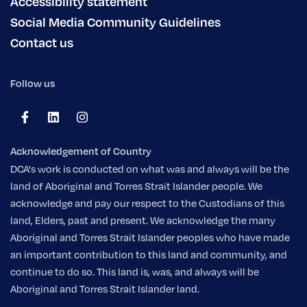
Accessibility statement
Social Media Community Guidelines
Contact us
Follow us
Acknowledgement of Country
DCA's work is conducted on what was and always will be the
land of Aboriginal and Torres Strait Islander people. We
acknowledge and pay our respect to the Custodians of this
land, Elders, past and present. We acknowledge the many
Aboriginal and Torres Strait Islander peoples who have made
an important contribution to this land and community, and
continue to do so. This land is, was, and always will be
Aboriginal and Torres Strait Islander land.