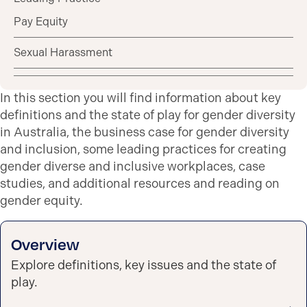
Pay Equity
Sexual Harassment
In this section you will find information about key
definitions and the state of play for gender diversity
in Australia, the business case for gender diversity
and inclusion, some leading practices for creating
gender diverse and inclusive workplaces, case
studies, and additional resources and reading on
gender equity.
Overview
Explore definitions, key issues and the state of
play.