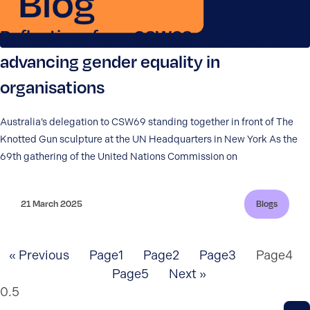
Reflections from CSW69: Insights for
advancing gender equality in
organisations
Australia’s delegation to CSW69 standing together in front of The
Knotted Gun sculpture at the UN Headquarters in New York As the
69th gathering of the United Nations Commission on
21 March 2025
Blogs
« Previous
Page
1
Page
2
Page
3
Page
4
Page
5
Next »