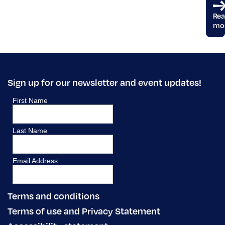
Re
mo
Sign up for our newsletter and event updates!
Terms and conditions
Terms of use and Privacy Statement