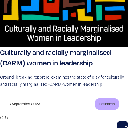
Culturally and racially marginalised
(CARM) women in leadership
Ground-breaking report re-examines the state of play for culturally
and racially marginalised (CARM) women in leadership.
6 September 2023
Research