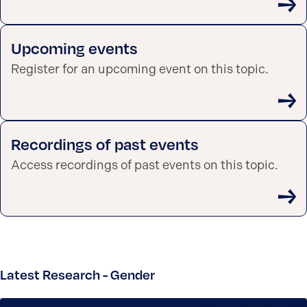
Upcoming events
Register for an upcoming event on this topic.
Recordings of past events
Access recordings of past events on this topic.
Latest Research - Gender