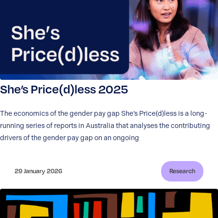
She’s Price(d)less 2025
The economics of the gender pay gap She’s Price(d)less is a long-
running series of reports in Australia that analyses the contributing
drivers of the gender pay gap on an ongoing
29 January 2026
Research