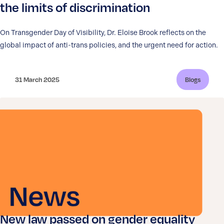
the limits of discrimination
On Transgender Day of Visibility, Dr. Eloise Brook reflects on the
global impact of anti-trans policies, and the urgent need for action.
31 March 2025
Blogs
New law passed on gender equality