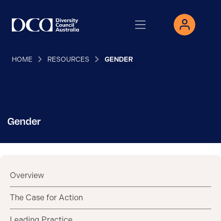
HOME
RESOURCES
GENDER
Gender
Overview
The Case for Action
Leading Practice